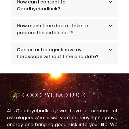
How can I contact to
Goodbyebadluck?
How much time does it take to
prepare the birth chart?
Can an astrologer know my
horoscope without time and date?
At Goodbyebadluck, we have a number of
astrologers who assist you in removing negative
energy and bringing good luck into your life. We