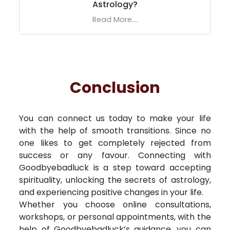
Astrology?
Read More....
Conclusion
You can connect us today to make your life
with the help of smooth transitions. Since no
one likes to get completely rejected from
success or any favour. Connecting with
Goodbyebadluck is a step toward accepting
spirituality, unlocking the secrets of astrology,
and experiencing positive changes in your life.
Whether you choose online consultations,
workshops, or personal appointments, with the
help of Goodbyebadluck’s guidance, you can