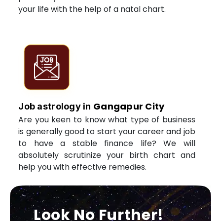
your life with the help of a natal chart.
Gangapur City
Job astrology in
Are you keen to know what type of business
is generally good to start your career and job
to have a stable finance life? We will
absolutely scrutinize your birth chart and
help you with effective remedies.
Look No Further!