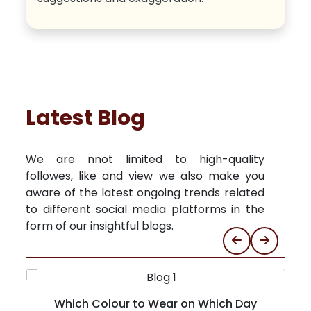
Latest Blog
We are nnot limited to high-quality
followes, like and view we also make you
aware of the latest ongoing trends related
to different social media platforms in the
form of our insightful blogs.
Which Colour to Wear on Which Day