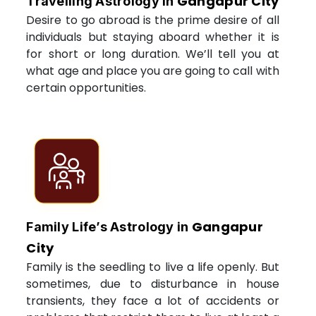
Gangapur City
Travelling Astrology in
Desire to go abroad is the prime desire of all
individuals but staying aboard whether it is
for short or long duration. We’ll tell you at
what age and place you are going to call with
certain opportunities.
Gangapur
Family Life’s Astrology in
City
Family is the seedling to live a life openly. But
sometimes, due to disturbance in house
transients, they face a lot of accidents or