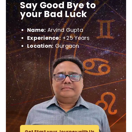
Say Good Bye to
your Bad Luck
Name:
Arvind Gupta
Experience:
+25 Years
Location:
Gurgaon
Get Start your Journey with Us