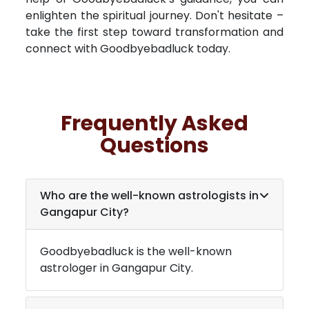
enlighten the spiritual journey. Don't hesitate –
take the first step toward transformation and
connect with Goodbyebadluck today.
Frequently Asked
Questions
Who are the well-known astrologists in
Gangapur City
?
Goodbyebadluck is the well-known
astrologer in
Gangapur City
.