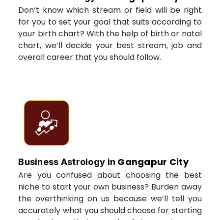
Don’t know which stream or field will be right
for you to set your goal that suits according to
your birth chart? With the help of birth or natal
chart, we’ll decide your best stream, job and
overall career that you should follow.
Gangapur City
Business Astrology in
Are you confused about choosing the best
niche to start your own business? Burden away
the overthinking on us because we’ll tell you
accurately what you should choose for starting