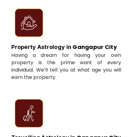
Gangapur City
Property Astrology in
Having a dream for having your own
property is the prime want of every
individual. We’ll tell you at what age you will
earn the property.