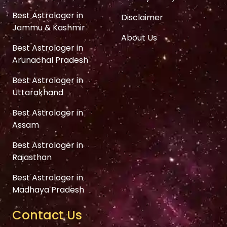
Best Astrologer in
Disclaimer
Jammu & Kashmir
About Us
Best Astrologer in
Arunachal Pradesh
Best Astrologer in
Uttarakhand
Best Astrologer in
Assam
Best Astrologer in
Rajasthan
Best Astrologer in
Madhaya Pradesh
Contact Us