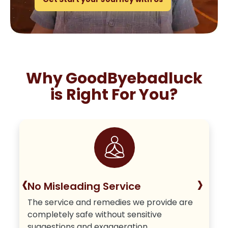
Why GoodByebadluck
is Right For You?
‹
›
No Misleading Service
The service and remedies we provide are
completely safe without sensitive
suggestions and exaggeration.