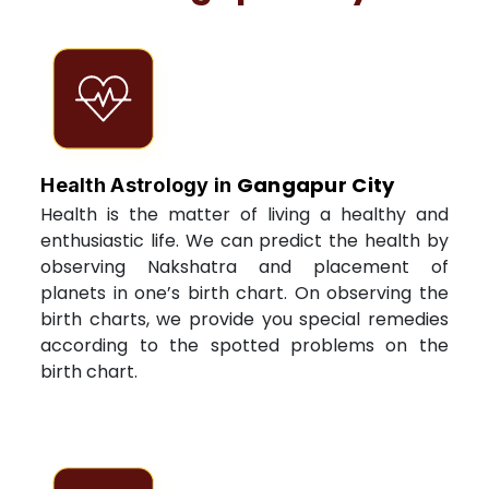
Gangapur City
Health Astrology in
Health is the matter of living a healthy and
enthusiastic life. We can predict the health by
observing Nakshatra and placement of
planets in one’s birth chart. On observing the
birth charts, we provide you special remedies
according to the spotted problems on the
birth chart.