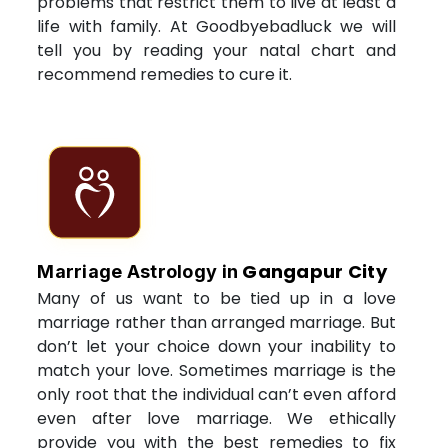
problems that restrict them to live at least a
life with family. At Goodbyebadluck we will
tell you by reading your natal chart and
recommend remedies to cure it.
Gangapur City
Marriage Astrology in
Many of us want to be tied up in a love
marriage rather than arranged marriage. But
don’t let your choice down your inability to
match your love. Sometimes marriage is the
only root that the individual can’t even afford
even after love marriage. We ethically
provide you with the best remedies to fix