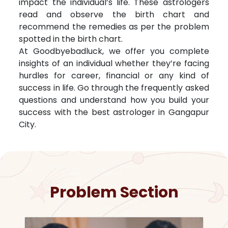
impact the individual’s life. These astrologers
read and observe the birth chart and
recommend the remedies as per the problem
spotted in the birth chart.
At Goodbyebadluck, we offer you complete
insights of an individual whether they’re facing
hurdles for career, financial or any kind of
success in life. Go through the frequently asked
questions and understand how you build your
success with the best astrologer in
Gangapur
City
.
Problem Section