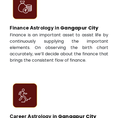
Gangapur City
Finance Astrology in
Finance is an important asset to assist life by
continuously supplying the important
elements. On observing the birth chart
accurately, we’ll decide about the finance that
brings the consistent flow of finance.
Gangapur City
Career Astrology in