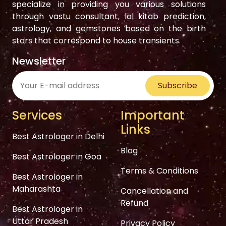
specialize in providing you various solutions
through vastu consultant, lal kitab prediction,
astrology, and gemstones based on the birth
stars that correspond to house transients.
Newsletter
Subscribe
Services
Important
Links
Best Astrologer in Delhi
Blog
Best Astrologer in Goa
Terms & Conditions
Best Astrologer in
Maharashta
Cancellation and
Refund
Best Astrologer in
Uttar Pradesh
Privacy Policy