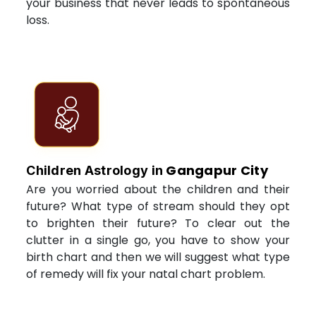
your business that never leads to spontaneous
loss.
Gangapur City
Children Astrology in
Are you worried about the children and their
future? What type of stream should they opt
to brighten their future? To clear out the
clutter in a single go, you have to show your
birth chart and then we will suggest what type
of remedy will fix your natal chart problem.