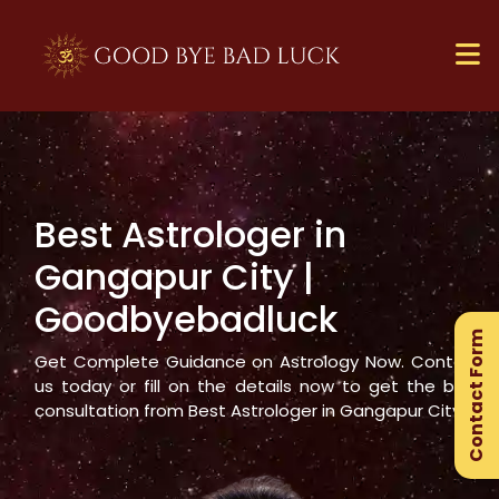
Best Astrologer in
×
Gangapur City
|
Ge
Goodbyebadluck
Ex
Contact Form
Gu
Get Complete Guidance on Astrology Now. Contact
us today or fill on the details now to get the best
consultation from Best Astrologer in
Gangapur City