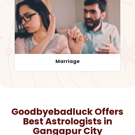
Career
Goodbyebadluck Offers
Best Astrologists in
Gangapur City