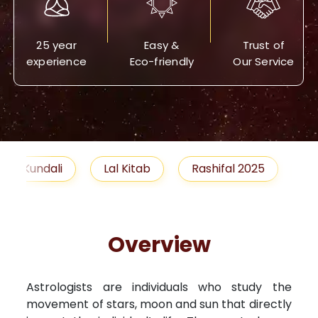
25 year
Easy &
Trust of
experience
Eco-friendly
Our Service
Lal Kitab
Rashifal 2025
Remedies
Overview
Astrologists are individuals who study the
movement of stars, moon and sun that directly