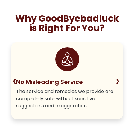
Why GoodByebadluck
is Right For You?
‹
›
No Misleading Service
The service and remedies we provide are
completely safe without sensitive
suggestions and exaggeration.