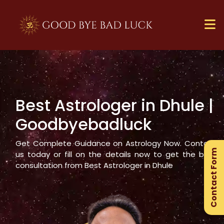
Best Astrologer in
Dhule
|
×
Goodbyebadluck
Ge
Ex
Get Complete Guidance on Astrology Now. Contact
Contact Form
Gu
us today or fill on the details now to get the best
consultation from Best Astrologer in
Dhule