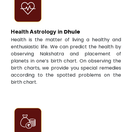
Dhule
Health Astrology in
Health is the matter of living a healthy and
enthusiastic life. We can predict the health by
observing Nakshatra and placement of
planets in one’s birth chart. On observing the
birth charts, we provide you special remedies
according to the spotted problems on the
birth chart.