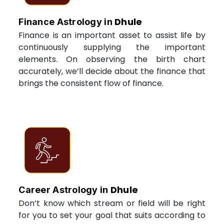
Dhule
Finance Astrology in
Finance is an important asset to assist life by
continuously supplying the important
elements. On observing the birth chart
accurately, we’ll decide about the finance that
brings the consistent flow of finance.
Dhule
Career Astrology in
Don’t know which stream or field will be right
for you to set your goal that suits according to