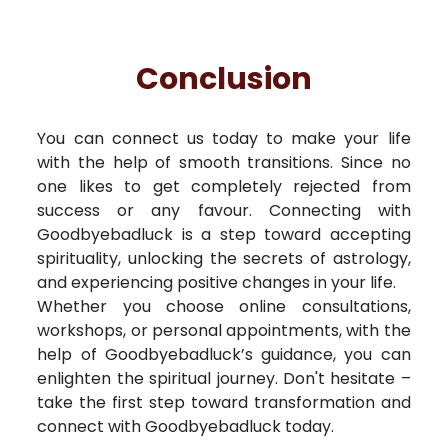
Conclusion
You can connect us today to make your life
with the help of smooth transitions. Since no
one likes to get completely rejected from
success or any favour. Connecting with
Goodbyebadluck is a step toward accepting
spirituality, unlocking the secrets of astrology,
and experiencing positive changes in your life.
Whether you choose online consultations,
workshops, or personal appointments, with the
help of Goodbyebadluck’s guidance, you can
enlighten the spiritual journey. Don't hesitate –
take the first step toward transformation and
connect with Goodbyebadluck today.