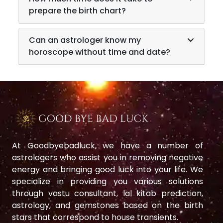
prepare the birth chart?
Can an astrologer know my
horoscope without time and date?
At Goodbyebadluck, we have a number of
astrologers who assist you in removing negative
energy and bringing good luck into your life. We
specialize in providing you various solutions
through vastu consultant, lal kitab prediction,
astrology, and gemstones based on the birth
stars that correspond to house transients.