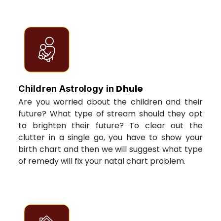
Dhule
Children Astrology in
Are you worried about the children and their
future? What type of stream should they opt
to brighten their future? To clear out the
clutter in a single go, you have to show your
birth chart and then we will suggest what type
of remedy will fix your natal chart problem.