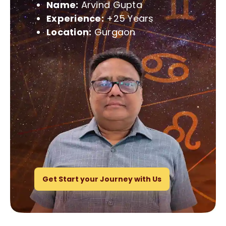
Name:
Arvind Gupta
Experience:
+25 Years
Location:
Gurgaon
Get Start your Journey with Us