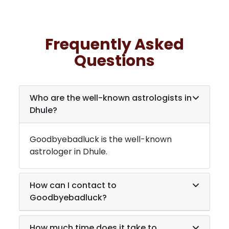
Frequently Asked
Questions
Who are the well-known astrologists in
Dhule
?
Goodbyebadluck is the well-known
astrologer in
Dhule
.
How can I contact to
Goodbyebadluck?
How much time does it take to