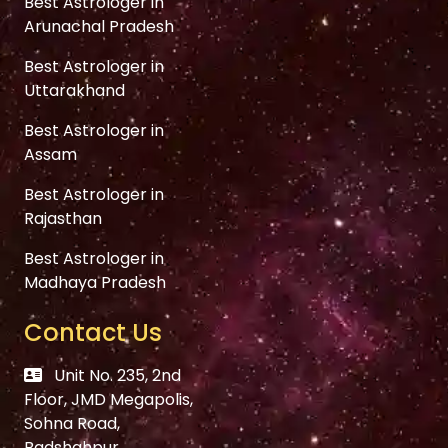
Best Astrologer in
Arunachal Pradesh
Best Astrologer in
Uttarakhand
Best Astrologer in
Assam
Best Astrologer in
Rajasthan
Best Astrologer in
Madhaya Pradesh
Contact Us
Unit No. 235, 2nd
Floor, JMD Megapolis,
Sohna Road,
Badshahpur,