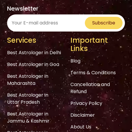
Newsletter
Subscribe
Services
Important
Links
Best Astrologer in Delhi
Blog
Best Astrologer in Goa
Terms & Conditions
Best Astrologer in
Maharashta
Cancellation and
Refund
Best Astrologer in
Uttar Pradesh
Privacy Policy
Best Astrologer in
Disclaimer
Jammu & Kashmir
About Us