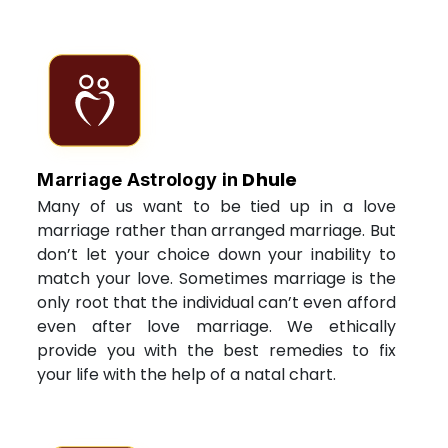
Dhule
Marriage Astrology in
Many of us want to be tied up in a love
marriage rather than arranged marriage. But
don’t let your choice down your inability to
match your love. Sometimes marriage is the
only root that the individual can’t even afford
even after love marriage. We ethically
provide you with the best remedies to fix
your life with the help of a natal chart.