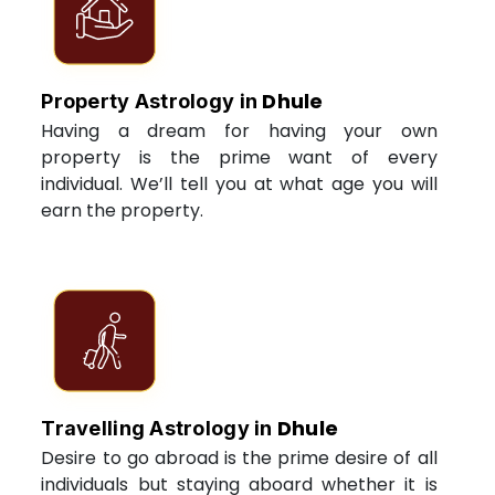
Dhule
Property Astrology in
Having a dream for having your own
property is the prime want of every
individual. We’ll tell you at what age you will
earn the property.
Dhule
Travelling Astrology in
Desire to go abroad is the prime desire of all
individuals but staying aboard whether it is