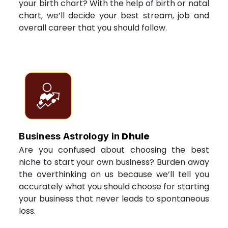
your birth chart? With the help of birth or natal
chart, we’ll decide your best stream, job and
overall career that you should follow.
Dhule
Business Astrology in
Are you confused about choosing the best
niche to start your own business? Burden away
the overthinking on us because we’ll tell you
accurately what you should choose for starting
your business that never leads to spontaneous
loss.