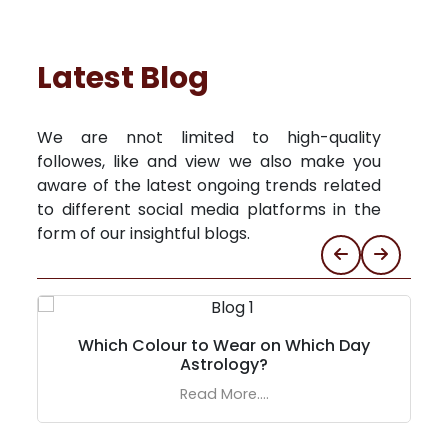
Latest Blog
We are nnot limited to high-quality
followes, like and view we also make you
aware of the latest ongoing trends related
to different social media platforms in the
form of our insightful blogs.
Which Colour to Wear on Which Day
Astrology?
Read More....