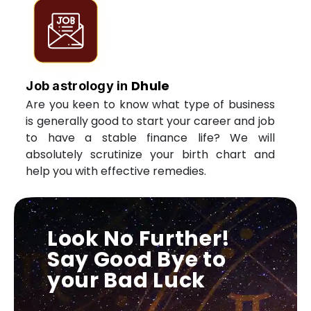
Dhule
Job astrology in
Are you keen to know what type of business
is generally good to start your career and job
to have a stable finance life? We will
absolutely scrutinize your birth chart and
help you with effective remedies.
Look No Further!
Say Good Bye to
your Bad Luck