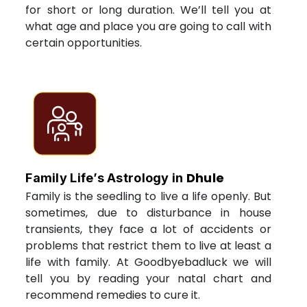
for short or long duration. We’ll tell you at
what age and place you are going to call with
certain opportunities.
Dhule
Family Life’s Astrology in
Family is the seedling to live a life openly. But
sometimes, due to disturbance in house
transients, they face a lot of accidents or
problems that restrict them to live at least a
life with family. At Goodbyebadluck we will
tell you by reading your natal chart and
recommend remedies to cure it.