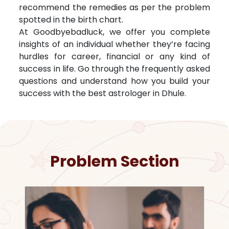
recommend the remedies as per the problem
spotted in the birth chart.
At Goodbyebadluck, we offer you complete
insights of an individual whether they’re facing
hurdles for career, financial or any kind of
success in life. Go through the frequently asked
questions and understand how you build your
success with the best astrologer in
Dhule
.
Problem Section