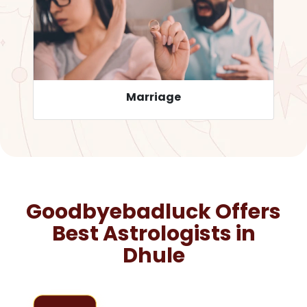
Career
Goodbyebadluck Offers
Best Astrologists in
Dhule