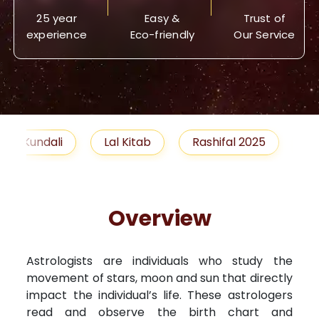
25 year
Easy &
Trust of
experience
Eco-friendly
Our Service
Lal Kitab
Rashifal 2025
Remedies
Overview
Astrologists are individuals who study the
movement of stars, moon and sun that directly
impact the individual’s life. These astrologers
read and observe the birth chart and