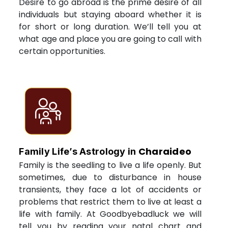
Desire to go abroad is the prime desire of all
individuals but staying aboard whether it is
for short or long duration. We’ll tell you at
what age and place you are going to call with
certain opportunities.
Charaideo
Family Life’s Astrology in
Family is the seedling to live a life openly. But
sometimes, due to disturbance in house
transients, they face a lot of accidents or
problems that restrict them to live at least a
life with family. At Goodbyebadluck we will
tell you by reading your natal chart and