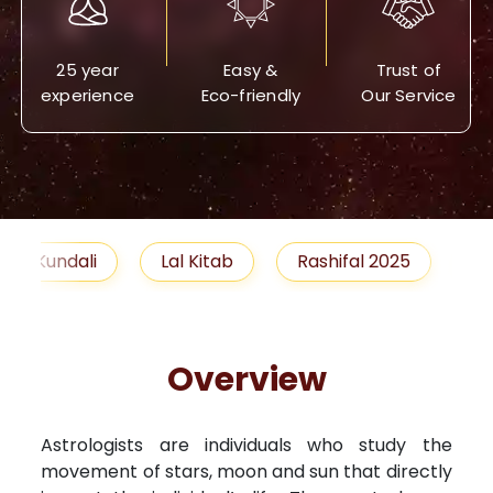
25 year
Easy &
Trust of
experience
Eco-friendly
Our Service
Lal Kitab
Rashifal 2025
Remedies
Overview
Astrologists are individuals who study the
movement of stars, moon and sun that directly