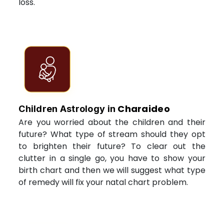
loss.
Charaideo
Children Astrology in
Are you worried about the children and their
future? What type of stream should they opt
to brighten their future? To clear out the
clutter in a single go, you have to show your
birth chart and then we will suggest what type
of remedy will fix your natal chart problem.