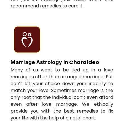
recommend remedies to cure it.
Charaideo
Marriage Astrology in
Many of us want to be tied up in a love
marriage rather than arranged marriage. But
don’t let your choice down your inability to
match your love. Sometimes marriage is the
only root that the individual can’t even afford
even after love marriage. We ethically
provide you with the best remedies to fix
your life with the help of a natal chart.