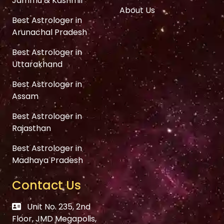
Jammu & Kashmir
About Us
Best Astrologer in
Arunachal Pradesh
Best Astrologer in
Uttarakhand
Best Astrologer in
Assam
Best Astrologer in
Rajasthan
Best Astrologer in
Madhaya Pradesh
Contact Us
Unit No. 235, 2nd
Floor, JMD Megapolis,