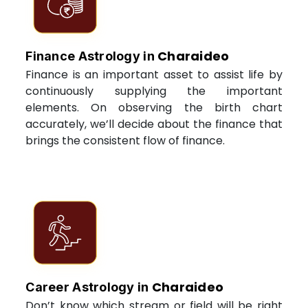
Charaideo
Finance Astrology in
Finance is an important asset to assist life by
continuously supplying the important
elements. On observing the birth chart
accurately, we’ll decide about the finance that
brings the consistent flow of finance.
Charaideo
Career Astrology in
Don’t know which stream or field will be right