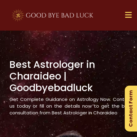
Best Astrologer in
×
Charaideo
|
Ge
Goodbyebadluck
Ex
Contact Form
Gu
Get Complete Guidance on Astrology Now. Contact
us today or fill on the details now to get the best
consultation from Best Astrologer in
Charaideo