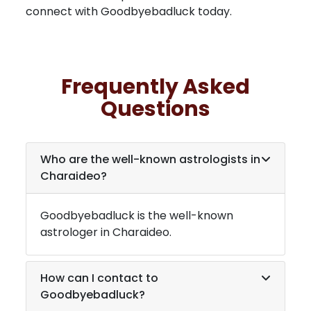
connect with Goodbyebadluck today.
Frequently Asked
Questions
Who are the well-known astrologists in
Charaideo
?
Goodbyebadluck is the well-known
astrologer in
Charaideo
.
How can I contact to
Goodbyebadluck?