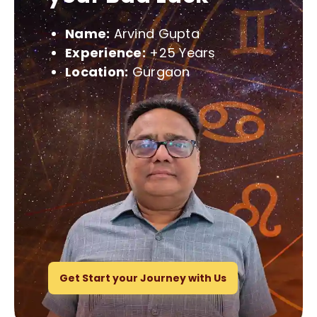
Name:
Arvind Gupta
Experience:
+25 Years
Location:
Gurgaon
Get Start your Journey with Us