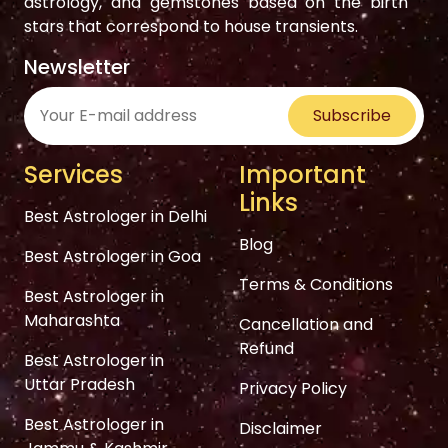
astrology, and gemstones based on the birth
stars that correspond to house transients.
Newsletter
Subscribe
Services
Important
Links
Best Astrologer in Delhi
Blog
Best Astrologer in Goa
Terms & Conditions
Best Astrologer in
Maharashta
Cancellation and
Refund
Best Astrologer in
Uttar Pradesh
Privacy Policy
Best Astrologer in
Disclaimer