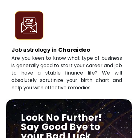
Charaideo
Job astrology in
Are you keen to know what type of business
is generally good to start your career and job
to have a stable finance life? We will
absolutely scrutinize your birth chart and
help you with effective remedies.
Look No Further!
Say Good Bye to
your Bad Luck