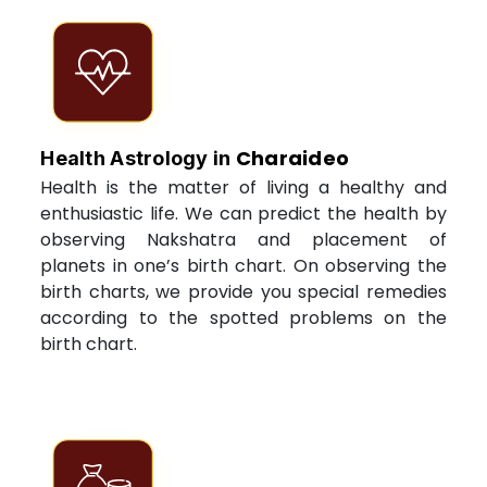
Charaideo
Health Astrology in
Health is the matter of living a healthy and
enthusiastic life. We can predict the health by
observing Nakshatra and placement of
planets in one’s birth chart. On observing the
birth charts, we provide you special remedies
according to the spotted problems on the
birth chart.