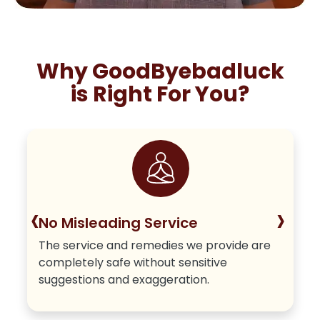
Why GoodByebadluck
is Right For You?
‹
›
No Misleading Service
The service and remedies we provide are
completely safe without sensitive
suggestions and exaggeration.