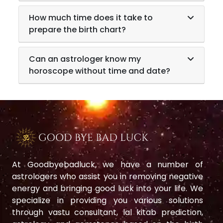
How much time does it take to
prepare the birth chart?
Can an astrologer know my
horoscope without time and date?
At Goodbyebadluck, we have a number of
astrologers who assist you in removing negative
energy and bringing good luck into your life. We
specialize in providing you various solutions
through vastu consultant, lal kitab prediction,