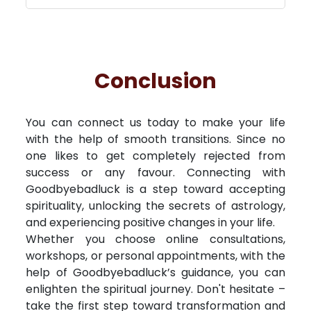
Conclusion
You can connect us today to make your life
with the help of smooth transitions. Since no
one likes to get completely rejected from
success or any favour. Connecting with
Goodbyebadluck is a step toward accepting
spirituality, unlocking the secrets of astrology,
and experiencing positive changes in your life.
Whether you choose online consultations,
workshops, or personal appointments, with the
help of Goodbyebadluck’s guidance, you can
enlighten the spiritual journey. Don't hesitate –
take the first step toward transformation and