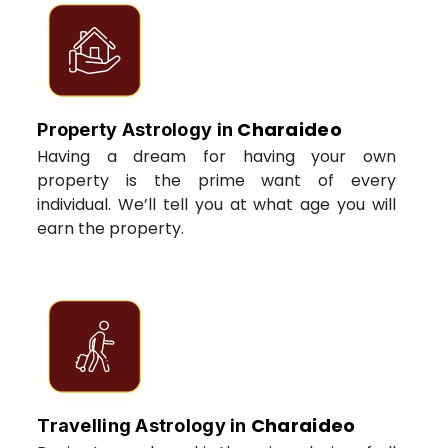
Charaideo
Property Astrology in
Having a dream for having your own
property is the prime want of every
individual. We’ll tell you at what age you will
earn the property.
Charaideo
Travelling Astrology in