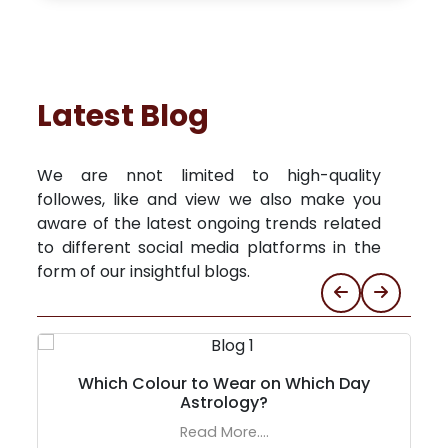
Latest Blog
We are nnot limited to high-quality
followes, like and view we also make you
aware of the latest ongoing trends related
to different social media platforms in the
form of our insightful blogs.
Which Colour to Wear on Which Day
Astrology?
Read More....