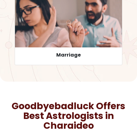
Career
Goodbyebadluck Offers
Best Astrologists in
Charaideo