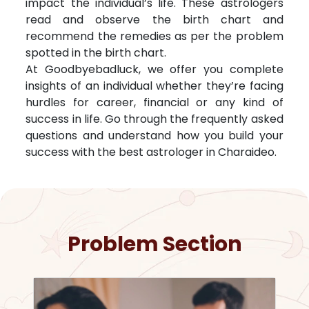
impact the individual’s life. These astrologers
read and observe the birth chart and
recommend the remedies as per the problem
spotted in the birth chart.
At Goodbyebadluck, we offer you complete
insights of an individual whether they’re facing
hurdles for career, financial or any kind of
success in life. Go through the frequently asked
questions and understand how you build your
success with the best astrologer in
Charaideo
.
Problem Section