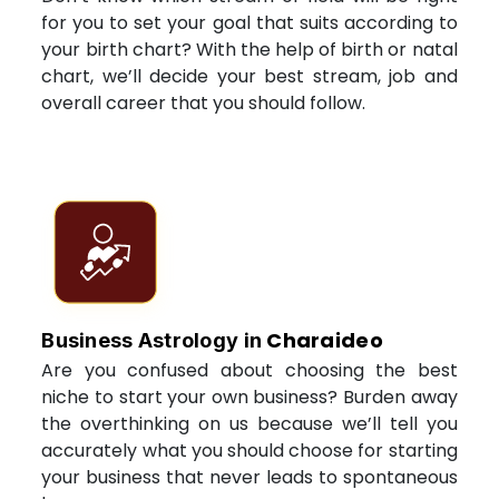
for you to set your goal that suits according to
your birth chart? With the help of birth or natal
chart, we’ll decide your best stream, job and
overall career that you should follow.
Charaideo
Business Astrology in
Are you confused about choosing the best
niche to start your own business? Burden away
the overthinking on us because we’ll tell you
accurately what you should choose for starting
your business that never leads to spontaneous