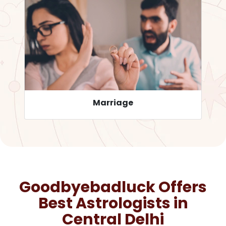
Career
Goodbyebadluck Offers
Best Astrologists in
Central Delhi