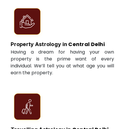
Central Delhi
Property Astrology in
Having a dream for having your own
property is the prime want of every
individual. We’ll tell you at what age you will
earn the property.