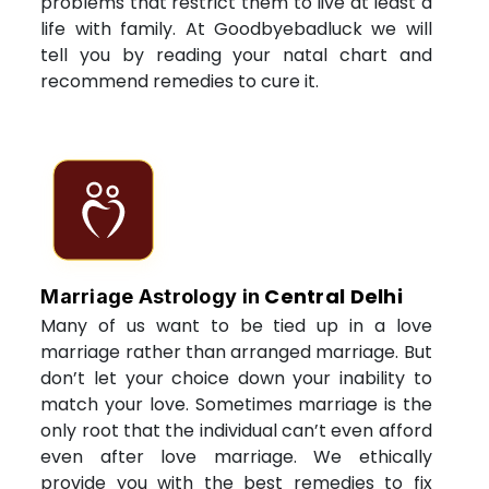
problems that restrict them to live at least a
life with family. At Goodbyebadluck we will
tell you by reading your natal chart and
recommend remedies to cure it.
Central Delhi
Marriage Astrology in
Many of us want to be tied up in a love
marriage rather than arranged marriage. But
don’t let your choice down your inability to
match your love. Sometimes marriage is the
only root that the individual can’t even afford
even after love marriage. We ethically
provide you with the best remedies to fix