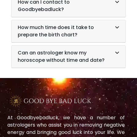
How can I contact to
Goodbyebadluck?
How much time does it take to
prepare the birth chart?
Can an astrologer know my
horoscope without time and date?
At Goodbyebadluck, we have a number of
astrologers who assist you in removing negative
energy and bringing good luck into your life. We