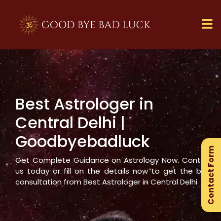
Best Astrologer in
×
Central Delhi
|
Ge
Goodbyebadluck
Ex
Contact Form
Gu
Get Complete Guidance on Astrology Now. Contact
us today or fill on the details now to get the best
consultation from Best Astrologer in
Central Delhi