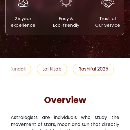
25 year
Easy &
Trust of
experience
Eco-friendly
Our Service
Lal Kitab
Rashifal 2025
Remedies
Overview
Astrologists are individuals who study the
movement of stars, moon and sun that directly