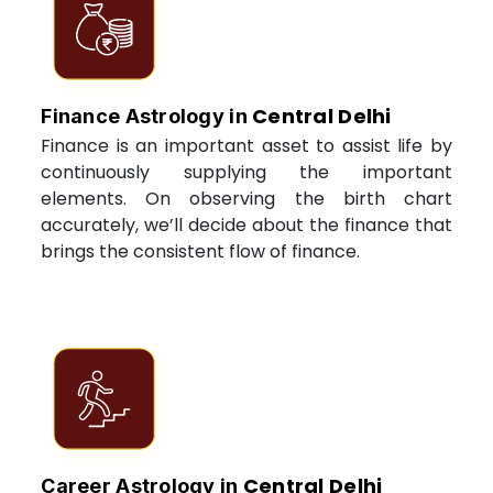
Central Delhi
Finance Astrology in
Finance is an important asset to assist life by
continuously supplying the important
elements. On observing the birth chart
accurately, we’ll decide about the finance that
brings the consistent flow of finance.
Central Delhi
Career Astrology in