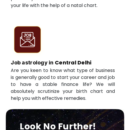
your life with the help of a natal chart.
Central Delhi
Job astrology in
Are you keen to know what type of business
is generally good to start your career and job
to have a stable finance life? We will
absolutely scrutinize your birth chart and
help you with effective remedies.
Look No Further!