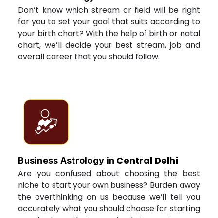
Don’t know which stream or field will be right
for you to set your goal that suits according to
your birth chart? With the help of birth or natal
chart, we’ll decide your best stream, job and
overall career that you should follow.
Central Delhi
Business Astrology in
Are you confused about choosing the best
niche to start your own business? Burden away
the overthinking on us because we’ll tell you
accurately what you should choose for starting