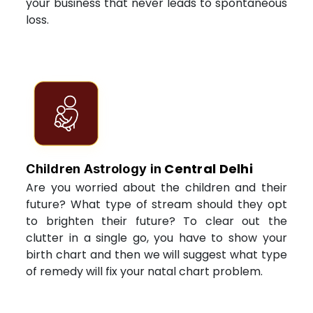
your business that never leads to spontaneous
loss.
Central Delhi
Children Astrology in
Are you worried about the children and their
future? What type of stream should they opt
to brighten their future? To clear out the
clutter in a single go, you have to show your
birth chart and then we will suggest what type
of remedy will fix your natal chart problem.