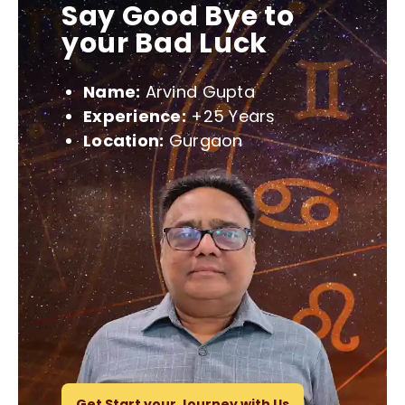
Say Good Bye to
your Bad Luck
Name:
Arvind Gupta
Experience:
+25 Years
Location:
Gurgaon
Get Start your Journey with Us