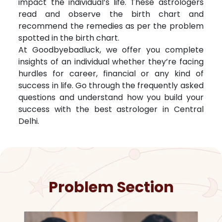
impact the individual’s life. These astrologers
read and observe the birth chart and
recommend the remedies as per the problem
spotted in the birth chart.
At Goodbyebadluck, we offer you complete
insights of an individual whether they’re facing
hurdles for career, financial or any kind of
success in life. Go through the frequently asked
questions and understand how you build your
success with the best astrologer in
Central
Delhi
.
Problem Section