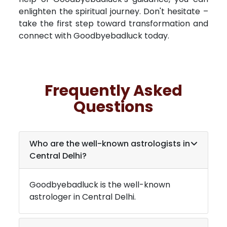
enlighten the spiritual journey. Don't hesitate –
take the first step toward transformation and
connect with Goodbyebadluck today.
Frequently Asked
Questions
Who are the well-known astrologists in
Central Delhi
?
Goodbyebadluck is the well-known
astrologer in
Central Delhi
.