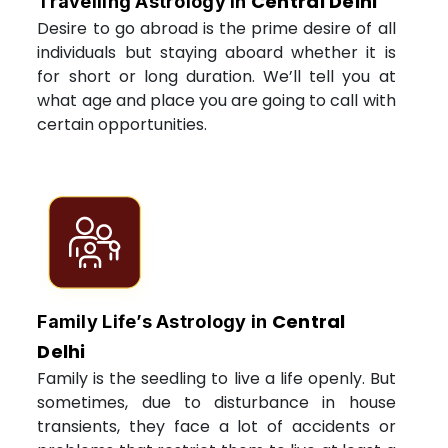
Central Delhi
Travelling Astrology in
Desire to go abroad is the prime desire of all
individuals but staying aboard whether it is
for short or long duration. We’ll tell you at
what age and place you are going to call with
certain opportunities.
Central
Family Life’s Astrology in
Delhi
Family is the seedling to live a life openly. But
sometimes, due to disturbance in house
transients, they face a lot of accidents or