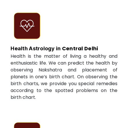
Central Delhi
Health Astrology in
Health is the matter of living a healthy and
enthusiastic life. We can predict the health by
observing Nakshatra and placement of
planets in one’s birth chart. On observing the
birth charts, we provide you special remedies
according to the spotted problems on the
birth chart.