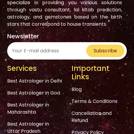
specialize in providing you various solutions
through vastu consultant, lal kitab prediction,
astrology, and gemstones based on the birth
stars that correspond to house transients.
Newsletter
Subscribe
Services
Important
Links
Best Astrologer in Delhi
Blog
Best Astrologer in Goa
Terms & Conditions
Best Astrologer in
Maharashta
Cancellation and
Refund
Best Astrologer in
Uttar Pradesh
Privacy Policy