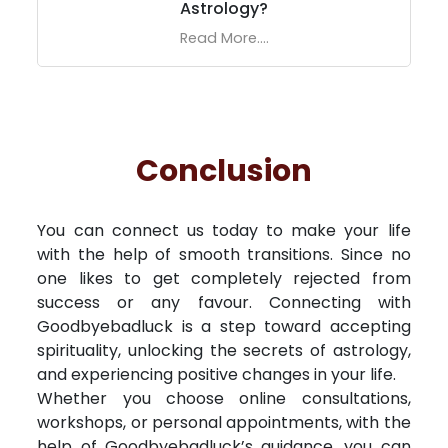
Astrology?
Read More....
Conclusion
You can connect us today to make your life
with the help of smooth transitions. Since no
one likes to get completely rejected from
success or any favour. Connecting with
Goodbyebadluck is a step toward accepting
spirituality, unlocking the secrets of astrology,
and experiencing positive changes in your life.
Whether you choose online consultations,
workshops, or personal appointments, with the
help of Goodbyebadluck’s guidance, you can