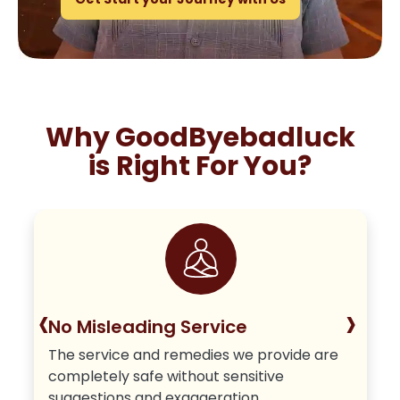
Why GoodByebadluck
is Right For You?
‹
›
No Misleading Service
The service and remedies we provide are
completely safe without sensitive
suggestions and exaggeration.