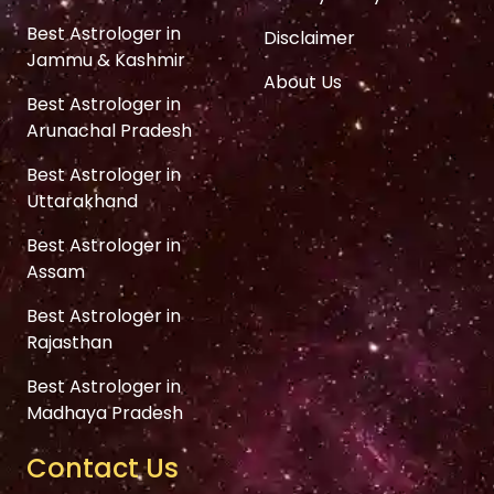
Best Astrologer in
Disclaimer
Jammu & Kashmir
About Us
Best Astrologer in
Arunachal Pradesh
Best Astrologer in
Uttarakhand
Best Astrologer in
Assam
Best Astrologer in
Rajasthan
Best Astrologer in
Madhaya Pradesh
Contact Us