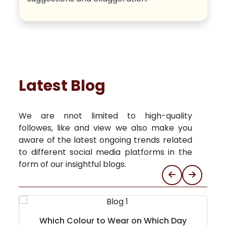
Latest Blog
We are nnot limited to high-quality
followes, like and view we also make you
aware of the latest ongoing trends related
to different social media platforms in the
form of our insightful blogs.
Which Colour to Wear on Which Day