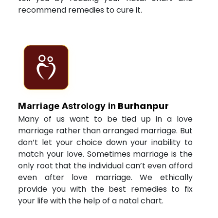
recommend remedies to cure it.
Burhanpur
Marriage Astrology in
Many of us want to be tied up in a love
marriage rather than arranged marriage. But
don’t let your choice down your inability to
match your love. Sometimes marriage is the
only root that the individual can’t even afford
even after love marriage. We ethically
provide you with the best remedies to fix
your life with the help of a natal chart.