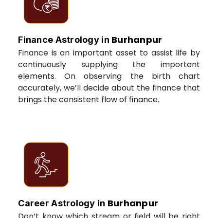
Burhanpur
Finance Astrology in
Finance is an important asset to assist life by
continuously supplying the important
elements. On observing the birth chart
accurately, we’ll decide about the finance that
brings the consistent flow of finance.
Burhanpur
Career Astrology in
Don’t know which stream or field will be right