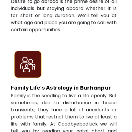
Desire to go abroad is the prime desire of all
individuals but staying aboard whether it is
for short or long duration. We’ll tell you at
what age and place you are going to call with
certain opportunities.
Burhanpur
Family Life’s Astrology in
Family is the seedling to live a life openly. But
sometimes, due to disturbance in house
transients, they face a lot of accidents or
problems that restrict them to live at least a
life with family. At Goodbyebadluck we will
tell you by reading your natal chart and