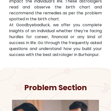
impact the individual’s life. These astrologers
read and observe the birth chart and
recommend the remedies as per the problem
spotted in the birth chart.
At Goodbyebadluck, we offer you complete
insights of an individual whether they’re facing
hurdles for career, financial or any kind of
success in life. Go through the frequently asked
questions and understand how you build your
success with the best astrologer in
Burhanpur
.
Problem Section