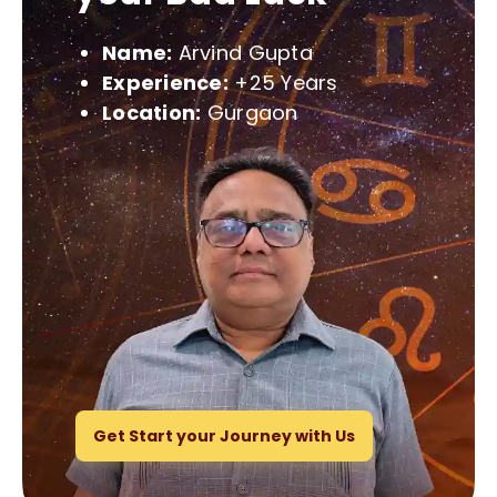
Name:
Arvind Gupta
Experience:
+25 Years
Location:
Gurgaon
Get Start your Journey with Us