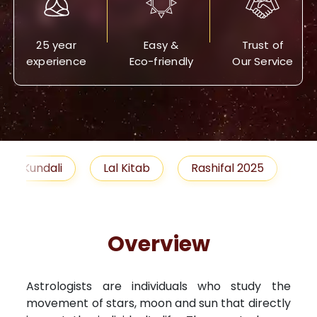
25 year
Easy &
Trust of
experience
Eco-friendly
Our Service
Lal Kitab
Rashifal 2025
Remedies
Overview
Astrologists are individuals who study the
movement of stars, moon and sun that directly