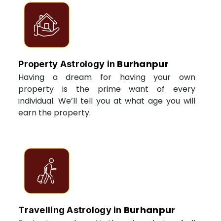
Burhanpur
Property Astrology in
Having a dream for having your own
property is the prime want of every
individual. We’ll tell you at what age you will
earn the property.
Burhanpur
Travelling Astrology in