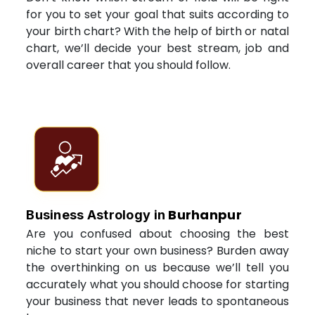
for you to set your goal that suits according to
your birth chart? With the help of birth or natal
chart, we’ll decide your best stream, job and
overall career that you should follow.
Burhanpur
Business Astrology in
Are you confused about choosing the best
niche to start your own business? Burden away
the overthinking on us because we’ll tell you
accurately what you should choose for starting
your business that never leads to spontaneous