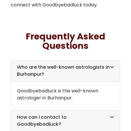
connect with Goodbyebadluck today.
Frequently Asked
Questions
Who are the well-known astrologists in
Burhanpur
?
Goodbyebadluck is the well-known
astrologer in
Burhanpur
.
How can I contact to
Goodbyebadluck?