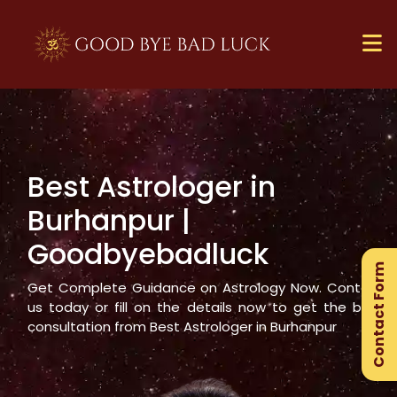
Best Astrologer in
×
Burhanpur
|
Ge
Goodbyebadluck
Ex
Contact Form
Gu
Get Complete Guidance on Astrology Now. Contact
us today or fill on the details now to get the best
consultation from Best Astrologer in
Burhanpur