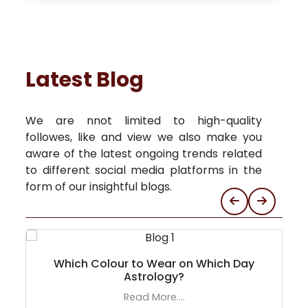
Latest Blog
We are nnot limited to high-quality
followes, like and view we also make you
aware of the latest ongoing trends related
to different social media platforms in the
form of our insightful blogs.
Which Colour to Wear on Which Day
Astrology?
Read More....