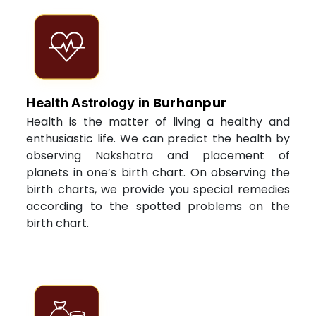
Burhanpur
Health Astrology in
Health is the matter of living a healthy and
enthusiastic life. We can predict the health by
observing Nakshatra and placement of
planets in one’s birth chart. On observing the
birth charts, we provide you special remedies
according to the spotted problems on the
birth chart.