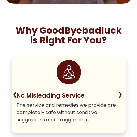
Why GoodByebadluck
is Right For You?
‹
›
No Misleading Service
The service and remedies we provide are
completely safe without sensitive
suggestions and exaggeration.