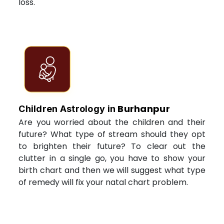
loss.
Burhanpur
Children Astrology in
Are you worried about the children and their
future? What type of stream should they opt
to brighten their future? To clear out the
clutter in a single go, you have to show your
birth chart and then we will suggest what type
of remedy will fix your natal chart problem.