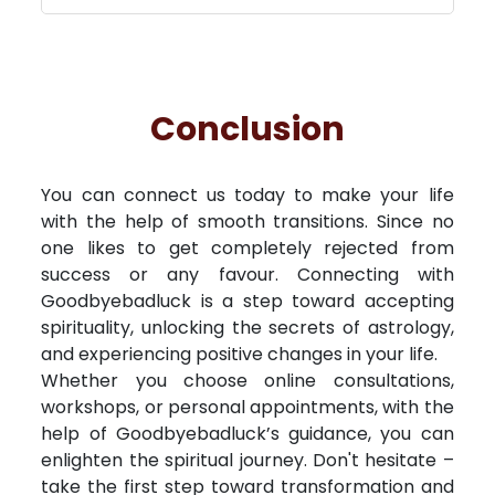
Conclusion
You can connect us today to make your life
with the help of smooth transitions. Since no
one likes to get completely rejected from
success or any favour. Connecting with
Goodbyebadluck is a step toward accepting
spirituality, unlocking the secrets of astrology,
and experiencing positive changes in your life.
Whether you choose online consultations,
workshops, or personal appointments, with the
help of Goodbyebadluck’s guidance, you can
enlighten the spiritual journey. Don't hesitate –
take the first step toward transformation and