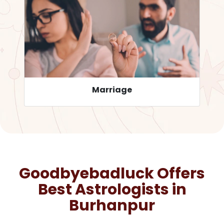
Career
Goodbyebadluck Offers
Best Astrologists in
Burhanpur