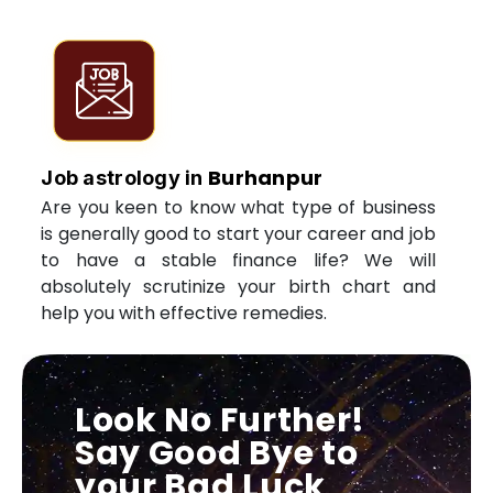
Burhanpur
Job astrology in
Are you keen to know what type of business
is generally good to start your career and job
to have a stable finance life? We will
absolutely scrutinize your birth chart and
help you with effective remedies.
Look No Further!
Say Good Bye to
your Bad Luck