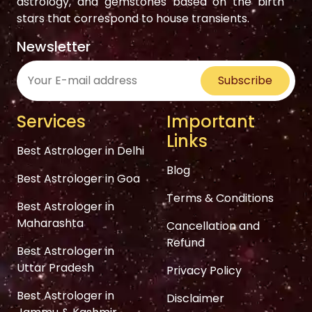
astrology, and gemstones based on the birth
stars that correspond to house transients.
Newsletter
Subscribe
Services
Important
Links
Best Astrologer in Delhi
Blog
Best Astrologer in Goa
Terms & Conditions
Best Astrologer in
Maharashta
Cancellation and
Refund
Best Astrologer in
Uttar Pradesh
Privacy Policy
Best Astrologer in
Disclaimer