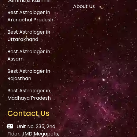
Jammu & Kashmir
About Us
Best Astrologer in
Arunachal Pradesh
Best Astrologer in
Uttarakhand
Best Astrologer in
Assam
Best Astrologer in
Rajasthan
Best Astrologer in
Madhaya Pradesh
Contact Us
Unit No. 235, 2nd
Floor, JMD Megapolis,