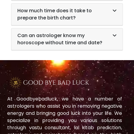
How much time does it take to
prepare the birth chart?
Can an astrologer know my
horoscope without time and date?
At Goodbyebadluck, we have a number of
astrologers who assist you in removing negative
energy and bringing good luck into your life. We
specialize in providing you various solutions
through vastu consultant, lal kitab prediction,