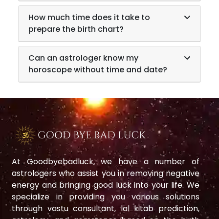
How much time does it take to
prepare the birth chart?
Can an astrologer know my
horoscope without time and date?
At Goodbyebadluck, we have a number of
astrologers who assist you in removing negative
energy and bringing good luck into your life. We
specialize in providing you various solutions
through vastu consultant, lal kitab prediction,