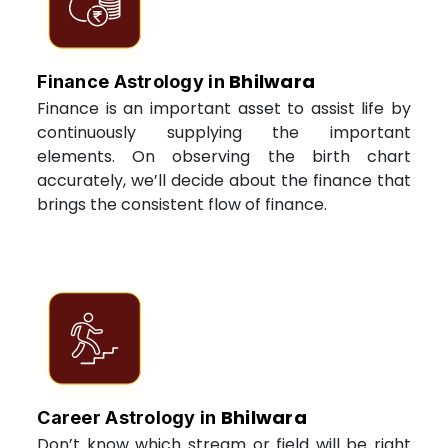
Bhilwara
Finance Astrology in
Finance is an important asset to assist life by
continuously supplying the important
elements. On observing the birth chart
accurately, we’ll decide about the finance that
brings the consistent flow of finance.
Bhilwara
Career Astrology in
Don’t know which stream or field will be right