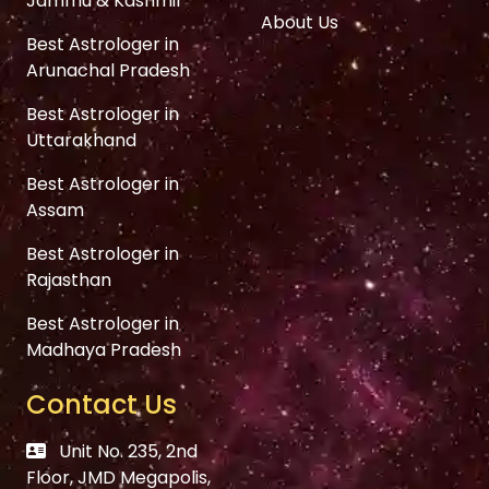
Jammu & Kashmir
About Us
Best Astrologer in
Arunachal Pradesh
Best Astrologer in
Uttarakhand
Best Astrologer in
Assam
Best Astrologer in
Rajasthan
Best Astrologer in
Madhaya Pradesh
Contact Us
Unit No. 235, 2nd
Floor, JMD Megapolis,