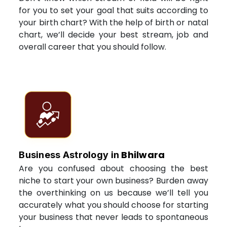
for you to set your goal that suits according to
your birth chart? With the help of birth or natal
chart, we’ll decide your best stream, job and
overall career that you should follow.
Bhilwara
Business Astrology in
Are you confused about choosing the best
niche to start your own business? Burden away
the overthinking on us because we’ll tell you
accurately what you should choose for starting
your business that never leads to spontaneous