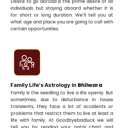
Desire to go abroad is the prime desire of all
individuals but staying aboard whether it is
for short or long duration. We’ll tell you at
what age and place you are going to call with
certain opportunities.
Bhilwara
Family Life’s Astrology in
Family is the seedling to live a life openly. But
sometimes, due to disturbance in house
transients, they face a lot of accidents or
problems that restrict them to live at least a
life with family. At Goodbyebadluck we will
tell you by reading your natal chart and