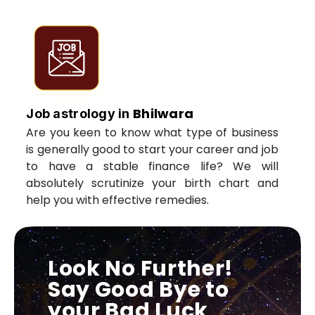
Bhilwara
Job astrology in
Are you keen to know what type of business
is generally good to start your career and job
to have a stable finance life? We will
absolutely scrutinize your birth chart and
help you with effective remedies.
Look No Further!
Say Good Bye to
your Bad Luck