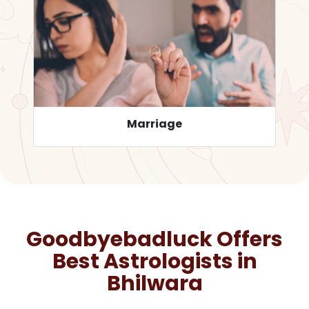
Career
Goodbyebadluck Offers
Best Astrologists in
Bhilwara