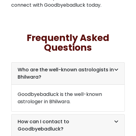
connect with Goodbyebadluck today.
Frequently Asked
Questions
Who are the well-known astrologists in
Bhilwara
?
Goodbyebadluck is the well-known
astrologer in
Bhilwara
.
How can I contact to
Goodbyebadluck?