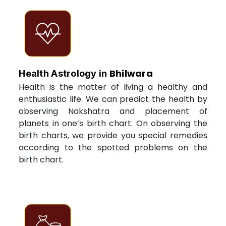
Bhilwara
Health Astrology in
Health is the matter of living a healthy and
enthusiastic life. We can predict the health by
observing Nakshatra and placement of
planets in one’s birth chart. On observing the
birth charts, we provide you special remedies
according to the spotted problems on the
birth chart.