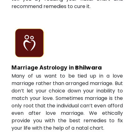
recommend remedies to cure it.
Bhilwara
Marriage Astrology in
Many of us want to be tied up in a love
marriage rather than arranged marriage. But
don’t let your choice down your inability to
match your love. Sometimes marriage is the
only root that the individual can’t even afford
even after love marriage. We ethically
provide you with the best remedies to fix
your life with the help of a natal chart.