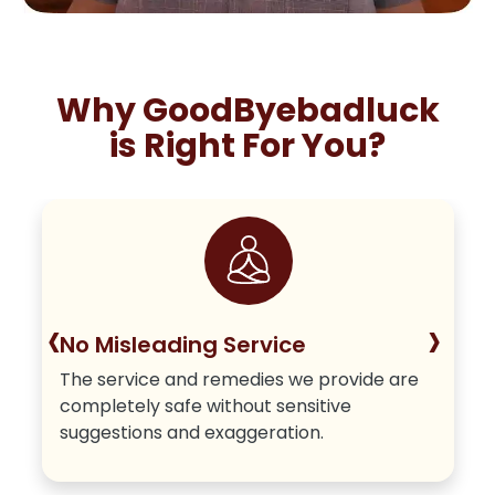
Why GoodByebadluck
is Right For You?
‹
›
No Misleading Service
The service and remedies we provide are
completely safe without sensitive
suggestions and exaggeration.