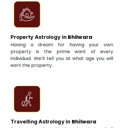
Bhilwara
Property Astrology in
Having a dream for having your own
property is the prime want of every
individual. We’ll tell you at what age you will
earn the property.
Bhilwara
Travelling Astrology in