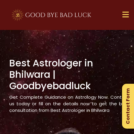
Best Astrologer in
×
Bhilwara
|
Ge
Goodbyebadluck
Ex
Contact Form
Gu
Get Complete Guidance on Astrology Now. Contact
us today or fill on the details now to get the best
consultation from Best Astrologer in
Bhilwara