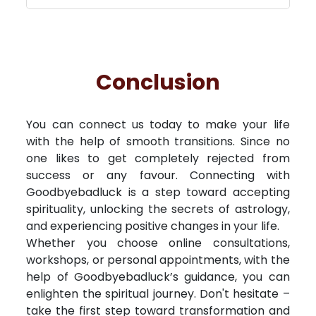
Conclusion
You can connect us today to make your life
with the help of smooth transitions. Since no
one likes to get completely rejected from
success or any favour. Connecting with
Goodbyebadluck is a step toward accepting
spirituality, unlocking the secrets of astrology,
and experiencing positive changes in your life.
Whether you choose online consultations,
workshops, or personal appointments, with the
help of Goodbyebadluck’s guidance, you can
enlighten the spiritual journey. Don't hesitate –
take the first step toward transformation and