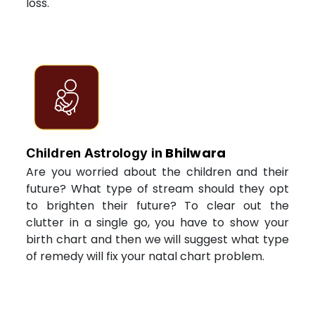
loss.
Bhilwara
Children Astrology in
Are you worried about the children and their
future? What type of stream should they opt
to brighten their future? To clear out the
clutter in a single go, you have to show your
birth chart and then we will suggest what type
of remedy will fix your natal chart problem.