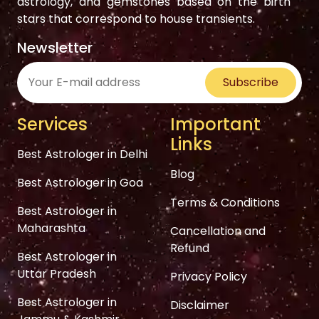
astrology, and gemstones based on the birth
stars that correspond to house transients.
Newsletter
Subscribe
Services
Important
Links
Best Astrologer in Delhi
Blog
Best Astrologer in Goa
Terms & Conditions
Best Astrologer in
Maharashta
Cancellation and
Refund
Best Astrologer in
Uttar Pradesh
Privacy Policy
Best Astrologer in
Disclaimer