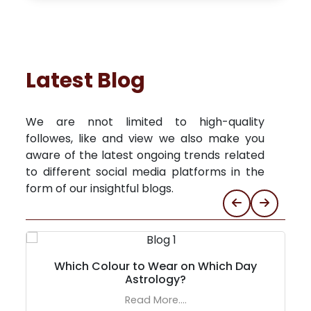
Latest Blog
We are nnot limited to high-quality
followes, like and view we also make you
aware of the latest ongoing trends related
to different social media platforms in the
form of our insightful blogs.
Which Colour to Wear on Which Day
Astrology?
Read More....