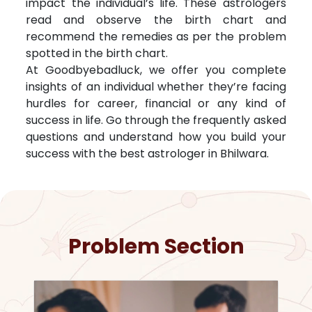
impact the individual’s life. These astrologers
read and observe the birth chart and
recommend the remedies as per the problem
spotted in the birth chart.
At Goodbyebadluck, we offer you complete
insights of an individual whether they’re facing
hurdles for career, financial or any kind of
success in life. Go through the frequently asked
questions and understand how you build your
success with the best astrologer in
Bhilwara
.
Problem Section