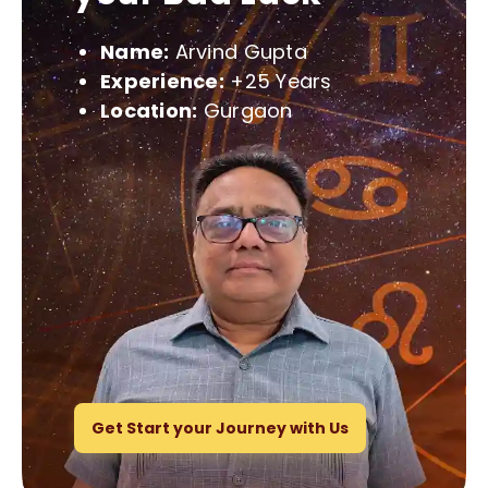
Name:
Arvind Gupta
Experience:
+25 Years
Location:
Gurgaon
Get Start your Journey with Us