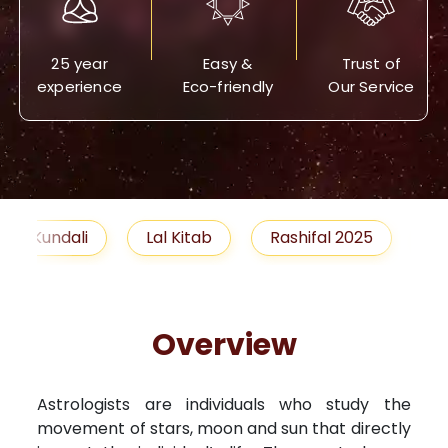
25 year
Easy &
Trust of
experience
Eco-friendly
Our Service
Lal Kitab
Rashifal 2025
Remedies
Overview
Astrologists are individuals who study the
movement of stars, moon and sun that directly