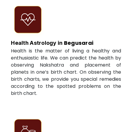
Begusarai
Health Astrology in
Health is the matter of living a healthy and
enthusiastic life. We can predict the health by
observing Nakshatra and placement of
planets in one’s birth chart. On observing the
birth charts, we provide you special remedies
according to the spotted problems on the
birth chart.