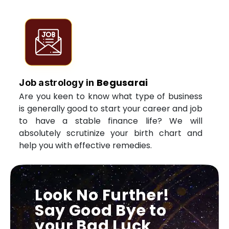
Begusarai
Job astrology in
Are you keen to know what type of business
is generally good to start your career and job
to have a stable finance life? We will
absolutely scrutinize your birth chart and
help you with effective remedies.
Look No Further!
Say Good Bye to
your Bad Luck