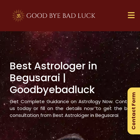
Best Astrologer in
×
Begusarai
|
Ge
Goodbyebadluck
Ex
Contact Form
Gu
Get Complete Guidance on Astrology Now. Contact
us today or fill on the details now to get the best
consultation from Best Astrologer in
Begusarai