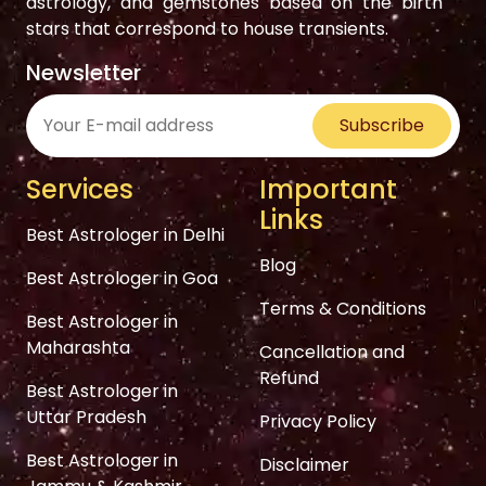
astrology, and gemstones based on the birth
stars that correspond to house transients.
Newsletter
Subscribe
Services
Important
Links
Best Astrologer in Delhi
Blog
Best Astrologer in Goa
Terms & Conditions
Best Astrologer in
Maharashta
Cancellation and
Refund
Best Astrologer in
Uttar Pradesh
Privacy Policy
Best Astrologer in
Disclaimer