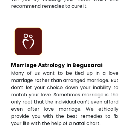
recommend remedies to cure it.
Begusarai
Marriage Astrology in
Many of us want to be tied up in a love
marriage rather than arranged marriage. But
don’t let your choice down your inability to
match your love. Sometimes marriage is the
only root that the individual can’t even afford
even after love marriage. We ethically
provide you with the best remedies to fix
your life with the help of a natal chart.