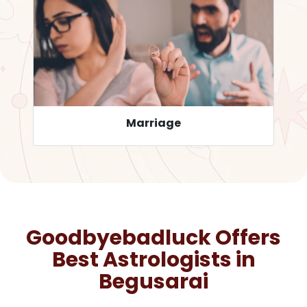
Career
Goodbyebadluck Offers
Best Astrologists in
Begusarai