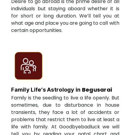
Desire to go abroad is the prime desire of all
individuals but staying aboard whether it is
for short or long duration. We’ll tell you at
what age and place you are going to call with
certain opportunities.
Begusarai
Family Life’s Astrology in
Family is the seedling to live a life openly. But
sometimes, due to disturbance in house
transients, they face a lot of accidents or
problems that restrict them to live at least a
life with family. At Goodbyebadluck we will
tell you by reading your natal chart and