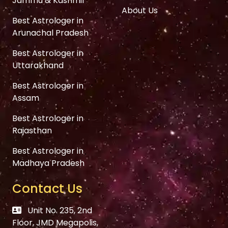
Jammu & Kashmir
About Us
Best Astrologer in
Arunachal Pradesh
Best Astrologer in
Uttarakhand
Best Astrologer in
Assam
Best Astrologer in
Rajasthan
Best Astrologer in
Madhaya Pradesh
Contact Us
Unit No. 235, 2nd
Floor, JMD Megapolis,