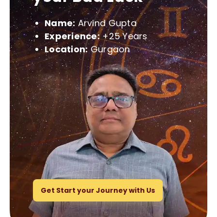
Name:
Arvind Gupta
Experience:
+25 Years
Location:
Gurgaon
Get Start your Journey with Us