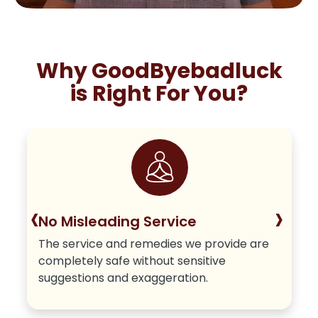
Why GoodByebadluck
is Right For You?
‹
›
No Misleading Service
The service and remedies we provide are
completely safe without sensitive
suggestions and exaggeration.