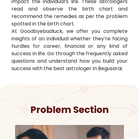
impact the individual’s life. These astrologers
read and observe the birth chart and
recommend the remedies as per the problem
spotted in the birth chart.
At Goodbyebadluck, we offer you complete
insights of an individual whether they’re facing
hurdles for career, financial or any kind of
success in life. Go through the frequently asked
questions and understand how you build your
success with the best astrologer in
Begusarai
.
Problem Section