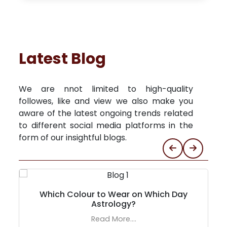
Latest Blog
We are nnot limited to high-quality
followes, like and view we also make you
aware of the latest ongoing trends related
to different social media platforms in the
form of our insightful blogs.
Which Colour to Wear on Which Day
Astrology?
Read More....