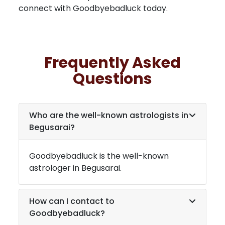
connect with Goodbyebadluck today.
Frequently Asked
Questions
Who are the well-known astrologists in
Begusarai
?
Goodbyebadluck is the well-known
astrologer in
Begusarai
.
How can I contact to
Goodbyebadluck?