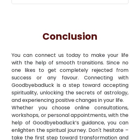
Conclusion
You can connect us today to make your life
with the help of smooth transitions. Since no
one likes to get completely rejected from
success or any favour. Connecting with
Goodbyebadluck is a step toward accepting
spirituality, unlocking the secrets of astrology,
and experiencing positive changes in your life.
Whether you choose online consultations,
workshops, or personal appointments, with the
help of Goodbyebadluck’s guidance, you can
enlighten the spiritual journey. Don't hesitate –
take the first step toward transformation and