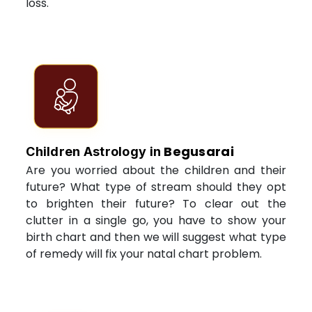
loss.
Begusarai
Children Astrology in
Are you worried about the children and their
future? What type of stream should they opt
to brighten their future? To clear out the
clutter in a single go, you have to show your
birth chart and then we will suggest what type
of remedy will fix your natal chart problem.