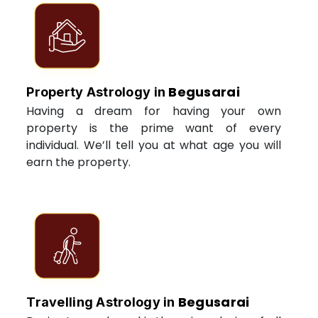
Begusarai
Property Astrology in
Having a dream for having your own
property is the prime want of every
individual. We’ll tell you at what age you will
earn the property.
Begusarai
Travelling Astrology in