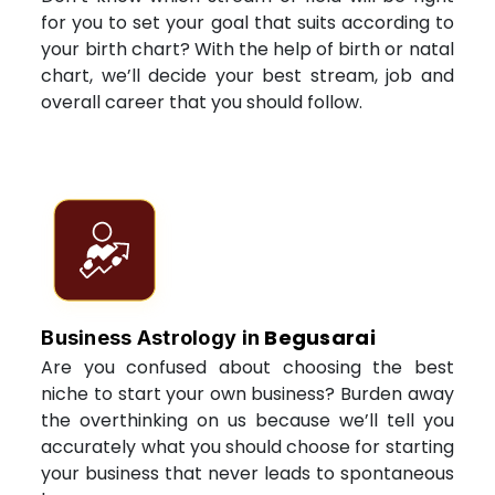
for you to set your goal that suits according to
your birth chart? With the help of birth or natal
chart, we’ll decide your best stream, job and
overall career that you should follow.
Begusarai
Business Astrology in
Are you confused about choosing the best
niche to start your own business? Burden away
the overthinking on us because we’ll tell you
accurately what you should choose for starting
your business that never leads to spontaneous