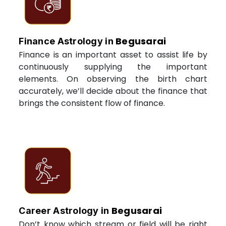
Begusarai
Finance Astrology in
Finance is an important asset to assist life by
continuously supplying the important
elements. On observing the birth chart
accurately, we’ll decide about the finance that
brings the consistent flow of finance.
Begusarai
Career Astrology in
Don’t know which stream or field will be right