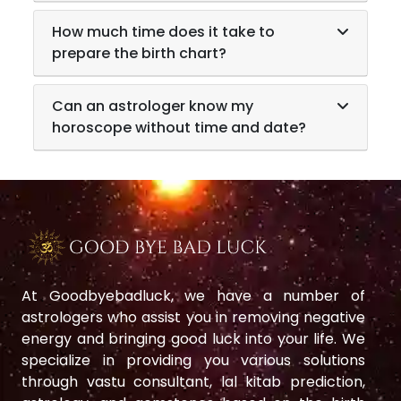
How much time does it take to
prepare the birth chart?
Can an astrologer know my
horoscope without time and date?
At Goodbyebadluck, we have a number of
astrologers who assist you in removing negative
energy and bringing good luck into your life. We
specialize in providing you various solutions
through vastu consultant, lal kitab prediction,