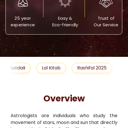
25 year
Easy &
Trust of
experience
Eco-friendly
Our Service
Lal Kitab
Rashifal 2025
Remedies
Overview
Astrologists are individuals who study the
movement of stars, moon and sun that directly