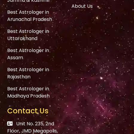
Jammu & Kashmir
About Us
Best Astrologer in
Arunachal Pradesh
Best Astrologer in
Uttarakhand
Best Astrologer in
Assam
Best Astrologer in
Rajasthan
Best Astrologer in
Madhaya Pradesh
Contact Us
Unit No. 235, 2nd
Floor, JMD Megapolis,