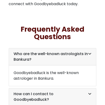
connect with Goodbyebadluck today.
Frequently Asked
Questions
Who are the well-known astrologists in
Bankura
?
Goodbyebadluck is the well-known
astrologer in
Bankura
.
How can I contact to
Goodbyebadluck?