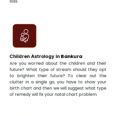
loss.
Bankura
Children Astrology in
Are you worried about the children and their
future? What type of stream should they opt
to brighten their future? To clear out the
clutter in a single go, you have to show your
birth chart and then we will suggest what type
of remedy will fix your natal chart problem.