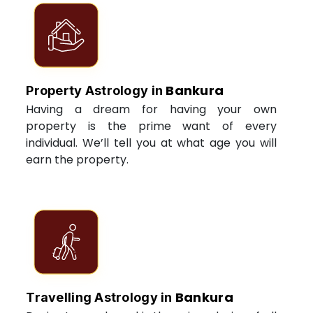
Bankura
Property Astrology in
Having a dream for having your own
property is the prime want of every
individual. We’ll tell you at what age you will
earn the property.
Bankura
Travelling Astrology in