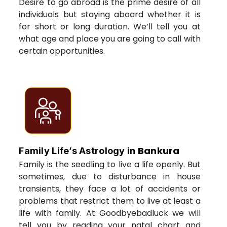
Desire to go abroad is the prime desire of all
individuals but staying aboard whether it is
for short or long duration. We’ll tell you at
what age and place you are going to call with
certain opportunities.
Bankura
Family Life’s Astrology in
Family is the seedling to live a life openly. But
sometimes, due to disturbance in house
transients, they face a lot of accidents or
problems that restrict them to live at least a
life with family. At Goodbyebadluck we will
tell you by reading your natal chart and