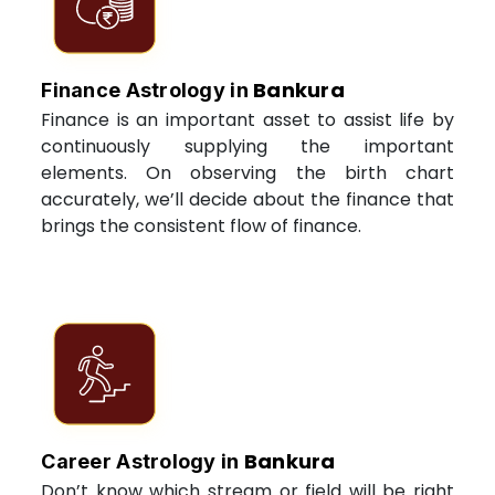
Bankura
Finance Astrology in
Finance is an important asset to assist life by
continuously supplying the important
elements. On observing the birth chart
accurately, we’ll decide about the finance that
brings the consistent flow of finance.
Bankura
Career Astrology in
Don’t know which stream or field will be right