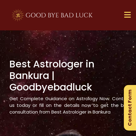
Best Astrologer in
×
Bankura
|
Ge
Goodbyebadluck
Ex
Contact Form
Gu
Get Complete Guidance on Astrology Now. Contact
us today or fill on the details now to get the best
consultation from Best Astrologer in
Bankura