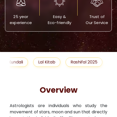
25 year
Easy &
Trust of
experience
Eco-friendly
Our Service
Lal Kitab
Rashifal 2025
Remedies
Overview
Astrologists are individuals who study the
movement of stars, moon and sun that directly