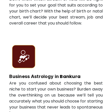
for you to set your goal that suits according to
your birth chart? With the help of birth or natal
chart, we’ll decide your best stream, job and
overall career that you should follow.
Bankura
Business Astrology in
Are you confused about choosing the best
niche to start your own business? Burden away
the overthinking on us because we’ll tell you
accurately what you should choose for starting
your business that never leads to spontaneous