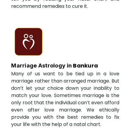
recommend remedies to cure it.
Bankura
Marriage Astrology in
Many of us want to be tied up in a love
marriage rather than arranged marriage. But
don’t let your choice down your inability to
match your love. Sometimes marriage is the
only root that the individual can’t even afford
even after love marriage. We ethically
provide you with the best remedies to fix
your life with the help of a natal chart.