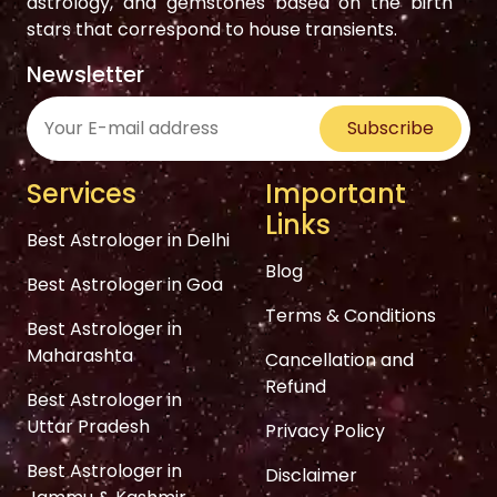
astrology, and gemstones based on the birth
stars that correspond to house transients.
Newsletter
Subscribe
Services
Important
Links
Best Astrologer in Delhi
Blog
Best Astrologer in Goa
Terms & Conditions
Best Astrologer in
Maharashta
Cancellation and
Refund
Best Astrologer in
Uttar Pradesh
Privacy Policy
Best Astrologer in
Disclaimer