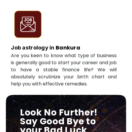
Bankura
Job astrology in
Are you keen to know what type of business
is generally good to start your career and job
to have a stable finance life? We will
absolutely scrutinize your birth chart and
help you with effective remedies.
Look No Further!
Say Good Bye to
your Bad Luck