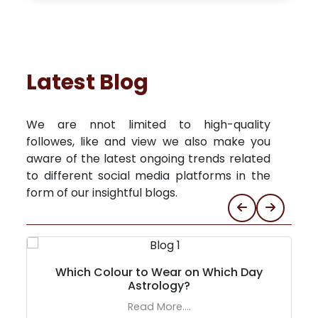
Latest Blog
We are nnot limited to high-quality
followes, like and view we also make you
aware of the latest ongoing trends related
to different social media platforms in the
form of our insightful blogs.
Which Colour to Wear on Which Day
Astrology?
Read More....