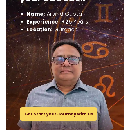
Name:
Arvind Gupta
Experience:
+25 Years
Location:
Gurgaon
Get Start your Journey with Us