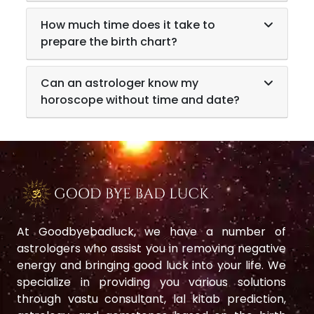
How much time does it take to
prepare the birth chart?
Can an astrologer know my
horoscope without time and date?
At Goodbyebadluck, we have a number of
astrologers who assist you in removing negative
energy and bringing good luck into your life. We
specialize in providing you various solutions
through vastu consultant, lal kitab prediction,