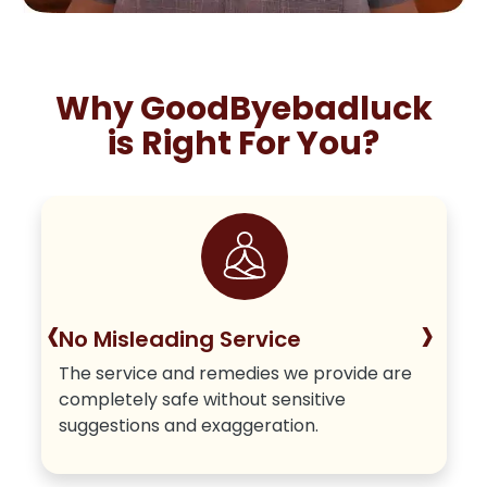
Why GoodByebadluck
is Right For You?
‹
›
No Misleading Service
The service and remedies we provide are
completely safe without sensitive
suggestions and exaggeration.