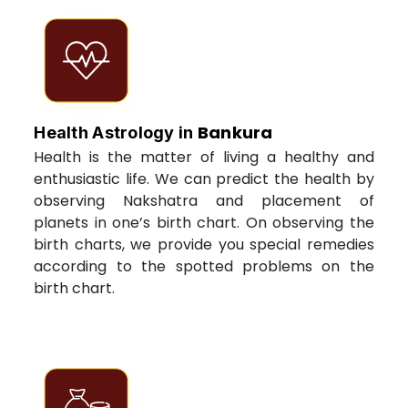
Bankura
Health Astrology in
Health is the matter of living a healthy and
enthusiastic life. We can predict the health by
observing Nakshatra and placement of
planets in one’s birth chart. On observing the
birth charts, we provide you special remedies
according to the spotted problems on the
birth chart.