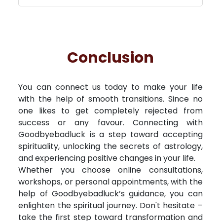
Conclusion
You can connect us today to make your life
with the help of smooth transitions. Since no
one likes to get completely rejected from
success or any favour. Connecting with
Goodbyebadluck is a step toward accepting
spirituality, unlocking the secrets of astrology,
and experiencing positive changes in your life.
Whether you choose online consultations,
workshops, or personal appointments, with the
help of Goodbyebadluck’s guidance, you can
enlighten the spiritual journey. Don't hesitate –
take the first step toward transformation and