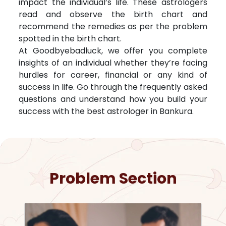
impact the individual’s life. These astrologers
read and observe the birth chart and
recommend the remedies as per the problem
spotted in the birth chart.
At Goodbyebadluck, we offer you complete
insights of an individual whether they’re facing
hurdles for career, financial or any kind of
success in life. Go through the frequently asked
questions and understand how you build your
success with the best astrologer in
Bankura
.
Problem Section