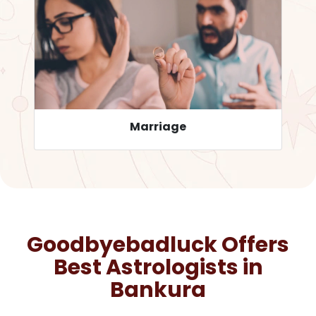
Career
Goodbyebadluck Offers
Best Astrologists in
Bankura