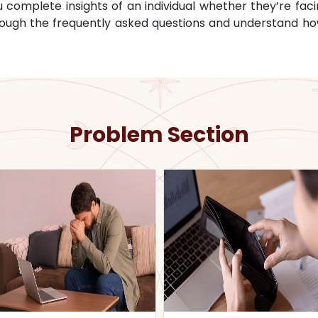
omplete insights of an individual whether they’re facin
through the frequently asked questions and understand ho
Problem Section