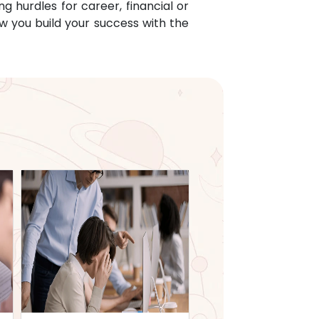
g hurdles for career, financial or
w you build your success with the