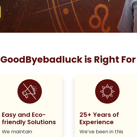
GoodByebadluck is Right For
Easy and Eco-
25+ Years of
friendly Solutions
Experience
We maintain
We’ve been in this