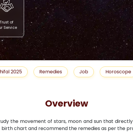
Trust of
r Service
Remedies
Job
Horoscope
Shubh 
Overview
study the movement of stars, moon and sun that directly i
 birth chart and recommend the remedies as per the pro