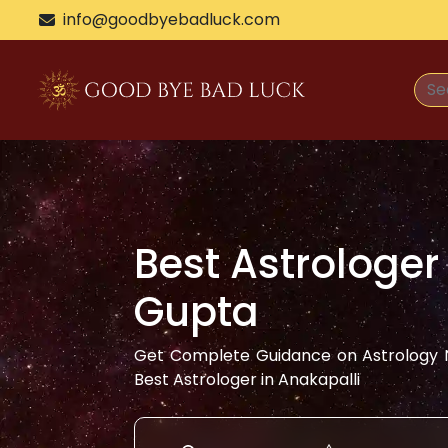
info@goodbyebadluck.com
Best Astrologer
Gupta
Get Complete Guidance on Astrology N
Best Astrologer in
Anakapalli