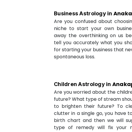
Anaka
Business Astrology in
Are you confused about choosi
niche to start your own busin
away the overthinking on us be
tell you accurately what you sh
for starting your business that ne
spontaneous loss.
Anakap
Children Astrology in
Are you worried about the childr
future? What type of stream shou
to brighten their future? To cl
clutter in a single go, you have 
birth chart and then we will s
type of remedy will fix your 