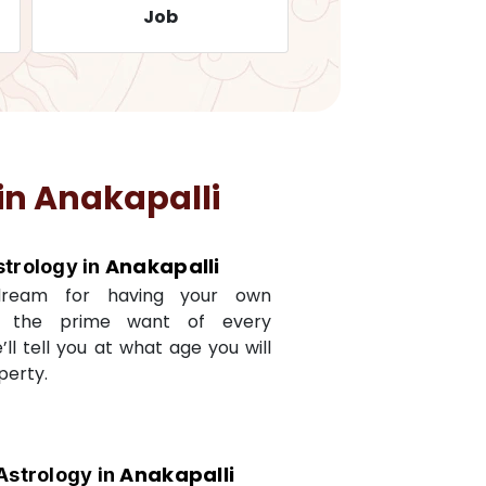
Job
Travelling
in
Anakapalli
Anakapalli
strology in
dream for having your own
s the prime want of every
e’ll tell you at what age you will
perty.
Anakapalli
Astrology in