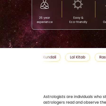
25 year
Easy &
experience
Eco-friendly
Ou
Free Kundali
Lal Kitab
Rashifal 2025
Astrologists are individuals who 
astrologers read and observe the