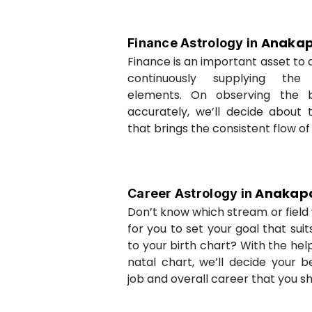
Anakap
Finance Astrology in
Finance is an important asset to as
continuously supplying the
elements. On observing the b
accurately, we’ll decide about 
that brings the consistent flow of
Anakapa
Career Astrology in
Don’t know which stream or field w
for you to set your goal that sui
to your birth chart? With the help
natal chart, we’ll decide your b
job and overall career that you sh