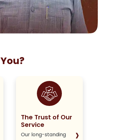
 You?
The Trust of Our
Staying True
Service
Our Policy
›
Our long-standing
We deliver hone