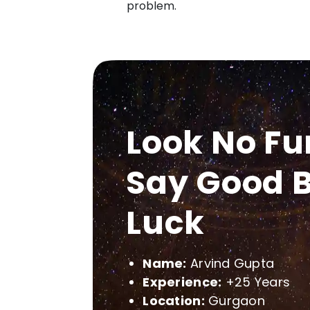
problem.
Look No Fu
Say Good B
Luck
Name:
Arvind Gupta
Experience:
+25 Years
Location:
Gurgaon