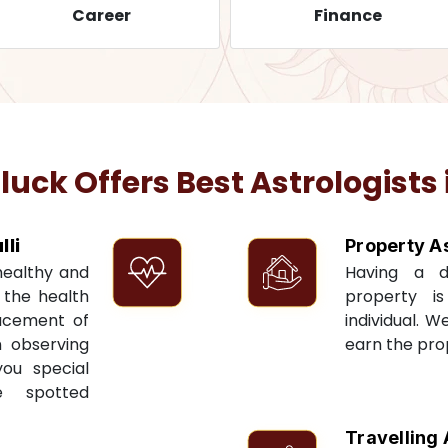
Career
Finance
ck Offers Best Astrologists 
li
Property A
 healthy and
Having a 
t the health
property i
acement of
individual. W
n observing
earn the pro
you special
e spotted
Travelling 