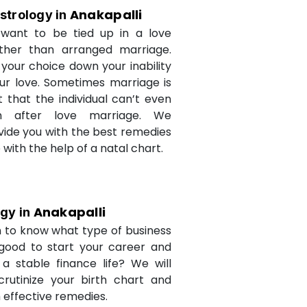
Anakapalli
strology in
want to be tied up in a love
ther than arranged marriage.
 your choice down your inability
ur love. Sometimes marriage is
t that the individual can’t even
n after love marriage. We
ovide you with the best remedies
fe with the help of a natal chart.
Anakapalli
ogy in
 to know what type of business
 good to start your career and
a stable finance life? We will
crutinize your birth chart and
 effective remedies.