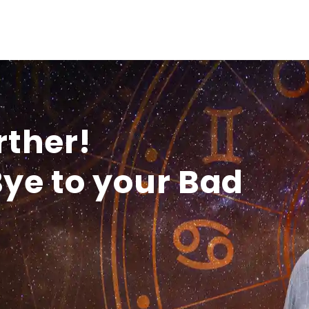
rther!
ye to your Bad