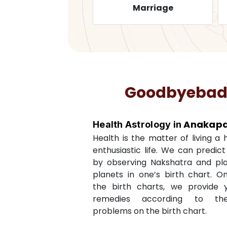
Health
Marriage
Goodbyebadlu
Anakapal
Health Astrology in
Health is the matter of living a
enthusiastic life. We can predic
by observing Nakshatra and pl
planets in one’s birth chart. O
the birth charts, we provide 
remedies according to th
problems on the birth chart.