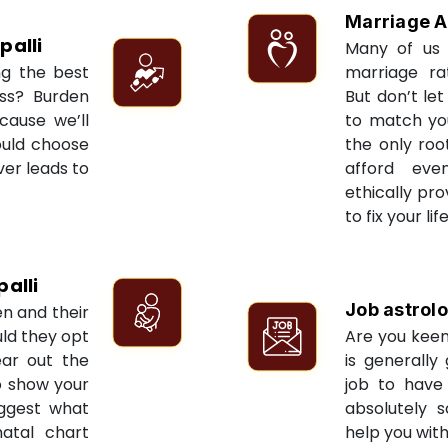
Marriage A
palli
Many of us 
ng the best
marriage ra
ess? Burden
But don’t let
cause we’ll
to match yo
ould choose
the only roo
ver leads to
afford eve
ethically pr
to fix your li
alli
Job astrol
en and their
ld they opt
Are you keen
ear out the
is generally
to show your
job to have 
uggest what
absolutely s
natal chart
help you with