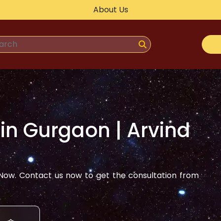
About Us
 in
Gurgaon
| Arvind
ow. Contact us now to get the consultation from