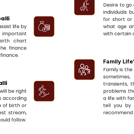
Desire to go 
individuals 
alli
for short or 
sist life by
what age an
 important
with certain 
irth chart
the finance
 finance.
Family Life
Family is the 
sometimes, 
lli
transients, 
ill be right
problems tha
ts according
a life with f
 of birth or
tell you by
est stream,
recommend re
ould follow.