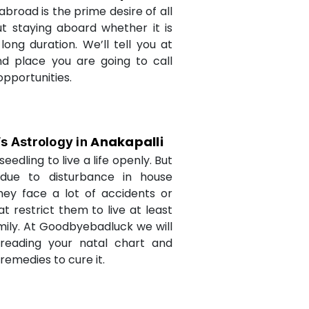
abroad is the prime desire of all
but staying aboard whether it is
long duration. We’ll tell you at
d place you are going to call
opportunities.
Anakapalli
’s Astrology in
seedling to live a life openly. But
due to disturbance in house
they face a lot of accidents or
t restrict them to live at least
amily. At Goodbyebadluck we will
 reading your natal chart and
medies to cure it.