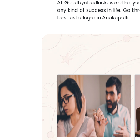
At Goodbyebadluck, we offer you c
any kind of success in life. Go 
best astrologer in
Anakapalli
.