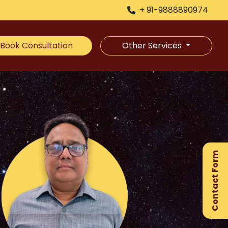
+ 91-9888890974
Book Consultation
Other Services
×
Ge
Ex
Contact Form
Gu