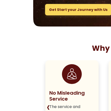
Get Start your Journey with Us
Why 
ng True to
No Misleading
olicy
Service
‹
iver honest,
The service and