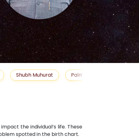
S
Muhurat
Palm Reading
Gemstones
B
mpact the individual’s life. These
blem spotted in the birth chart.