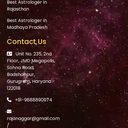
Best Astrologer in
Rajasthan
Best Astrologer in
Madhaya Pradesh
Contact Us
Unit No. 235, 2nd
Floor, JMD Megapolis,
Sohna Road,
Badshahpur,
Gurugram, Haryana -
122018
+91-9888890974
rajanaggar@gmail.com
/