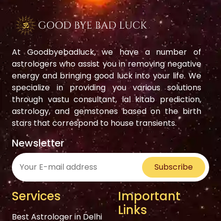
At Goodbyebadluck, we have a number of
astrologers who assist you in removing negative
energy and bringing good luck into your life. We
specialize in providing you various solutions
through vastu consultant, lal kitab prediction,
astrology, and gemstones based on the birth
stars that correspond to house transients.
Newsletter
Subscribe
Services
Important
Links
Best Astrologer in Delhi