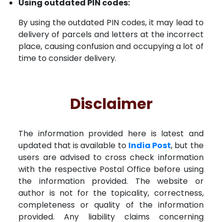
Using outdated PIN codes:
By using the outdated PIN codes, it may lead to
delivery of parcels and letters at the incorrect
place, causing confusion and occupying a lot of
time to consider delivery.
Disclaimer
The information provided here is latest and
updated that is available to
India Post
, but the
users are advised to cross check information
with the respective Postal Office before using
the information provided. The website or
author is not for the topicality, correctness,
completeness or quality of the information
provided. Any liability claims concerning