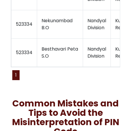
Nekunambad
Nandyal
Kurnoo
523334
B.O
Division
Region
Besthavari Peta
Nandyal
Kurnoo
523334
S.O
Division
Region
1
Common Mistakes and
Tips to Avoid the
Misinterpretation of PIN