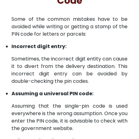
Code
Some of the common mistakes have to be
avoided while writing or getting a stamp of the
PIN code for letters or parcels:
Incorrect digit entry:
Sometimes, the incorrect digit entity can cause
it to divert from the delivery destination. This
incorrect digit entry can be avoided by
double-checking the pin codes.
Assuming a universal PIN code:
Assuming that the single-pin code is used
everywhere is the wrong assumption. Once you
enter the PIN code, it is advisable to check with
the government website.