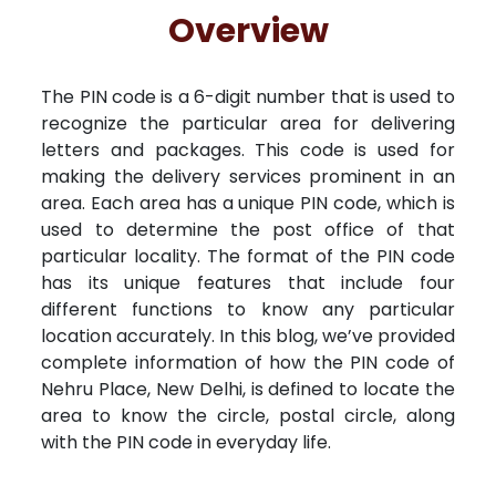
Free Kundali
Lal Kitab
Rashifal 2025
R
Overview
The PIN code is a 6-digit number that is used to
recognize the particular area for delivering
letters and packages. This code is used for
making the delivery services prominent in an
area. Each area has a unique PIN code, which is
used to determine the post office of that
particular locality. The format of the PIN code
has its unique features that include four
different functions to know any particular
location accurately. In this blog, we’ve provided
complete information of how the PIN code of
Nehru Place, New Delhi, is defined to locate the
area to know the circle, postal circle, along
with the PIN code in everyday life.