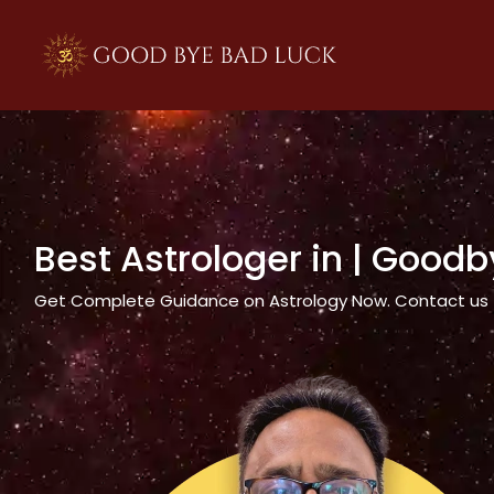
>
Best Astrologer in
| Goodb
Get Complete Guidance on Astrology Now. Contact us tod