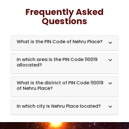
Frequently Asked
Questions
What is the PIN Code of Nehru Place?
In which area is the PIN Code 110019
allocated?
What is the district of PIN Code 110019
of Nehru Place?
In which city is Nehru Place located?