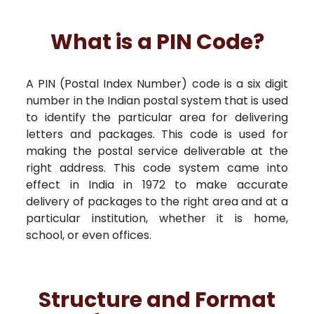
What is a PIN Code?
A PIN (Postal Index Number) code is a six digit
number in the Indian postal system that is used
to identify the particular area for delivering
letters and packages. This code is used for
making the postal service deliverable at the
right address. This code system came into
effect in India in 1972 to make accurate
delivery of packages to the right area and at a
particular institution, whether it is home,
school, or even offices.
Structure and Format