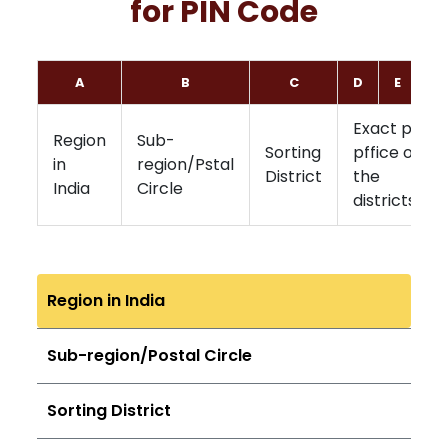
for PIN Code
A
B
C
D
E
F
Exact post
Region
Sub-
Sorting
pffice of
in
region/Pstal
District
the
India
Circle
districts
Region in India
Sub-region/Postal Circle
Sorting District