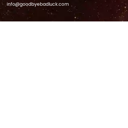
info@goodbyebadluck.com