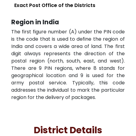
Exact Post Office of the Districts
Region in India
The first figure number (A) under the PIN code
is the code that is used to define the region of
India and covers a wide area of land. The first
digit always represents the direction of the
postal region (north, south, east, and west).
There are 9 PIN regions, where 8 stands for
geographical location and 9 is used for the
army postal service. Typically, this code
addresses the individual to mark the particular
region for the delivery of packages.
District Details