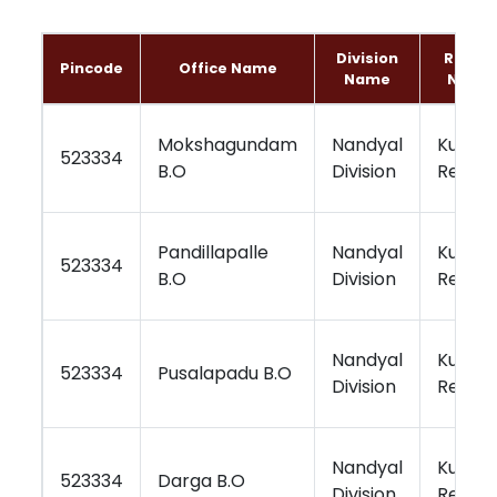
Division
Regio
Pincode
Office Name
Name
Name
Mokshagundam
Nandyal
Kurnoo
523334
B.O
Division
Region
Pandillapalle
Nandyal
Kurnoo
523334
B.O
Division
Region
Nandyal
Kurnoo
523334
Pusalapadu B.O
Division
Region
Nandyal
Kurnoo
523334
Darga B.O
Division
Region