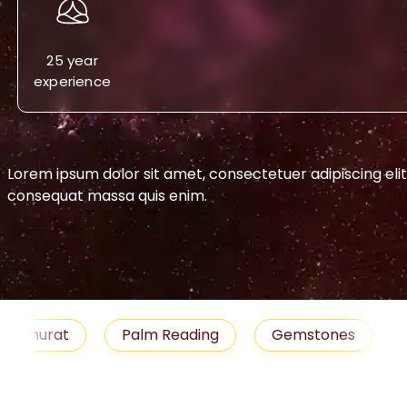
25 year
experience
Lorem ipsum dolor sit amet, consectetuer adipiscing eli
consequat massa quis enim.
-->
urat
Palm Reading
Gemstones
Blog
emedies
Job
Horoscope
Shubh Muhu