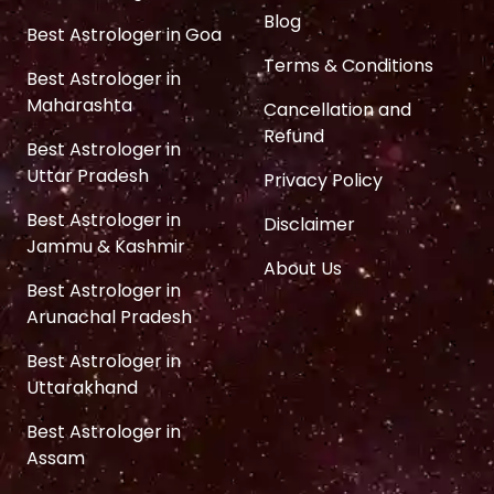
Blog
Best Astrologer in Goa
Terms & Conditions
Best Astrologer in
Maharashta
Cancellation and
Refund
Best Astrologer in
Uttar Pradesh
Privacy Policy
Best Astrologer in
Disclaimer
Jammu & Kashmir
About Us
Best Astrologer in
Arunachal Pradesh
Best Astrologer in
Uttarakhand
Best Astrologer in
Assam