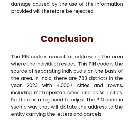
damage caused by the use of the information
provided will therefore be rejected.
Conclusion
The PIN code is crucial for addressing the area
where the individual resides. This PIN code is the
source of separating individuals on the basis of
the area. In India, there are 783 districts in the
year 2023 with 4,000+ cities and towns,
including metropolitan cities and class I cities.
So there is a big need to adjust the PIN code in
such a way that will dictate the address to the
entity carrying the letters and parcels.