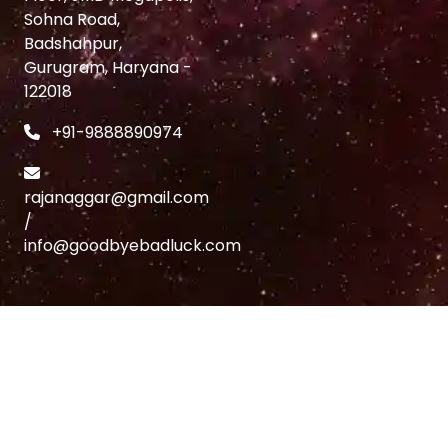
Sohna Road,
Badshahpur,
Gurugram, Haryana -
122018
+91-9888890974
rajanaggar@gmail.com
/
info@goodbyebadluck.com