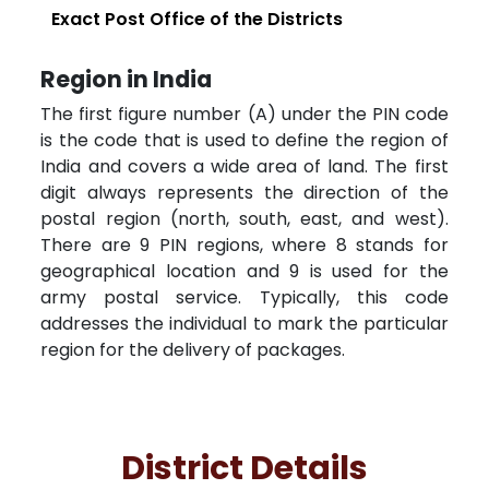
Exact Post Office of the Districts
Region in India
The first figure number (A) under the PIN code
is the code that is used to define the region of
India and covers a wide area of land. The first
digit always represents the direction of the
postal region (north, south, east, and west).
There are 9 PIN regions, where 8 stands for
geographical location and 9 is used for the
army postal service. Typically, this code
addresses the individual to mark the particular
region for the delivery of packages.
District Details