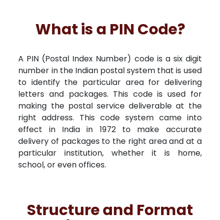
What is a PIN Code?
A PIN (Postal Index Number) code is a six digit
number in the Indian postal system that is used
to identify the particular area for delivering
letters and packages. This code is used for
making the postal service deliverable at the
right address. This code system came into
effect in India in 1972 to make accurate
delivery of packages to the right area and at a
particular institution, whether it is home,
school, or even offices.
Structure and Format