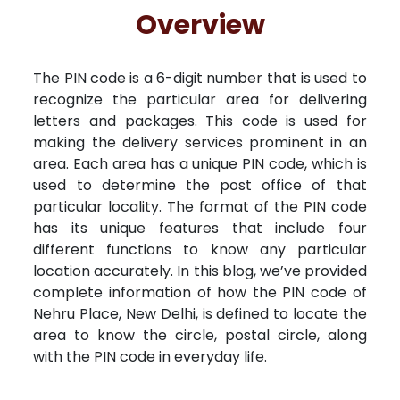
Free Kundali
Lal Kitab
Rashifal 2025
R
Overview
The PIN code is a 6-digit number that is used to
recognize the particular area for delivering
letters and packages. This code is used for
making the delivery services prominent in an
area. Each area has a unique PIN code, which is
used to determine the post office of that
particular locality. The format of the PIN code
has its unique features that include four
different functions to know any particular
location accurately. In this blog, we’ve provided
complete information of how the PIN code of
Nehru Place, New Delhi, is defined to locate the
area to know the circle, postal circle, along
with the PIN code in everyday life.