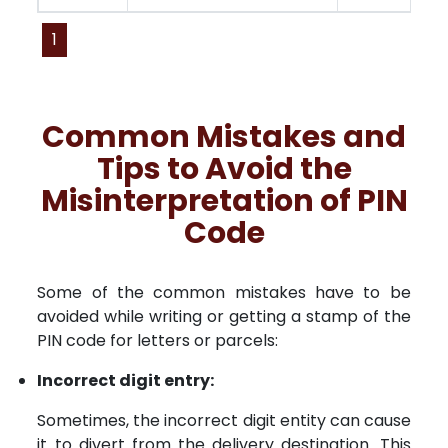
1
Common Mistakes and
Tips to Avoid the
Misinterpretation of PIN
Code
Some of the common mistakes have to be
avoided while writing or getting a stamp of the
PIN code for letters or parcels:
Incorrect digit entry:
Sometimes, the incorrect digit entity can cause
it to divert from the delivery destination. This