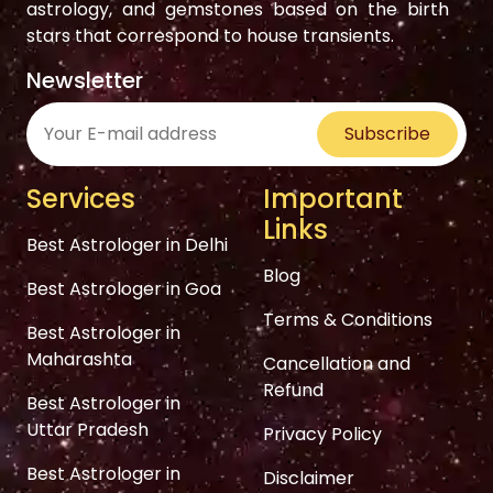
astrology, and gemstones based on the birth
stars that correspond to house transients.
Newsletter
Subscribe
Services
Important
Links
Best Astrologer in Delhi
Blog
Best Astrologer in Goa
Terms & Conditions
Best Astrologer in
Maharashta
Cancellation and
Refund
Best Astrologer in
Uttar Pradesh
Privacy Policy
Best Astrologer in
Disclaimer