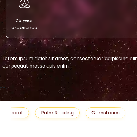
25 year
experience
Lorem ipsum dolor sit amet, consectetuer adipiscing eli
consequat massa quis enim.
-->
urat
Palm Reading
Gemstones
Blog
medies
Job
Horoscope
Shubh Muhu