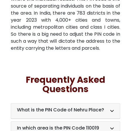
source of separating individuals on the basis of
the area. In India, there are 783 districts in the
year 2023 with 4,000+ cities and towns,
including metropolitan cities and class I cities.
So there is a big need to adjust the PIN code in
such a way that will dictate the address to the
entity carrying the letters and parcels.
Frequently Asked
Questions
What is the PIN Code of Nehru Place?
In which area is the PIN Code 110019