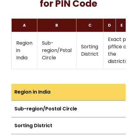
for PIN Code
A
B
C
D
E
F
Exact post
Region
Sub-
Sorting
pffice of
in
region/Pstal
District
the
India
Circle
districts
Region in India
Sub-region/Postal Circle
Sorting District