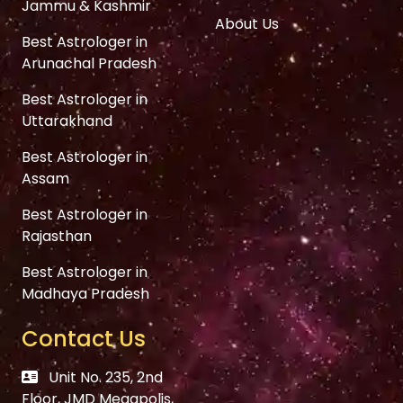
Jammu & Kashmir
About Us
Best Astrologer in
Arunachal Pradesh
Best Astrologer in
Uttarakhand
Best Astrologer in
Assam
Best Astrologer in
Rajasthan
Best Astrologer in
Madhaya Pradesh
Contact Us
Unit No. 235, 2nd
Floor, JMD Megapolis,