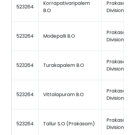
Korrapativaripalem
Prakasam
523264
B.O
Division
Prakasam
523264
Modepalli B.O
Division
Prakasam
523264
Turakapalem B.O
Division
Prakasam
523264
Vittalapuram B.O
Division
Prakasam
523264
Tallur S.O (Prakasam)
Division