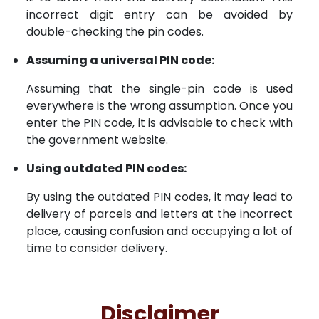
incorrect digit entry can be avoided by
double-checking the pin codes.
Assuming a universal PIN code:
Assuming that the single-pin code is used
everywhere is the wrong assumption. Once you
enter the PIN code, it is advisable to check with
the government website.
Using outdated PIN codes:
By using the outdated PIN codes, it may lead to
delivery of parcels and letters at the incorrect
place, causing confusion and occupying a lot of
time to consider delivery.
Disclaimer