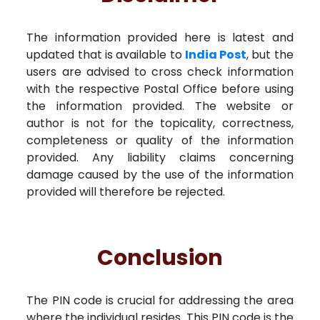
The information provided here is latest and
updated that is available to
India Post
, but the
users are advised to cross check information
with the respective Postal Office before using
the information provided. The website or
author is not for the topicality, correctness,
completeness or quality of the information
provided. Any liability claims concerning
damage caused by the use of the information
provided will therefore be rejected.
Conclusion
The PIN code is crucial for addressing the area
where the individual resides. This PIN code is the