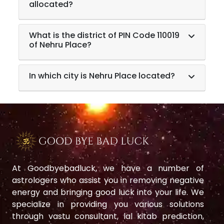
allocated?
What is the district of PIN Code 110019
of Nehru Place?
In which city is Nehru Place located?
At Goodbyebadluck, we have a number of
astrologers who assist you in removing negative
energy and bringing good luck into your life. We
specialize in providing you various solutions
through vastu consultant, lal kitab prediction,