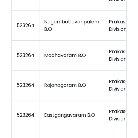
Nagambotlavaripalem
Prakasam
523264
B.O
Division
Prakasam
523264
Madhavaram B.O
Division
Prakasam
523264
Rajanagaram B.O
Division
Prakasam
523264
Eastgangavaram B.O
Division