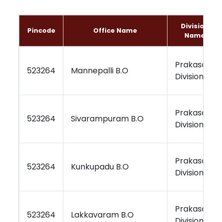
Division
Pincode
Office Name
Name
Prakasam
523264
Mannepalli B.O
Division
Prakasam
523264
Sivarampuram B.O
Division
Prakasam
523264
Kunkupadu B.O
Division
Prakasam
523264
Lakkavaram B.O
Division