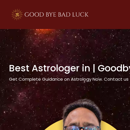
>
Best Astrologer in
| Goodb
Get Complete Guidance on Astrology Now. Contact us tod