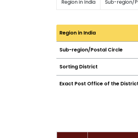
Region in India
Sub-region/Ps
Region in India
Sub-region/Postal Circle
Sorting District
Exact Post Office of the Distric