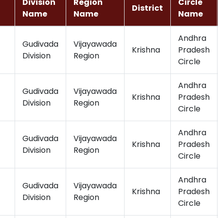
Division
Region
Circle
District
Name
Name
Name
Andhra
Gudivada
Vijayawada
Krishna
Pradesh
Division
Region
Circle
Andhra
Gudivada
Vijayawada
Krishna
Pradesh
Division
Region
Circle
Andhra
Gudivada
Vijayawada
Krishna
Pradesh
Division
Region
Circle
Andhra
Gudivada
Vijayawada
Krishna
Pradesh
Division
Region
Circle