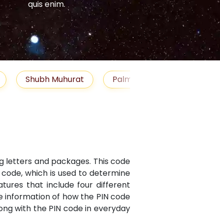
quis enim.
quis enim.
Shubh Muhurat
Palm Reading
Gemst
ng letters and packages. This code
N code, which is used to determine
atures that include four different
te information of how the PIN code
along with the PIN code in everyday