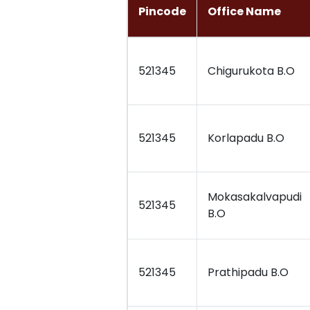
Pincode
Office Name
521345
Chigurukota B.O
521345
Korlapadu B.O
Mokasakalvapudi
521345
B.O
521345
Prathipadu B.O