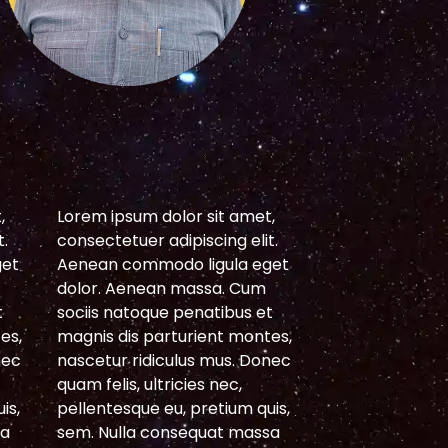
S
,
Lorem ipsum dolor sit amet,
Lorem ipsum do
t.
consectetuer adipiscing elit.
consectetuer ad
get
Aenean commodo ligula eget
Aenean commod
dolor. Aenean massa. Cum
dolor. Aenean
t
sociis natoque penatibus et
sociis natoque 
es,
magnis dis parturient montes,
magnis dis par
nec
nascetur ridiculus mus. Donec
nascetur ridicu
quam felis, ultricies nec,
quam felis, ultri
is,
pellentesque eu, pretium quis,
pellentesque eu
sa
sem. Nulla consequat massa
sem. Nulla con