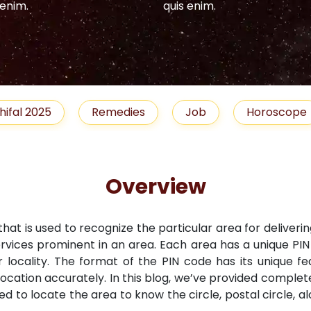
 enim.
quis enim.
hifal 2025
Remedies
Job
Horoscope
Overview
that is used to recognize the particular area for deliveri
ervices prominent in an area. Each area has a unique PI
r locality. The format of the PIN code has its unique fe
location accurately. In this blog, we’ve provided comple
ned to locate the area to know the circle, postal circle, 