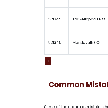
521345
Takkellapadu B.O
521345
Mandavalli S.O
1
Common Mistakes
Some of the common mistakes have 