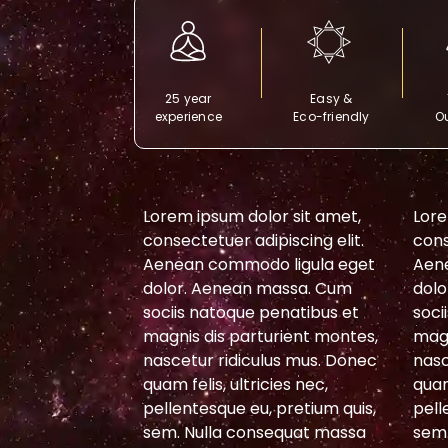
25 year
Easy &
experience
Eco-friendly
Ou
or sit amet,
Lorem ipsum dolor sit amet,
Lore
piscing elit.
consectetuer adipiscing elit.
cons
 ligula eget
Aenean commodo ligula eget
Aen
massa. Cum
dolor. Aenean massa. Cum
dolo
penatibus et
sociis natoque penatibus et
soci
urient montes,
magnis dis parturient montes,
magn
lus mus. Donec
nascetur ridiculus mus. Donec
nasc
cies nec,
quam felis, ultricies nec,
quam
 pretium quis,
pellentesque eu, pretium quis,
pell
sequat massa
sem. Nulla consequat massa
sem.