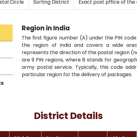
tal Circle
Sorting District
Exact post pffice of the 
Region in India
The first figure number (A) under the PIN code 
the region of India and covers a wide area 
represents the direction of the postal region (n
are 9 PIN regions, where 8 stands for geographi
army postal service. Typically, this code add
particular region for the delivery of packages.
ts
District Details