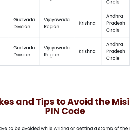
Circle
Andhra
Gudivada
Vijayawada
Krishna
Pradesh
Division
Region
Circle
Andhra
Gudivada
Vijayawada
Krishna
Pradesh
Division
Region
Circle
 and Tips to Avoid the Misi
PIN Code
to be avoided while writing or getting a stamp of the PI