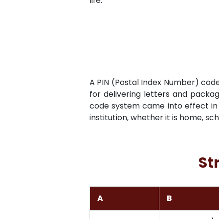
life.
A PIN (Postal Index Number) code i
for delivering letters and packag
code system came into effect in 
institution, whether it is home, sc
St
A
B