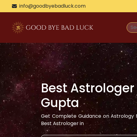
>
info@goodbyebadluck.com
Best Astrologer
Gupta
Get Complete Guidance on Astrology N
Best Astrologer in