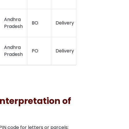
Andhra
BO
Delivery
16.96
80.0
Pradesh
Andhra
PO
Delivery
16.5136667
81.15
Pradesh
nterpretation of
N code for letters or parcels: