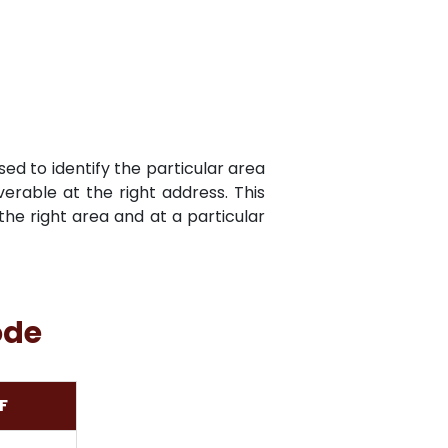
sed to identify the particular area
verable at the right address. This
he right area and at a particular
ode
F