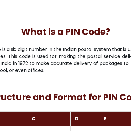
What is a PIN Code?
s a six digit number in the Indian postal system that is u
es. This code is used for making the postal service deli
India in 1972 to make accurate delivery of packages to t
hool, or even offices.
ructure and Format for PIN C
C
D
E