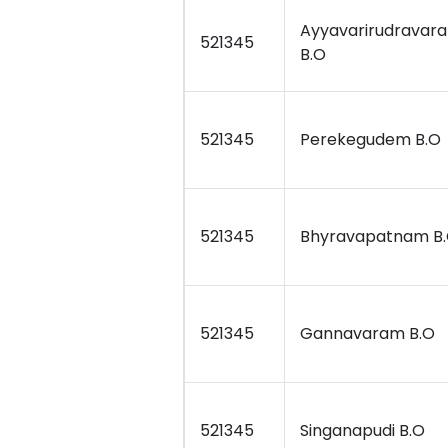
Ayyavarirudravar
521345
B.O
521345
Perekegudem B.O
521345
Bhyravapatnam B
521345
Gannavaram B.O
521345
Singanapudi B.O