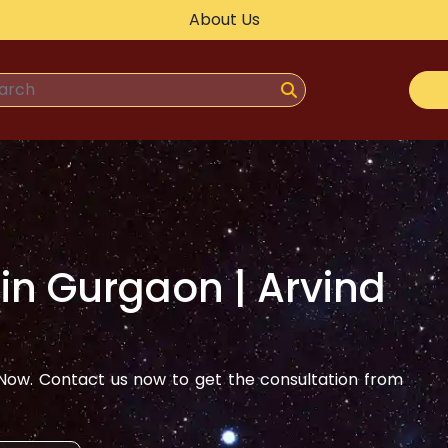
About Us
 in
Gurgaon
| Arvind
ow. Contact us now to get the consultation from