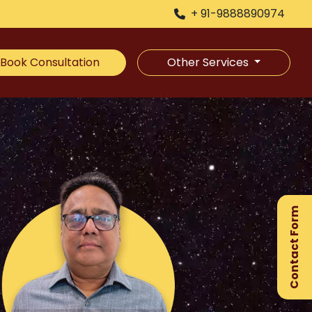
+ 91-9888890974
Book Consultation
Other Services
×
Ge
Ex
Contact Form
Gu