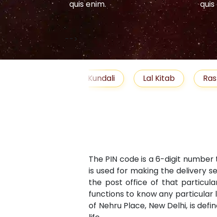
quis enim.
quis
-->
elationship
Free Kundali
Lal Kitab
Ras
The PIN code is a 6-digit number 
is used for making the delivery s
the post office of that particula
functions to know any particular 
of Nehru Place, New Delhi, is defi