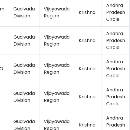
Andhra
am
Gudivada
Vijayawada
Krishna
Pradesh
Division
Region
Circle
Andhra
Gudivada
Vijayawada
Krishna
Pradesh
Division
Region
Circle
Andhra
Gudivada
Vijayawada
.O
Krishna
Pradesh
Division
Region
Circle
Andhra
Gudivada
Vijayawada
Krishna
Pradesh
Division
Region
Circle
Andhra
Gudivada
Vijayawada
Krishna
Pradesh
Division
Region