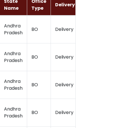
State
Office
Delivery
Latitude
Long
Name
Type
Andhra
BO
Delivery
816.483
81.18
Pradesh
Andhra
BO
Delivery
16.49
81.16
Pradesh
Andhra
BO
Delivery
16.49
81.14
Pradesh
Andhra
BO
Delivery
16.54
81.17
Pradesh