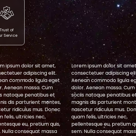
Trust of
r Service
m ipsum dolor sit amet,
Lorem ipsum dolor sit amet
ectetuer adipiscing elit.
consectetuer adipiscing eli
ean commodo ligula eget
Aenean commodo ligula e
r. Aenean massa. Cum
dolor. Aenean massa. Cum
is natoque penatibus et
sociis natoque penatibus e
is dis parturient montes,
magnis dis parturient mont
etur ridiculus mus. Donec
nascetur ridiculus mus. Do
 felis, ultricies nec,
quam felis, ultricies nec,
entesque eu, pretium quis,
pellentesque eu, pretium qu
 Nulla consequat massa
sem. Nulla consequat mas