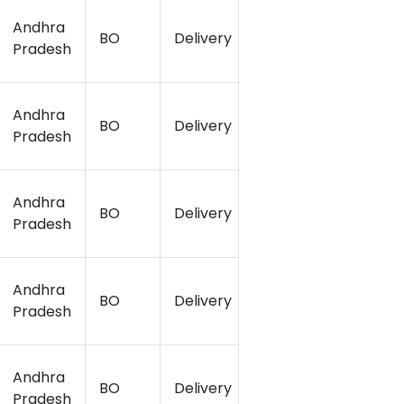
Andhra
BO
Delivery
16.51
81.18
Pradesh
Andhra
BO
Delivery
16.49
81.15
Pradesh
Andhra
BO
Delivery
16.54
81.18
Pradesh
Andhra
BO
Delivery
16.5
81.14
Pradesh
Andhra
BO
Delivery
16.505
81.12
Pradesh