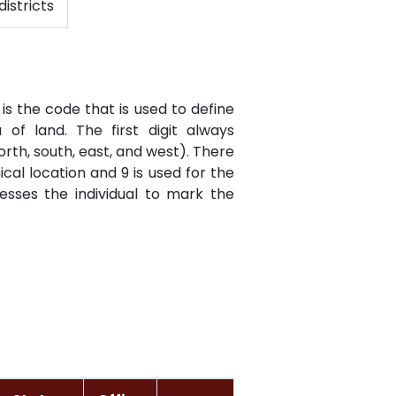
districts
is the code that is used to define
of land. The first digit always
orth, south, east, and west). There
cal location and 9 is used for the
resses the individual to mark the