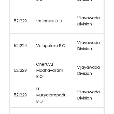
Vijayawada
Vi
521229
Vellaturu B.O
Division
Re
Vijayawada
Vi
521229
Velagaleru B.O
Division
Re
Cheruvu
Vijayawada
Vi
521229
Madhavaram
Division
Re
B.O
H
Vijayawada
Vi
521229
Mutyalampadu
Division
Re
B.O