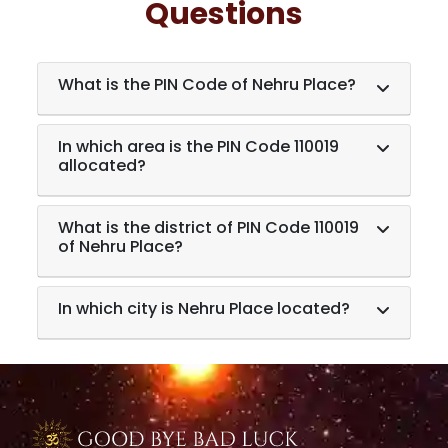
Questions
What is the PIN Code of Nehru Place?
In which area is the PIN Code 110019
allocated?
What is the district of PIN Code 110019
of Nehru Place?
In which city is Nehru Place located?