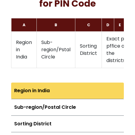
for PIN Code
A
B
C
D
E
F
Exact post
Region
Sub-
Sorting
pffice of
in
region/Pstal
District
the
India
Circle
districts
Region in India
Sub-region/Postal Circle
Sorting District