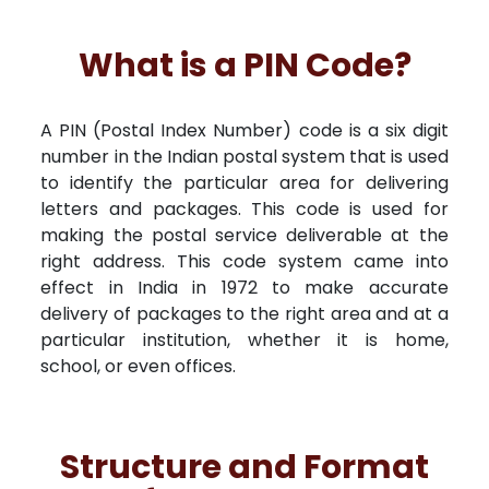
What is a PIN Code?
A PIN (Postal Index Number) code is a six digit
number in the Indian postal system that is used
to identify the particular area for delivering
letters and packages. This code is used for
making the postal service deliverable at the
right address. This code system came into
effect in India in 1972 to make accurate
delivery of packages to the right area and at a
particular institution, whether it is home,
school, or even offices.
Structure and Format