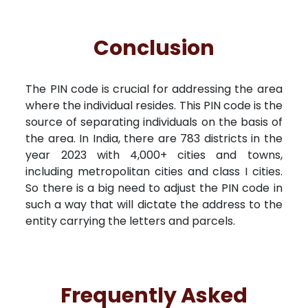
Conclusion
The PIN code is crucial for addressing the area
where the individual resides. This PIN code is the
source of separating individuals on the basis of
the area. In India, there are 783 districts in the
year 2023 with 4,000+ cities and towns,
including metropolitan cities and class I cities.
So there is a big need to adjust the PIN code in
such a way that will dictate the address to the
entity carrying the letters and parcels.
Frequently Asked