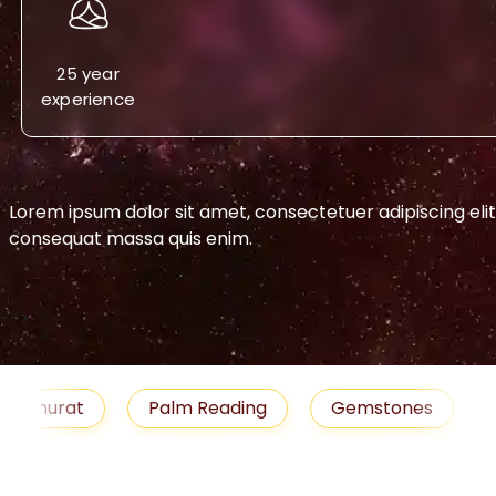
25 year
experience
Lorem ipsum dolor sit amet, consectetuer adipiscing eli
consequat massa quis enim.
-->
h Muhurat
Palm Reading
Gemstones
Remedies
Job
Horoscope
Shubh