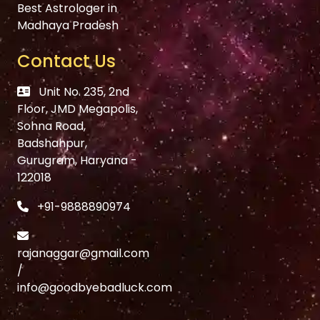
Best Astrologer in
Madhaya Pradesh
Contact Us
Unit No. 235, 2nd
Floor, JMD Megapolis,
Sohna Road,
Badshahpur,
Gurugram, Haryana -
122018
+91-9888890974
rajanaggar@gmail.com
/
info@goodbyebadluck.com