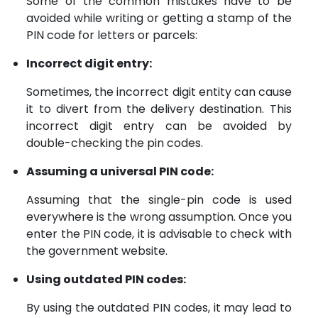
Some of the common mistakes have to be
avoided while writing or getting a stamp of the
PIN code for letters or parcels:
Incorrect digit entry:
Sometimes, the incorrect digit entity can cause
it to divert from the delivery destination. This
incorrect digit entry can be avoided by
double-checking the pin codes.
Assuming a universal PIN code:
Assuming that the single-pin code is used
everywhere is the wrong assumption. Once you
enter the PIN code, it is advisable to check with
the government website.
Using outdated PIN codes:
By using the outdated PIN codes, it may lead to