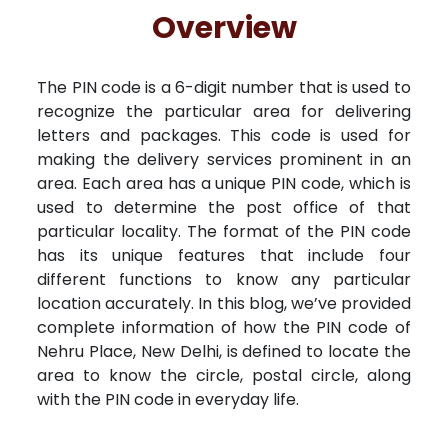
Free Kundali
Lal Kitab
Rashifal 2025
Overview
The PIN code is a 6-digit number that is used to
recognize the particular area for delivering
letters and packages. This code is used for
making the delivery services prominent in an
area. Each area has a unique PIN code, which is
used to determine the post office of that
particular locality. The format of the PIN code
has its unique features that include four
different functions to know any particular
location accurately. In this blog, we’ve provided
complete information of how the PIN code of
Nehru Place, New Delhi, is defined to locate the
area to know the circle, postal circle, along
with the PIN code in everyday life.