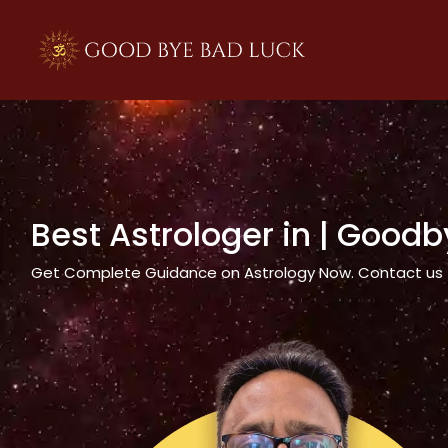
>
Best Astrologer in
| Goodb
Get Complete Guidance on Astrology Now. Contact us tod