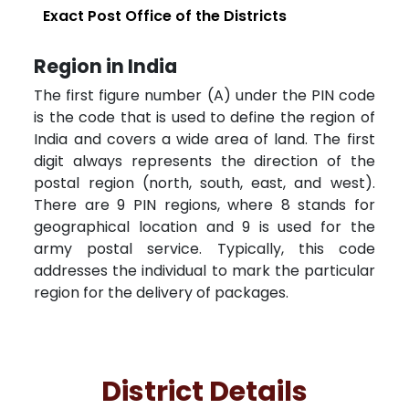
Exact Post Office of the Districts
Region in India
The first figure number (A) under the PIN code
is the code that is used to define the region of
India and covers a wide area of land. The first
digit always represents the direction of the
postal region (north, south, east, and west).
There are 9 PIN regions, where 8 stands for
geographical location and 9 is used for the
army postal service. Typically, this code
addresses the individual to mark the particular
region for the delivery of packages.
District Details