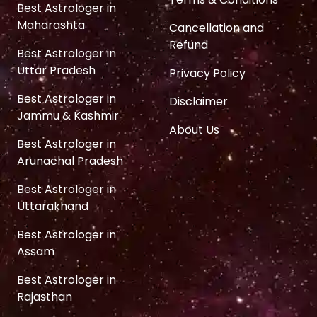
Best Astrologer in
Maharashta
Cancellation and
Refund
Best Astrologer in
Uttar Pradesh
Privacy Policy
Best Astrologer in
Disclaimer
Jammu & Kashmir
About Us
Best Astrologer in
Arunachal Pradesh
Best Astrologer in
Uttarakhand
Best Astrologer in
Assam
Best Astrologer in
Rajasthan