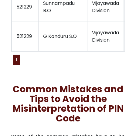
Sunnampadu
Vijayawada
Vi
521229
B.O
Division
Re
Vijayawada
Vi
521229
G Konduru S.O
Division
Re
1
Common Mistakes and
Tips to Avoid the
Misinterpretation of PIN
Code