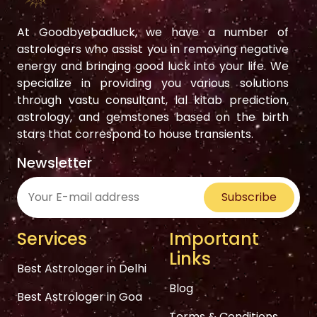
At Goodbyebadluck, we have a number of
astrologers who assist you in removing negative
energy and bringing good luck into your life. We
specialize in providing you various solutions
through vastu consultant, lal kitab prediction,
astrology, and gemstones based on the birth
stars that correspond to house transients.
Newsletter
Subscribe
Services
Important
Links
Best Astrologer in Delhi
Blog
Best Astrologer in Goa
Terms & Conditions