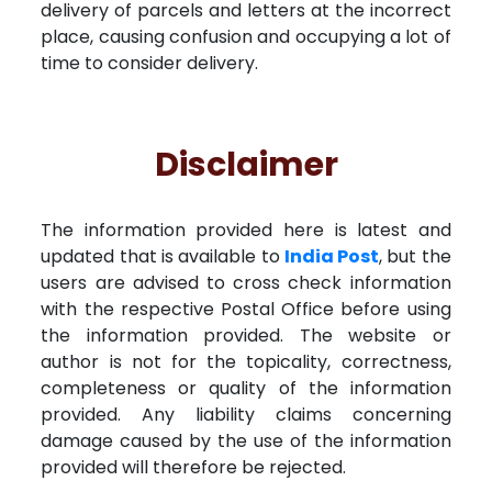
delivery of parcels and letters at the incorrect
place, causing confusion and occupying a lot of
time to consider delivery.
Disclaimer
The information provided here is latest and
updated that is available to
India Post
, but the
users are advised to cross check information
with the respective Postal Office before using
the information provided. The website or
author is not for the topicality, correctness,
completeness or quality of the information
provided. Any liability claims concerning
damage caused by the use of the information
provided will therefore be rejected.