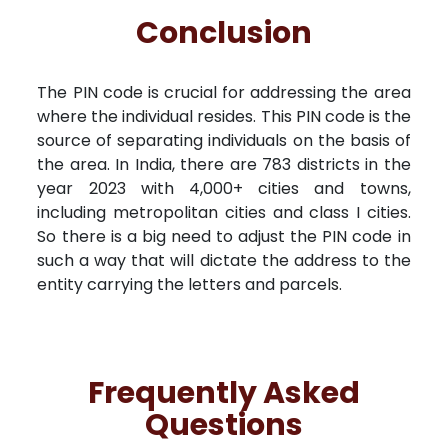
Conclusion
The PIN code is crucial for addressing the area
where the individual resides. This PIN code is the
source of separating individuals on the basis of
the area. In India, there are 783 districts in the
year 2023 with 4,000+ cities and towns,
including metropolitan cities and class I cities.
So there is a big need to adjust the PIN code in
such a way that will dictate the address to the
entity carrying the letters and parcels.
Frequently Asked
Questions