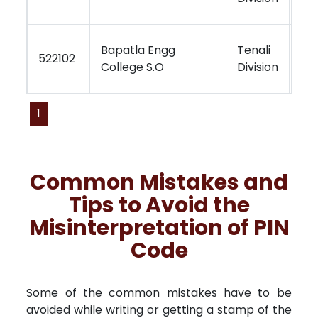
Bapatla Engg
Tenali
Vi
522102
College S.O
Division
Re
1
Common Mistakes and
Tips to Avoid the
Misinterpretation of PIN
Code
Some of the common mistakes have to be
avoided while writing or getting a stamp of the