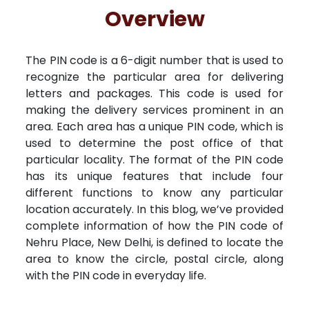
Free Kundali
Lal Kitab
Rashifal 2025
R
Overview
The PIN code is a 6-digit number that is used to
recognize the particular area for delivering
letters and packages. This code is used for
making the delivery services prominent in an
area. Each area has a unique PIN code, which is
used to determine the post office of that
particular locality. The format of the PIN code
has its unique features that include four
different functions to know any particular
location accurately. In this blog, we’ve provided
complete information of how the PIN code of
Nehru Place, New Delhi, is defined to locate the
area to know the circle, postal circle, along
with the PIN code in everyday life.