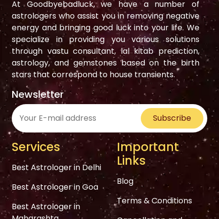
At Goodbyebadluck, we have a number of
astrologers who assist you in removing negative
energy and bringing good luck into your life. We
specialize in providing you various solutions
through vastu consultant, lal kitab prediction,
astrology, and gemstones based on the birth
stars that correspond to house transients.
Newsletter
Subscribe
Services
Important
Links
Best Astrologer in Delhi
Blog
Best Astrologer in Goa
Terms & Conditions
Best Astrologer in
Maharashta