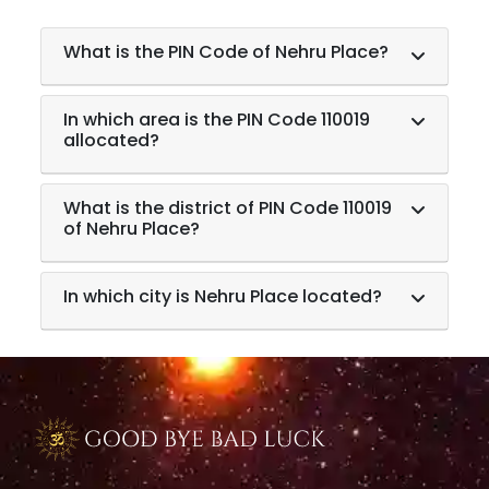
What is the PIN Code of Nehru Place?
In which area is the PIN Code 110019
allocated?
What is the district of PIN Code 110019
of Nehru Place?
In which city is Nehru Place located?