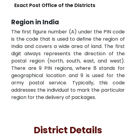
Exact Post Office of the Districts
Region in India
The first figure number (A) under the PIN code
is the code that is used to define the region of
India and covers a wide area of land. The first
digit always represents the direction of the
postal region (north, south, east, and west).
There are 9 PIN regions, where 8 stands for
geographical location and 9 is used for the
army postal service. Typically, this code
addresses the individual to mark the particular
region for the delivery of packages.
District Details