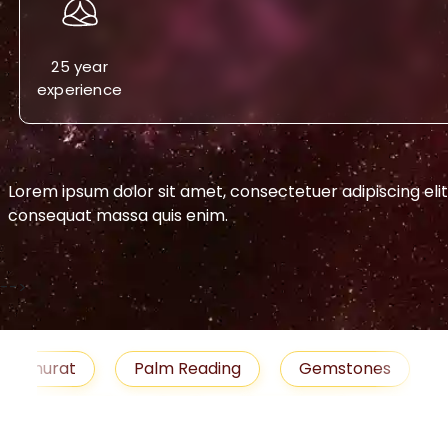
25 year
experience
Lorem ipsum dolor sit amet, consectetuer adipiscing eli
consequat massa quis enim.
-->
urat
Palm Reading
Gemstones
Blog
medies
Job
Horoscope
Shubh Muhu