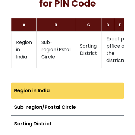
for PIN Code
A
B
C
D
E
F
Exact post
Region
Sub-
Sorting
pffice of
in
region/Pstal
District
the
India
Circle
districts
Region in India
Sub-region/Postal Circle
Sorting District