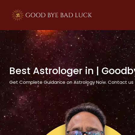
>
Best Astrologer in
| Goodb
Get Complete Guidance on Astrology Now. Contact us tod