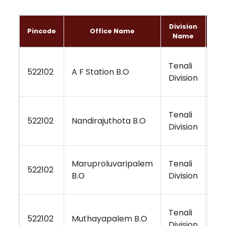
Division
Pincode
Office Name
Name
Tenali
Vi
522102
A F Station B.O
Division
Re
Tenali
Vi
522102
Nandirajuthota B.O
Division
Re
Maruproluvaripalem
Tenali
Vi
522102
B.O
Division
Re
Tenali
Vi
522102
Muthayapalem B.O
Division
Re