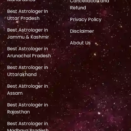
Cancellation and
Refund
Best Astrologer in
Uttar Pradesh
Privacy Policy
Best Astrologer in
Disclaimer
Jammu & Kashmir
About Us
Best Astrologer in
Arunachal Pradesh
Best Astrologer in
Uttarakhand
Best Astrologer in
Assam
Best Astrologer in
Rajasthan
Best Astrologer in
Madhaya Pradesh