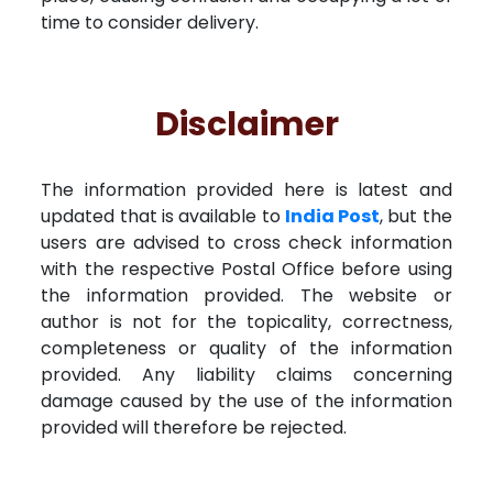
time to consider delivery.
Disclaimer
The information provided here is latest and
updated that is available to
India Post
, but the
users are advised to cross check information
with the respective Postal Office before using
the information provided. The website or
author is not for the topicality, correctness,
completeness or quality of the information
provided. Any liability claims concerning
damage caused by the use of the information
provided will therefore be rejected.