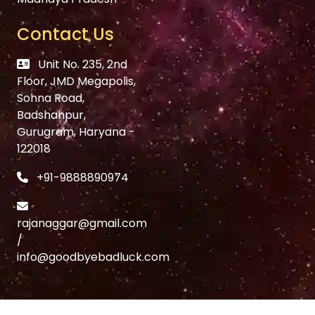
Contact Us
Unit No. 235, 2nd
Floor, JMD Megapolis,
Sohna Road,
Badshahpur,
Gurugram, Haryana -
122018
+91-9888890974
rajanaggar@gmail.com
/
info@goodbyebadluck.com