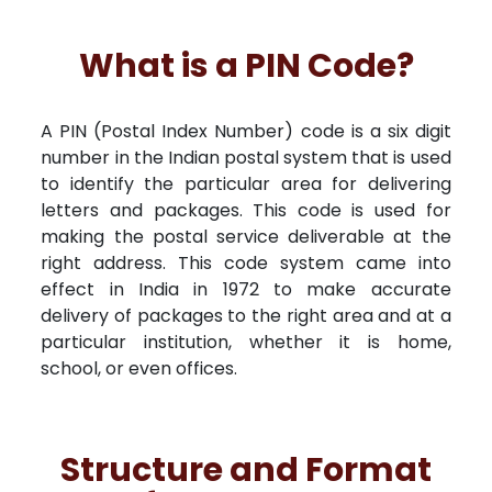
What is a PIN Code?
A PIN (Postal Index Number) code is a six digit
number in the Indian postal system that is used
to identify the particular area for delivering
letters and packages. This code is used for
making the postal service deliverable at the
right address. This code system came into
effect in India in 1972 to make accurate
delivery of packages to the right area and at a
particular institution, whether it is home,
school, or even offices.
Structure and Format