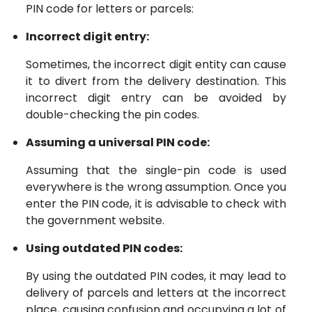
PIN code for letters or parcels:
Incorrect digit entry:
Sometimes, the incorrect digit entity can cause
it to divert from the delivery destination. This
incorrect digit entry can be avoided by
double-checking the pin codes.
Assuming a universal PIN code:
Assuming that the single-pin code is used
everywhere is the wrong assumption. Once you
enter the PIN code, it is advisable to check with
the government website.
Using outdated PIN codes:
By using the outdated PIN codes, it may lead to
delivery of parcels and letters at the incorrect
place, causing confusion and occupying a lot of