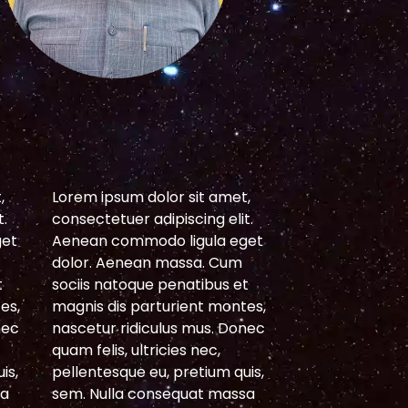
S
,
Lorem ipsum dolor sit amet,
Lorem ipsum do
t.
consectetuer adipiscing elit.
consectetuer ad
get
Aenean commodo ligula eget
Aenean commod
dolor. Aenean massa. Cum
dolor. Aenean
t
sociis natoque penatibus et
sociis natoque 
es,
magnis dis parturient montes,
magnis dis par
nec
nascetur ridiculus mus. Donec
nascetur ridicu
quam felis, ultricies nec,
quam felis, ultri
is,
pellentesque eu, pretium quis,
pellentesque eu
sa
sem. Nulla consequat massa
sem. Nulla con