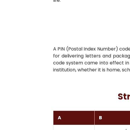
life.
A PIN (Postal Index Number) code i
for delivering letters and packag
code system came into effect in 
institution, whether it is home, sc
St
A
B