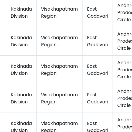
Andhr
Kakinada
Visakhapatnam
East
Prade
Division
Region
Godavari
Circle
Andhr
Kakinada
Visakhapatnam
East
Prade
Division
Region
Godavari
Circle
Andhr
Kakinada
Visakhapatnam
East
Prade
Division
Region
Godavari
Circle
Andhr
Kakinada
Visakhapatnam
East
Prade
Division
Region
Godavari
Circle
Andhr
Kakinada
Visakhapatnam
East
Prade
Division
Region
Godavari