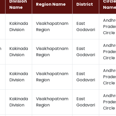
Division
Circle
Region Name
District
Name
Nam
Andhr
Kakinada
Visakhapatnam
East
Prade
Division
Region
Godavari
Circle
Andhr
m
Kakinada
Visakhapatnam
East
Prade
Division
Region
Godavari
Circle
Andhr
Kakinada
Visakhapatnam
East
Prade
Division
Region
Godavari
Circle
Andhr
Kakinada
Visakhapatnam
East
Prade
Division
Region
Godavari
Circle