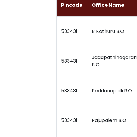
Pincode
Office Name
533431
B Kothuru B.O
Jagapathinagara
533431
B.O
533431
Peddanapalli B.O
533431
Rajupalem B.O