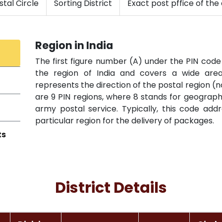
tal Circle
Sorting District
Exact post pffice of the 
Region in India
The first figure number (A) under the PIN code 
the region of India and covers a wide area 
represents the direction of the postal region (n
are 9 PIN regions, where 8 stands for geographi
army postal service. Typically, this code add
particular region for the delivery of packages.
ts
District Details