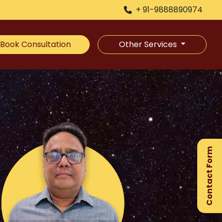
+ 91-9888890974
Book Consultation
Other Services
×
Ge
Ex
Contact Form
Gu