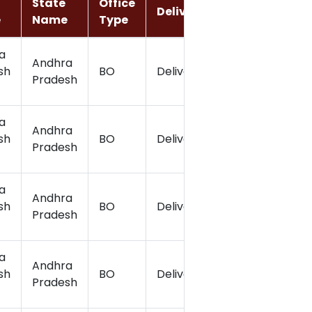
State
Office
Delivery
Latitude
e
Name
Type
a
Andhra
sh
BO
Delivery
17.18
Pradesh
a
Andhra
sh
BO
Delivery
17.2
Pradesh
a
Andhra
sh
BO
Delivery
17.21
Pradesh
a
Andhra
sh
BO
Delivery
17.15
Pradesh