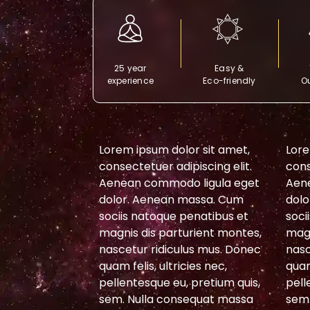
25 year
Easy &
experience
Eco-friendly
Ou
or sit amet,
Lorem ipsum dolor sit amet,
Lore
piscing elit.
consectetuer adipiscing elit.
cons
 ligula eget
Aenean commodo ligula eget
Aen
massa. Cum
dolor. Aenean massa. Cum
dolo
penatibus et
sociis natoque penatibus et
soci
urient montes,
magnis dis parturient montes,
magn
lus mus. Donec
nascetur ridiculus mus. Donec
nasc
cies nec,
quam felis, ultricies nec,
quam
 pretium quis,
pellentesque eu, pretium quis,
pell
sequat massa
sem. Nulla consequat massa
sem.