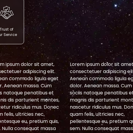
Trust of
r Service
m ipsum dolor sit amet,
Lorem ipsum dolor sit amet
ectetuer adipiscing elit.
consectetuer adipiscing eli
ean commodo ligula eget
Aenean commodo ligula e
r. Aenean massa. Cum
dolor. Aenean massa. Cum
is natoque penatibus et
sociis natoque penatibus e
is dis parturient montes,
magnis dis parturient mont
etur ridiculus mus. Donec
nascetur ridiculus mus. Do
 felis, ultricies nec,
quam felis, ultricies nec,
entesque eu, pretium quis,
pellentesque eu, pretium qu
 Nulla consequat massa
sem. Nulla consequat mas