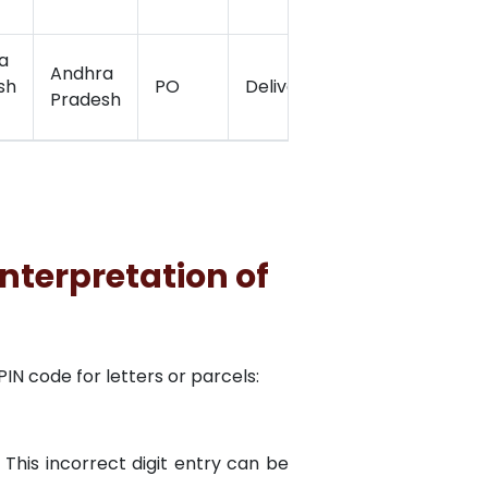
a
Andhra
sh
PO
Delivery
17.2005278
Pradesh
nterpretation of
N code for letters or parcels:
 This incorrect digit entry can be