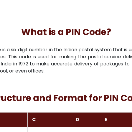
What is a PIN Code?
s a six digit number in the Indian postal system that is u
es. This code is used for making the postal service deli
India in 1972 to make accurate delivery of packages to t
hool, or even offices.
ructure and Format for PIN C
C
D
E