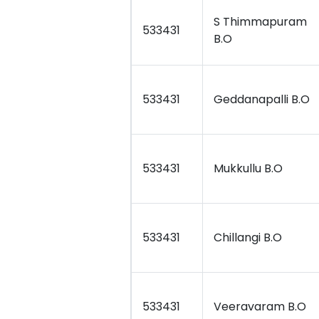
S Thimmapuram
533431
B.O
533431
Geddanapalli B.O
533431
Mukkullu B.O
533431
Chillangi B.O
533431
Veeravaram B.O