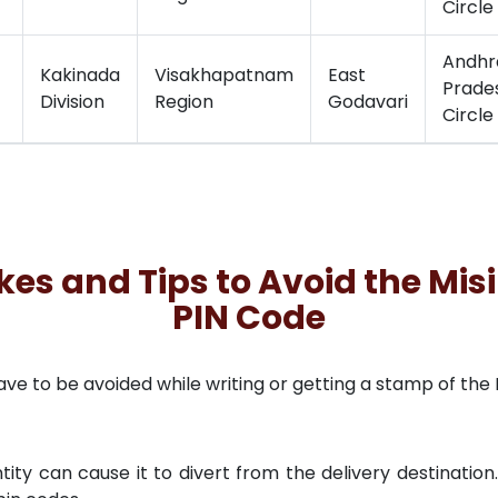
Circle
Andhr
Kakinada
Visakhapatnam
East
Prade
Division
Region
Godavari
Circle
 and Tips to Avoid the Misi
PIN Code
to be avoided while writing or getting a stamp of the PI
tity can cause it to divert from the delivery destination.