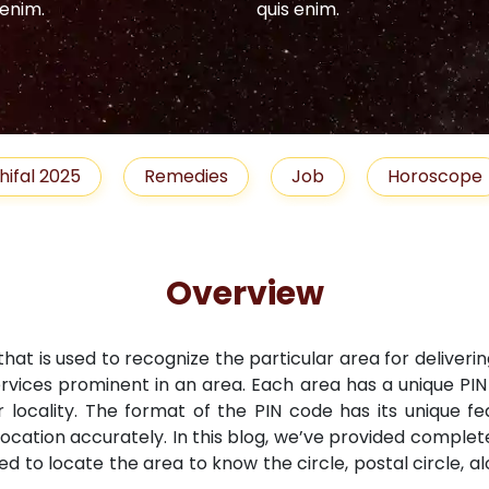
 enim.
quis enim.
hifal 2025
Remedies
Job
Horoscope
Overview
that is used to recognize the particular area for deliveri
ervices prominent in an area. Each area has a unique PI
r locality. The format of the PIN code has its unique fe
location accurately. In this blog, we’ve provided comple
ned to locate the area to know the circle, postal circle, 