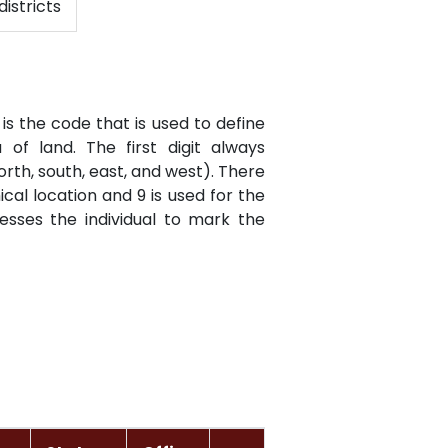
districts
is the code that is used to define
of land. The first digit always
orth, south, east, and west). There
cal location and 9 is used for the
resses the individual to mark the