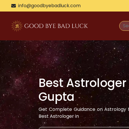
>
info@goodbyebadluck.com
Best Astrologer
Gupta
Get Complete Guidance on Astrology N
Best Astrologer in