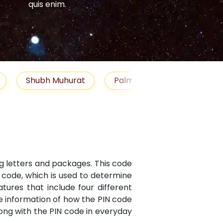
quis enim.
quis enim.
Shubh Muhurat
Palm Reading
Gemst
ng letters and packages. This code
N code, which is used to determine
atures that include four different
te information of how the PIN code
along with the PIN code in everyday