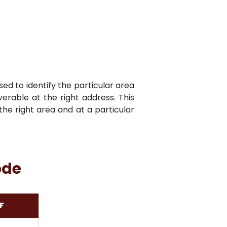
sed to identify the particular area
verable at the right address. This
he right area and at a particular
ode
F