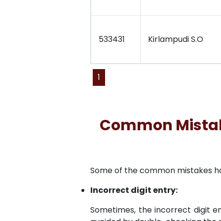
533431
Kirlampudi S.O
1
Common Mistakes
Some of the common mistakes have 
Incorrect digit entry:
Sometimes, the incorrect digit en