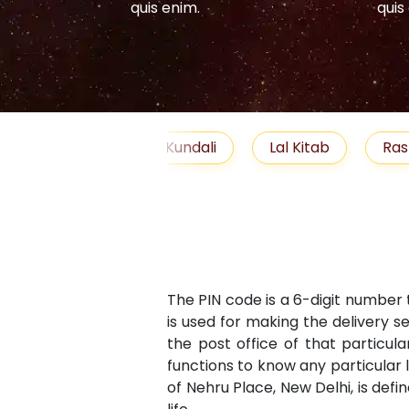
quis enim.
quis
-->
elationship
Free Kundali
Lal Kitab
Ras
The PIN code is a 6-digit number 
is used for making the delivery s
the post office of that particula
functions to know any particular 
of Nehru Place, New Delhi, is defi