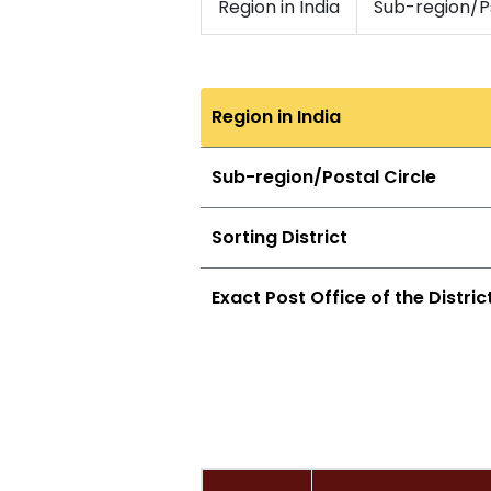
Region in India
Sub-region/Ps
Region in India
Sub-region/Postal Circle
Sorting District
Exact Post Office of the Distric