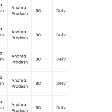
a
Andhra
sh
BO
Delivery
17.19
Pradesh
a
Andhra
sh
BO
Delivery
17.2
Pradesh
a
Andhra
sh
BO
Delivery
17.1822
Pradesh
a
Andhra
sh
BO
Delivery
17.18
Pradesh
a
Andhra
sh
BO
Delivery
17.16
Pradesh