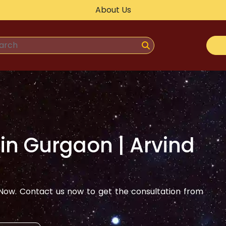
About Us
 in
Gurgaon
| Arvind
ow. Contact us now to get the consultation from