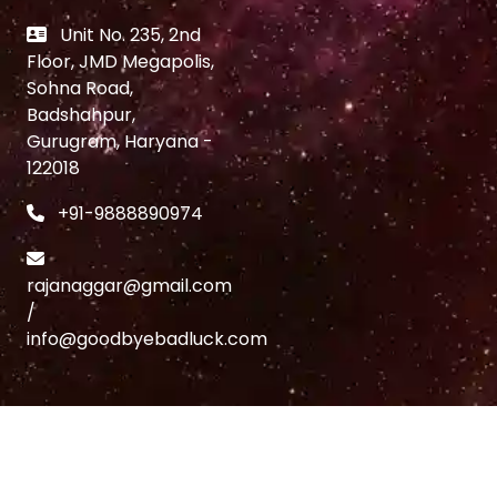
Unit No. 235, 2nd
Floor, JMD Megapolis,
Sohna Road,
Badshahpur,
Gurugram, Haryana -
122018
+91-9888890974
rajanaggar@gmail.com
/
info@goodbyebadluck.com