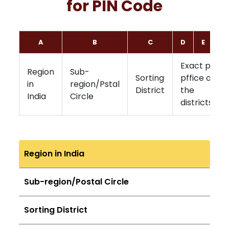
for PIN Code
A
B
C
D
E
F
Exact post
Region
Sub-
Sorting
pffice of
in
region/Pstal
District
the
India
Circle
districts
Region in India
Sub-region/Postal Circle
Sorting District