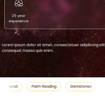
25 year
experience
Lorem ipsum dolor sit amet, consectetuer adipiscing eli
consequat massa quis enim.
-->
urat
Palm Reading
Gemstones
Blog
medies
Job
Horoscope
Shubh Muhu