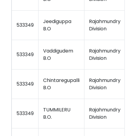
Jeediguppa
Rajahmundry
Vi
533349
B.O
Division
Re
Vaddigudem
Rajahmundry
Vi
533349
B.O
Division
Re
Chintaregupalli
Rajahmundry
Vi
533349
B.O
Division
Re
TUMMILERU
Rajahmundry
Vi
533349
B.O.
Division
Re