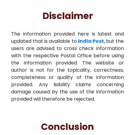
Disclaimer
The information provided here is latest and
updated that is available to
India Post
, but the
users are advised to cross check information
with the respective Postal Office before using
the information provided. The website or
author is not for the topicality, correctness,
completeness or quality of the information
provided. Any liability claims concerning
damage caused by the use of the information
provided will therefore be rejected.
Conclusion