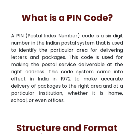
What is a PIN Code?
A PIN (Postal Index Number) code is a six digit
number in the Indian postal system that is used
to identify the particular area for delivering
letters and packages. This code is used for
making the postal service deliverable at the
right address. This code system came into
effect in India in 1972 to make accurate
delivery of packages to the right area and at a
particular institution, whether it is home,
school, or even offices.
Structure and Format