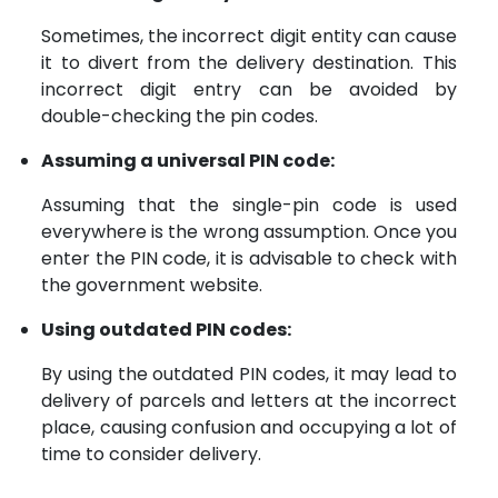
Sometimes, the incorrect digit entity can cause
it to divert from the delivery destination. This
incorrect digit entry can be avoided by
double-checking the pin codes.
Assuming a universal PIN code:
Assuming that the single-pin code is used
everywhere is the wrong assumption. Once you
enter the PIN code, it is advisable to check with
the government website.
Using outdated PIN codes:
By using the outdated PIN codes, it may lead to
delivery of parcels and letters at the incorrect
place, causing confusion and occupying a lot of
time to consider delivery.