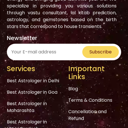
specialize in providing you various solutions
through vastu consultant, lal kitab prediction,
astrology, and gemstones based on the birth
stars that correspond to house transients.
Newsletter
Subscribe
Services
Important
Links
Best Astrologer in Delhi
Blog
Best Astrologer in Goa
Terms & Conditions
Best Astrologer in
Maharashta
Cancellation and
Refund
Best Astrologer in