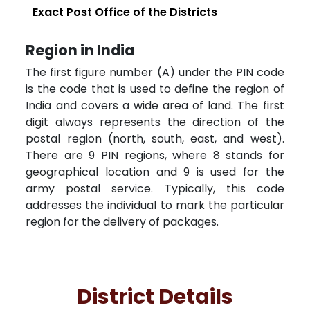
Exact Post Office of the Districts
Region in India
The first figure number (A) under the PIN code
is the code that is used to define the region of
India and covers a wide area of land. The first
digit always represents the direction of the
postal region (north, south, east, and west).
There are 9 PIN regions, where 8 stands for
geographical location and 9 is used for the
army postal service. Typically, this code
addresses the individual to mark the particular
region for the delivery of packages.
District Details