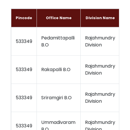
Pincode
Office Name
Division Name
Pedamittapalli
Rajahmundry
Vi
533349
B.O
Division
Re
Rajahmundry
Vi
533349
Rakapalli B.O
Division
Re
Rajahmundry
Vi
533349
Sriramgiri B.O
Division
Re
Ummadivaram
Rajahmundry
Vi
533349
B.O
Division
Re