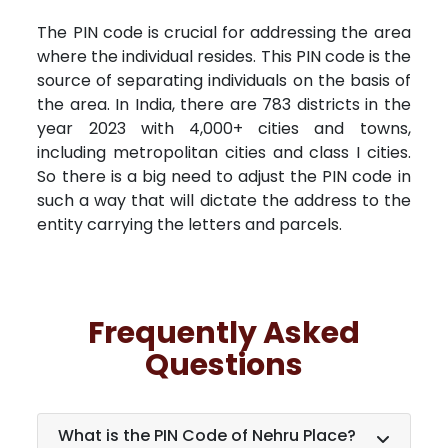
The PIN code is crucial for addressing the area
where the individual resides. This PIN code is the
source of separating individuals on the basis of
the area. In India, there are 783 districts in the
year 2023 with 4,000+ cities and towns,
including metropolitan cities and class I cities.
So there is a big need to adjust the PIN code in
such a way that will dictate the address to the
entity carrying the letters and parcels.
Frequently Asked
Questions
What is the PIN Code of Nehru Place?