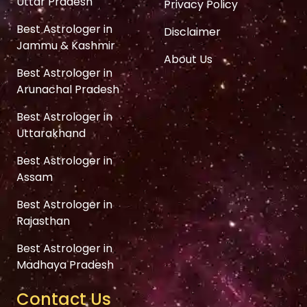
Uttar Pradesh
Privacy Policy
Best Astrologer in
Disclaimer
Jammu & Kashmir
About Us
Best Astrologer in
Arunachal Pradesh
Best Astrologer in
Uttarakhand
Best Astrologer in
Assam
Best Astrologer in
Rajasthan
Best Astrologer in
Madhaya Pradesh
Contact Us