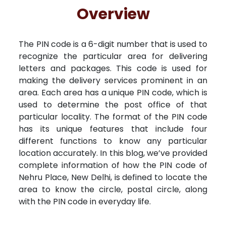
Free Kundali
Lal Kitab
Rashifal 2025
R
Overview
The PIN code is a 6-digit number that is used to
recognize the particular area for delivering
letters and packages. This code is used for
making the delivery services prominent in an
area. Each area has a unique PIN code, which is
used to determine the post office of that
particular locality. The format of the PIN code
has its unique features that include four
different functions to know any particular
location accurately. In this blog, we’ve provided
complete information of how the PIN code of
Nehru Place, New Delhi, is defined to locate the
area to know the circle, postal circle, along
with the PIN code in everyday life.