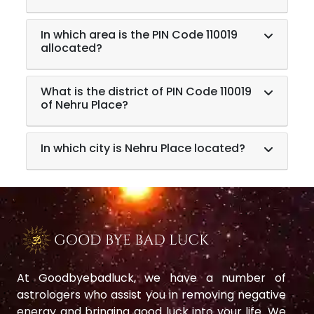
In which area is the PIN Code 110019
allocated?
What is the district of PIN Code 110019
of Nehru Place?
In which city is Nehru Place located?
At Goodbyebadluck, we have a number of
astrologers who assist you in removing negative
energy and bringing good luck into your life. We