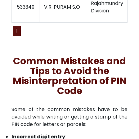
Rajahmundry
Vi
533349
V.R. PURAM S.O
Division
Re
1
Common Mistakes and
Tips to Avoid the
Misinterpretation of PIN
Code
Some of the common mistakes have to be
avoided while writing or getting a stamp of the
PIN code for letters or parcels:
Incorrect digit entry: