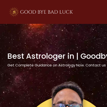
>
Best Astrologer in
| Goodb
Get Complete Guidance on Astrology Now. Contact us tod