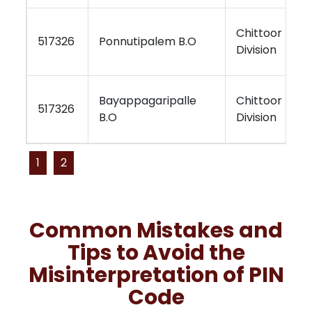
Chittoor
K
517326
Ponnutipalem B.O
Division
R
Bayappagaripalle
Chittoor
K
517326
B.O
Division
R
1
2
Common Mistakes and
Tips to Avoid the
Misinterpretation of PIN
Code