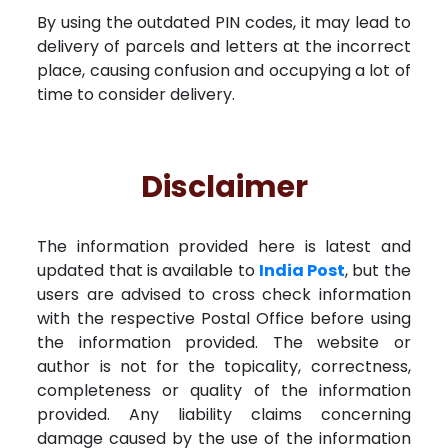
By using the outdated PIN codes, it may lead to
delivery of parcels and letters at the incorrect
place, causing confusion and occupying a lot of
time to consider delivery.
Disclaimer
The information provided here is latest and
updated that is available to
India Post
, but the
users are advised to cross check information
with the respective Postal Office before using
the information provided. The website or
author is not for the topicality, correctness,
completeness or quality of the information
provided. Any liability claims concerning
damage caused by the use of the information