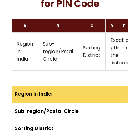
for PIN Code
A
B
C
D
E
F
Exact post
Region
Sub-
Sorting
pffice of
in
region/Pstal
District
the
India
Circle
districts
Region in India
Sub-region/Postal Circle
Sorting District