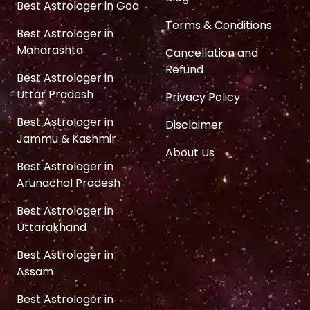
Best Astrologer in Goa
Terms & Conditions
Best Astrologer in
Maharashta
Cancellation and
Refund
Best Astrologer in
Uttar Pradesh
Privacy Policy
Best Astrologer in
Disclaimer
Jammu & Kashmir
About Us
Best Astrologer in
Arunachal Pradesh
Best Astrologer in
Uttarakhand
Best Astrologer in
Assam
Best Astrologer in