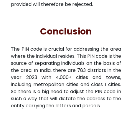
provided will therefore be rejected.
Conclusion
The PIN code is crucial for addressing the area
where the individual resides. This PIN code is the
source of separating individuals on the basis of
the area. In India, there are 783 districts in the
year 2023 with 4,000+ cities and towns,
including metropolitan cities and class I cities.
So there is a big need to adjust the PIN code in
such a way that will dictate the address to the
entity carrying the letters and parcels.