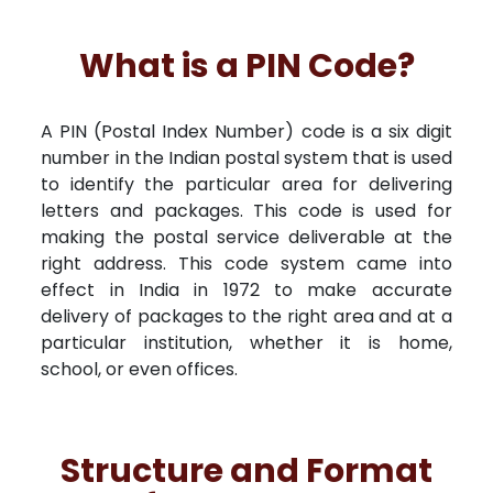
What is a PIN Code?
A PIN (Postal Index Number) code is a six digit
number in the Indian postal system that is used
to identify the particular area for delivering
letters and packages. This code is used for
making the postal service deliverable at the
right address. This code system came into
effect in India in 1972 to make accurate
delivery of packages to the right area and at a
particular institution, whether it is home,
school, or even offices.
Structure and Format