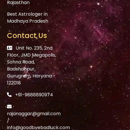
Rajasthan
Best Astrologer in
Madhaya Pradesh
Contact Us
Unit No. 235, 2nd
Floor, JMD Megapolis,
Sohna Road,
Badshahpur,
Gurugram, Haryana -
122018
+91-9888890974
rajanaggar@gmail.com
/
info@goodbyebadluck.com