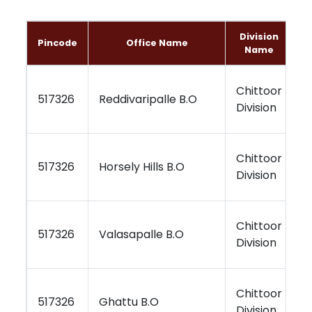
Division
Pincode
Office Name
Name
Chittoor
K
517326
Reddivaripalle B.O
Division
R
Chittoor
K
517326
Horsely Hills B.O
Division
R
Chittoor
K
517326
Valasapalle B.O
Division
R
Chittoor
K
517326
Ghattu B.O
Division
R