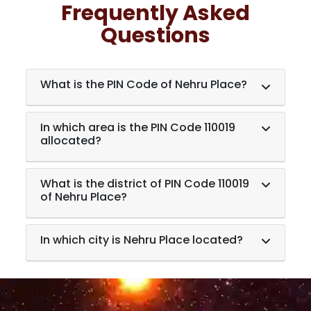
Frequently Asked
Questions
What is the PIN Code of Nehru Place?
In which area is the PIN Code 110019
allocated?
What is the district of PIN Code 110019
of Nehru Place?
In which city is Nehru Place located?