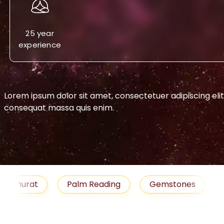
25 year
experience
Lorem ipsum dolor sit amet, consectetuer adipiscing eli
consequat massa quis enim.
-->
urat
Palm Reading
Gemstones
Blog
medies
Job
Horoscope
Shubh Muhu