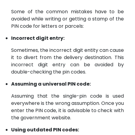
Some of the common mistakes have to be
avoided while writing or getting a stamp of the
PIN code for letters or parcels:
Incorrect digit entry:
Sometimes, the incorrect digit entity can cause
it to divert from the delivery destination. This
incorrect digit entry can be avoided by
double-checking the pin codes.
Assuming a universal PIN code:
Assuming that the single-pin code is used
everywhere is the wrong assumption. Once you
enter the PIN code, it is advisable to check with
the government website.
Using outdated PIN codes: