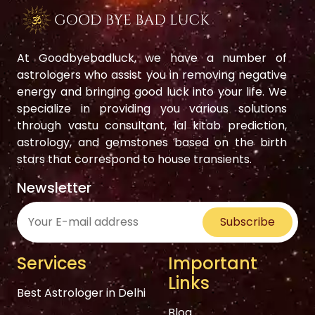
At Goodbyebadluck, we have a number of
astrologers who assist you in removing negative
energy and bringing good luck into your life. We
specialize in providing you various solutions
through vastu consultant, lal kitab prediction,
astrology, and gemstones based on the birth
stars that correspond to house transients.
Newsletter
Subscribe
Services
Important
Links
Best Astrologer in Delhi
Blog