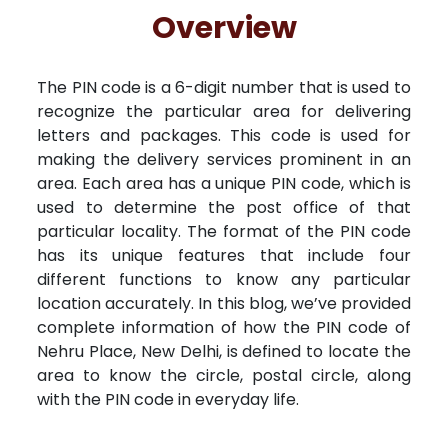
Free Kundali
Lal Kitab
Rashifal 2025
R
Overview
The PIN code is a 6-digit number that is used to
recognize the particular area for delivering
letters and packages. This code is used for
making the delivery services prominent in an
area. Each area has a unique PIN code, which is
used to determine the post office of that
particular locality. The format of the PIN code
has its unique features that include four
different functions to know any particular
location accurately. In this blog, we’ve provided
complete information of how the PIN code of
Nehru Place, New Delhi, is defined to locate the
area to know the circle, postal circle, along
with the PIN code in everyday life.