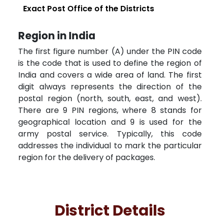
Exact Post Office of the Districts
Region in India
The first figure number (A) under the PIN code
is the code that is used to define the region of
India and covers a wide area of land. The first
digit always represents the direction of the
postal region (north, south, east, and west).
There are 9 PIN regions, where 8 stands for
geographical location and 9 is used for the
army postal service. Typically, this code
addresses the individual to mark the particular
region for the delivery of packages.
District Details