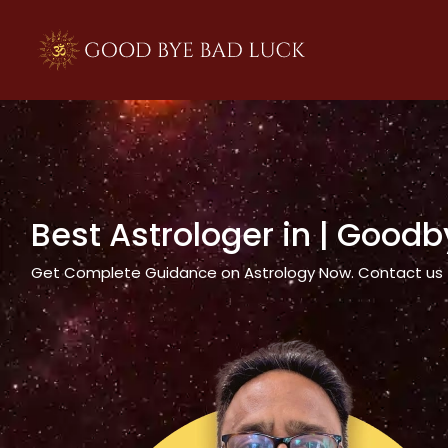
>
Best Astrologer in
| Goodb
Get Complete Guidance on Astrology Now. Contact us tod