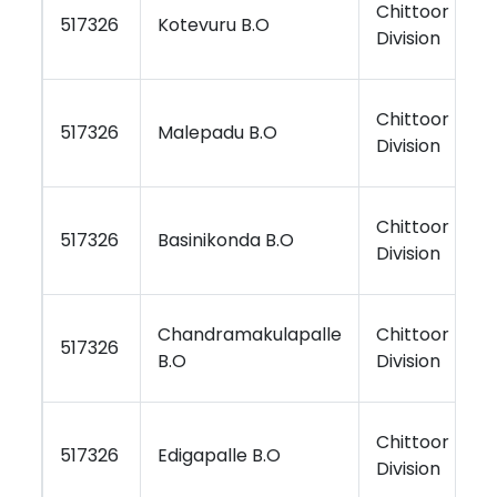
Chittoor
K
517326
Kotevuru B.O
Division
R
Chittoor
K
517326
Malepadu B.O
Division
R
Chittoor
K
517326
Basinikonda B.O
Division
R
Chandramakulapalle
Chittoor
K
517326
B.O
Division
R
Chittoor
K
517326
Edigapalle B.O
Division
R