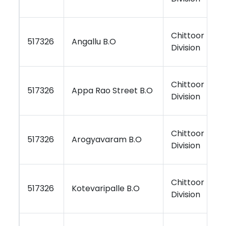
Chittoor
K
517326
Angallu B.O
Division
R
Chittoor
K
517326
Appa Rao Street B.O
Division
R
Chittoor
K
517326
Arogyavaram B.O
Division
R
Chittoor
K
517326
Kotevaripalle B.O
Division
R