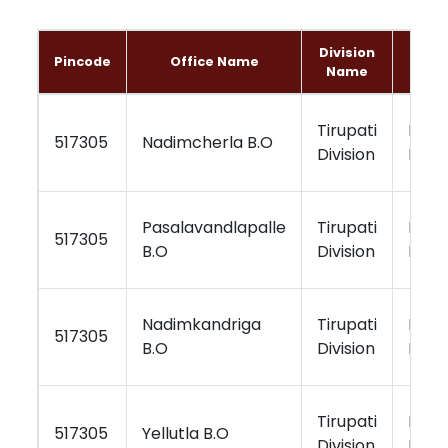
Division
Regi
Pincode
Office Name
Name
Na
Tirupati
Kurn
517305
Nadimcherla B.O
Division
Regi
Pasalavandlapalle
Tirupati
Kurn
517305
B.O
Division
Regi
Nadimkandriga
Tirupati
Kurn
517305
B.O
Division
Regi
Tirupati
Kurn
517305
Yellutla B.O
Division
Regi