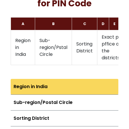
for PIN Code
A
B
C
D
E
F
Exact post
Region
Sub-
Sorting
pffice of
in
region/Pstal
District
the
India
Circle
districts
Region in India
Sub-region/Postal Circle
Sorting District