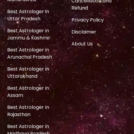
Cancellation and
Refund
Best Astrologer in
Uttar Pradesh
Privacy Policy
Best Astrologer in
Disclaimer
Jammu & Kashmir
About Us
Best Astrologer in
Arunachal Pradesh
Best Astrologer in
Uttarakhand
Best Astrologer in
Assam
Best Astrologer in
Rajasthan
Best Astrologer in
Madhaya Pradesh