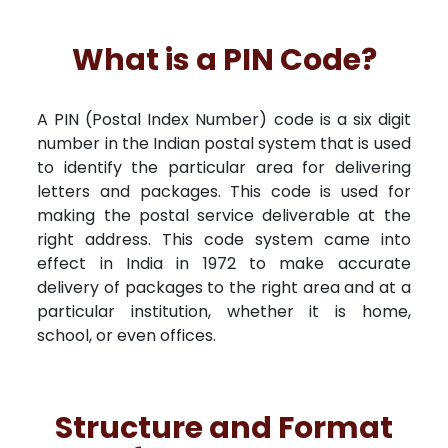
What is a PIN Code?
A PIN (Postal Index Number) code is a six digit
number in the Indian postal system that is used
to identify the particular area for delivering
letters and packages. This code is used for
making the postal service deliverable at the
right address. This code system came into
effect in India in 1972 to make accurate
delivery of packages to the right area and at a
particular institution, whether it is home,
school, or even offices.
Structure and Format