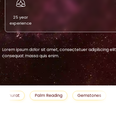
25 year
experience
Lorem ipsum dolor sit amet, consectetuer adipiscing eli
consequat massa quis enim.
-->
urat
Palm Reading
Gemstones
Blog
medies
Job
Horoscope
Shubh Muhu