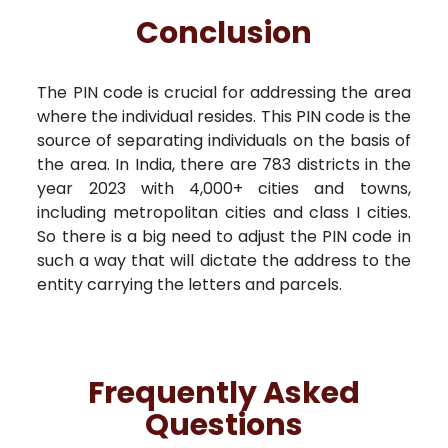
Conclusion
The PIN code is crucial for addressing the area
where the individual resides. This PIN code is the
source of separating individuals on the basis of
the area. In India, there are 783 districts in the
year 2023 with 4,000+ cities and towns,
including metropolitan cities and class I cities.
So there is a big need to adjust the PIN code in
such a way that will dictate the address to the
entity carrying the letters and parcels.
Frequently Asked
Questions