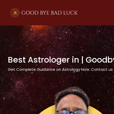
>
Best Astrologer in
| Goodb
Get Complete Guidance on Astrology Now. Contact us tod