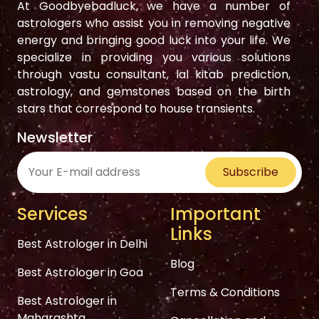
At Goodbyebadluck, we have a number of
astrologers who assist you in removing negative
energy and bringing good luck into your life. We
specialize in providing you various solutions
through vastu consultant, lal kitab prediction,
astrology, and gemstones based on the birth
stars that correspond to house transients.
Newsletter
Subscribe
Services
Important
Links
Best Astrologer in Delhi
Blog
Best Astrologer in Goa
Terms & Conditions
Best Astrologer in
Maharashta