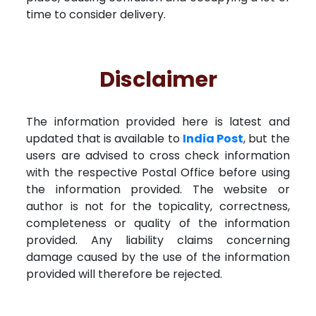
time to consider delivery.
Disclaimer
The information provided here is latest and
updated that is available to
India Post
, but the
users are advised to cross check information
with the respective Postal Office before using
the information provided. The website or
author is not for the topicality, correctness,
completeness or quality of the information
provided. Any liability claims concerning
damage caused by the use of the information
provided will therefore be rejected.