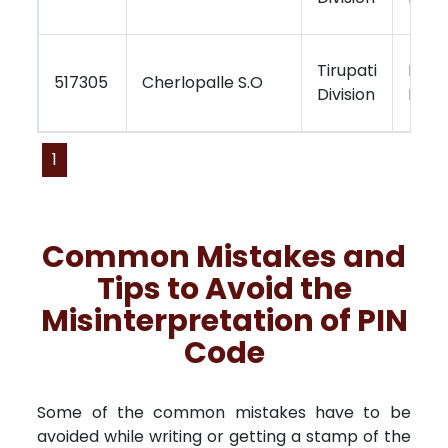
Tirupati
Kurn
517305
Cherlopalle S.O
Division
Regi
1
Common Mistakes and
Tips to Avoid the
Misinterpretation of PIN
Code
Some of the common mistakes have to be
avoided while writing or getting a stamp of the