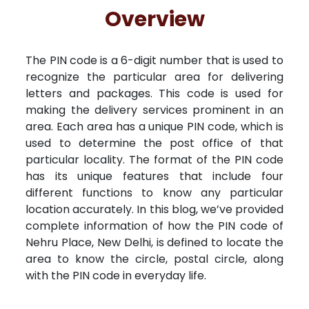
Free Kundali
Lal Kitab
Rashifal 2025
R
Overview
The PIN code is a 6-digit number that is used to
recognize the particular area for delivering
letters and packages. This code is used for
making the delivery services prominent in an
area. Each area has a unique PIN code, which is
used to determine the post office of that
particular locality. The format of the PIN code
has its unique features that include four
different functions to know any particular
location accurately. In this blog, we’ve provided
complete information of how the PIN code of
Nehru Place, New Delhi, is defined to locate the
area to know the circle, postal circle, along
with the PIN code in everyday life.