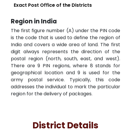
Exact Post Office of the Districts
Region in India
The first figure number (A) under the PIN code
is the code that is used to define the region of
India and covers a wide area of land. The first
digit always represents the direction of the
postal region (north, south, east, and west).
There are 9 PIN regions, where 8 stands for
geographical location and 9 is used for the
army postal service. Typically, this code
addresses the individual to mark the particular
region for the delivery of packages.
District Details