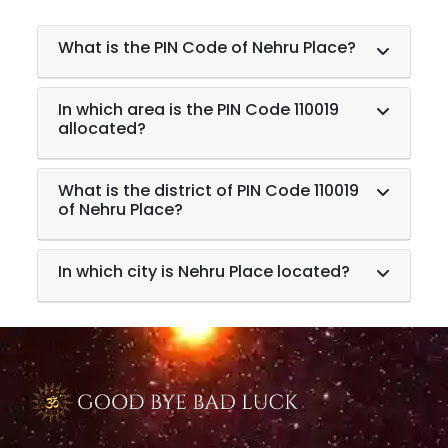
What is the PIN Code of Nehru Place?
In which area is the PIN Code 110019
allocated?
What is the district of PIN Code 110019
of Nehru Place?
In which city is Nehru Place located?