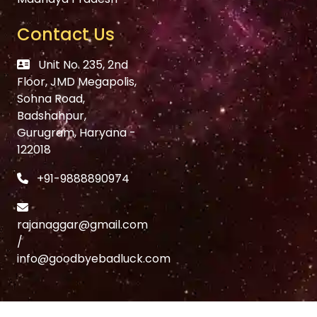
Contact Us
Unit No. 235, 2nd
Floor, JMD Megapolis,
Sohna Road,
Badshahpur,
Gurugram, Haryana -
122018
+91-9888890974
rajanaggar@gmail.com
/
info@goodbyebadluck.com