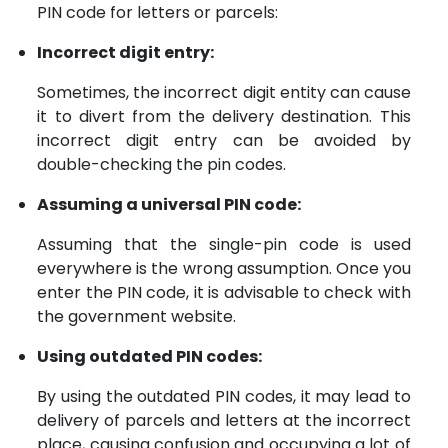
PIN code for letters or parcels:
Incorrect digit entry:
Sometimes, the incorrect digit entity can cause
it to divert from the delivery destination. This
incorrect digit entry can be avoided by
double-checking the pin codes.
Assuming a universal PIN code:
Assuming that the single-pin code is used
everywhere is the wrong assumption. Once you
enter the PIN code, it is advisable to check with
the government website.
Using outdated PIN codes:
By using the outdated PIN codes, it may lead to
delivery of parcels and letters at the incorrect
place, causing confusion and occupying a lot of