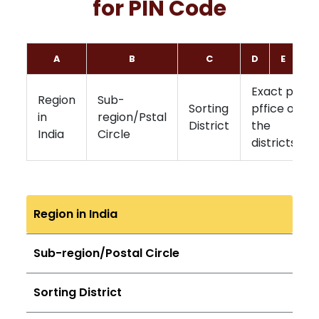
for PIN Code
A
B
C
D
E
F
Exact post
Region
Sub-
Sorting
pffice of
in
region/Pstal
District
the
India
Circle
districts
Region in India
Sub-region/Postal Circle
Sorting District