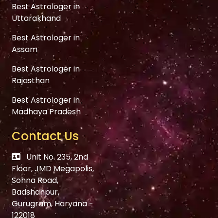
Best Astrologer in
Uttarakhand
Best Astrologer in
Assam
Best Astrologer in
Rajasthan
Best Astrologer in
Madhaya Pradesh
Contact Us
Unit No. 235, 2nd
Floor, JMD Megapolis,
Sohna Road,
Badshahpur,
Gurugram, Haryana -
122018