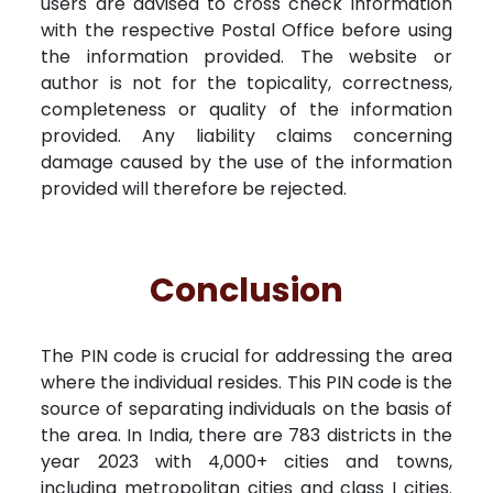
users are advised to cross check information
with the respective Postal Office before using
the information provided. The website or
author is not for the topicality, correctness,
completeness or quality of the information
provided. Any liability claims concerning
damage caused by the use of the information
provided will therefore be rejected.
Conclusion
The PIN code is crucial for addressing the area
where the individual resides. This PIN code is the
source of separating individuals on the basis of
the area. In India, there are 783 districts in the
year 2023 with 4,000+ cities and towns,
including metropolitan cities and class I cities.