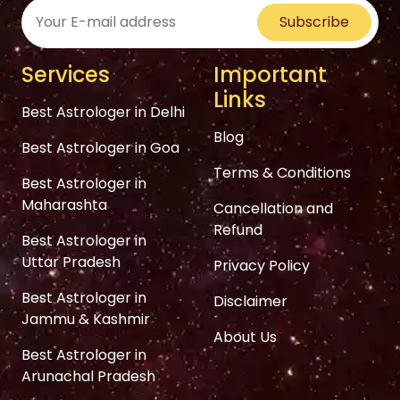
Subscribe
Services
Important
Links
Best Astrologer in Delhi
Blog
Best Astrologer in Goa
Terms & Conditions
Best Astrologer in
Maharashta
Cancellation and
Refund
Best Astrologer in
Uttar Pradesh
Privacy Policy
Best Astrologer in
Disclaimer
Jammu & Kashmir
About Us
Best Astrologer in
Arunachal Pradesh