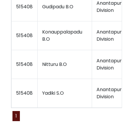
Anantapur
515408
Gudipadu B.O
Division
Konauppalapadu
Anantapur
515408
B.O
Division
Anantapur
515408
Nitturu B.O
Division
Anantapur
515408
Yadiki S.O
Division
1