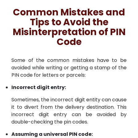
Common Mistakes and
Tips to Avoid the
Misinterpretation of PIN
Code
Some of the common mistakes have to be
avoided while writing or getting a stamp of the
PIN code for letters or parcels:
Incorrect digit entry:
Sometimes, the incorrect digit entity can cause
it to divert from the delivery destination. This
incorrect digit entry can be avoided by
double-checking the pin codes.
Assuming a universal PIN code: