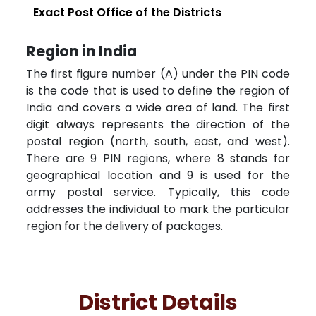
Exact Post Office of the Districts
Region in India
The first figure number (A) under the PIN code
is the code that is used to define the region of
India and covers a wide area of land. The first
digit always represents the direction of the
postal region (north, south, east, and west).
There are 9 PIN regions, where 8 stands for
geographical location and 9 is used for the
army postal service. Typically, this code
addresses the individual to mark the particular
region for the delivery of packages.
District Details