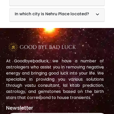
In which city is Nehru Place located?
At Goodbyebadluck, we have a number of
astrologers who assist you in removing negative
energy and bringing good luck into your life. We
specialize in providing you various solutions
through vastu consultant, lal kitab prediction,
astrology, and gemstones based on the birth
stars that correspond to house transients.
Newsletter