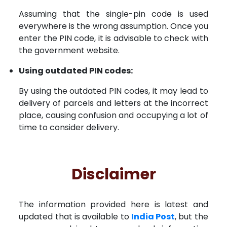
Assuming that the single-pin code is used
everywhere is the wrong assumption. Once you
enter the PIN code, it is advisable to check with
the government website.
Using outdated PIN codes:
By using the outdated PIN codes, it may lead to
delivery of parcels and letters at the incorrect
place, causing confusion and occupying a lot of
time to consider delivery.
Disclaimer
The information provided here is latest and
updated that is available to
India Post
, but the