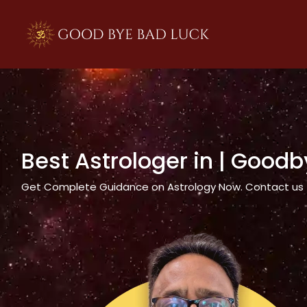
>
Best Astrologer in
| Goodb
Get Complete Guidance on Astrology Now. Contact us tod