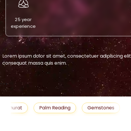
25 year
experience
Lorem ipsum dolor sit amet, consectetuer adipiscing eli
consequat massa quis enim.
-->
urat
Palm Reading
Gemstones
Blog
medies
Job
Horoscope
Shubh Muhu