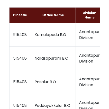
Division
Pincode
Office Name
Name
Anantapur
515408
Kamalapadu B.O
Division
Anantapur
515408
Narasapuram B.O
Division
Anantapur
515408
Pasalur B.O
Division
Anantapur
515408
Peddayakkalur B.O
Division