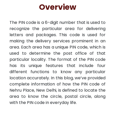
Free Kundali
Lal Kitab
Rashifal 2025
R
Overview
The PIN code is a 6-digit number that is used to
recognize the particular area for delivering
letters and packages. This code is used for
making the delivery services prominent in an
area. Each area has a unique PIN code, which is
used to determine the post office of that
particular locality. The format of the PIN code
has its unique features that include four
different functions to know any particular
location accurately. In this blog, we’ve provided
complete information of how the PIN code of
Nehru Place, New Delhi, is defined to locate the
area to know the circle, postal circle, along
with the PIN code in everyday life.