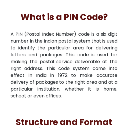
What is a PIN Code?
A PIN (Postal Index Number) code is a six digit
number in the Indian postal system that is used
to identify the particular area for delivering
letters and packages. This code is used for
making the postal service deliverable at the
right address. This code system came into
effect in India in 1972 to make accurate
delivery of packages to the right area and at a
particular institution, whether it is home,
school, or even offices.
Structure and Format