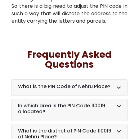
So there is a big need to adjust the PIN code in
such a way that will dictate the address to the
entity carrying the letters and parcels.
Frequently Asked
Questions
What is the PIN Code of Nehru Place?
In which area is the PIN Code 110019
allocated?
What is the district of PIN Code 110019
of Nehru Place?