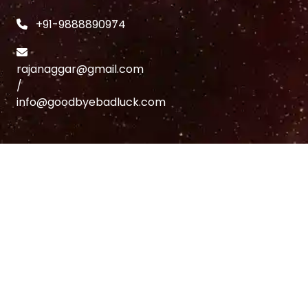
+91-9888890974
rajanaggar@gmail.com
/
info@goodbyebadluck.com