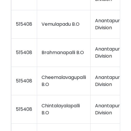
Anantapur
515408
Vemulapadu B.O
Division
Anantapur
515408
Brahmanapalli B.O
Division
Cheemalavagupalli
Anantapur
515408
B.O
Division
Chintalayalapalli
Anantapur
515408
B.O
Division