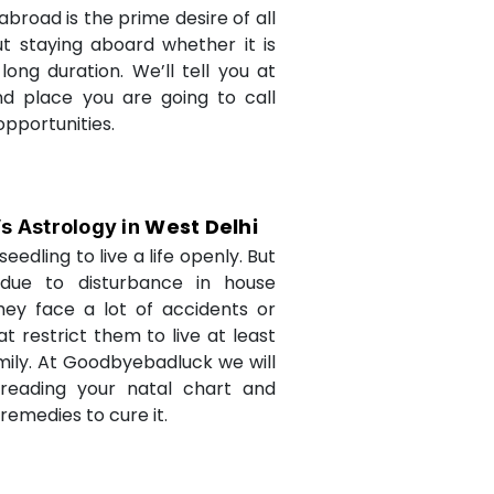
abroad is the prime desire of all
but staying aboard whether it is
long duration. We’ll tell you at
d place you are going to call
opportunities.
West Delhi
’s Astrology in
seedling to live a life openly. But
due to disturbance in house
they face a lot of accidents or
t restrict them to live at least
amily. At Goodbyebadluck we will
 reading your natal chart and
medies to cure it.