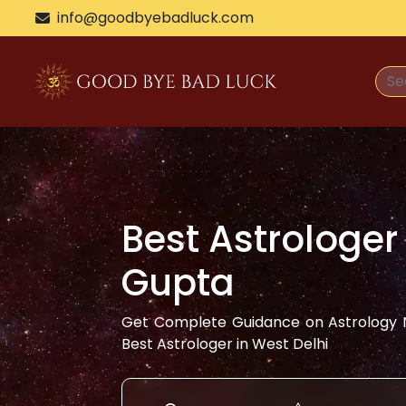
info@goodbyebadluck.com
Best Astrologer
Gupta
Get Complete Guidance on Astrology N
Best Astrologer in
West Delhi