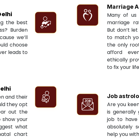
Marriage A
elhi
Many of us 
ng the best
marriage ra
ess? Burden
But don’t let
cause we’ll
to match yo
ould choose
the only roo
ver leads to
afford eve
ethically pr
to fix your li
elhi
Job astrol
en and their
ld they opt
Are you keen
ear out the
is generally
to show your
job to have 
uggest what
absolutely s
natal chart
help you with