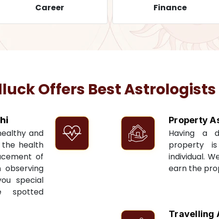
Career
Finance
ck Offers Best Astrologists
hi
Property A
 healthy and
Having a 
t the health
property i
acement of
individual. W
n observing
earn the pro
you special
e spotted
Travelling 