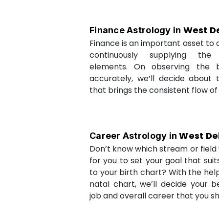
West De
Finance Astrology in
Finance is an important asset to as
continuously supplying the
elements. On observing the b
accurately, we’ll decide about 
that brings the consistent flow of
West De
Career Astrology in
Don’t know which stream or field w
for you to set your goal that sui
to your birth chart? With the help
natal chart, we’ll decide your b
job and overall career that you sh