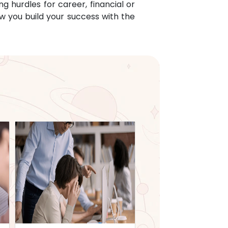
g hurdles for career, financial or
w you build your success with the