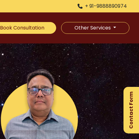
+ 91-9888890974
Book Consultation
Other Services
×
Ge
Ex
Contact Form
Gu