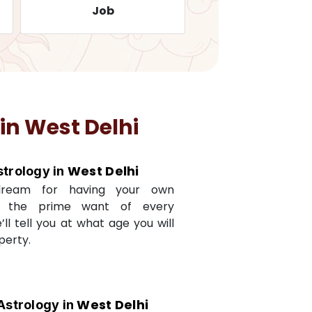
Job
Travelling
 in
West Delhi
West Delhi
strology in
dream for having your own
s the prime want of every
e’ll tell you at what age you will
perty.
West Delhi
Astrology in