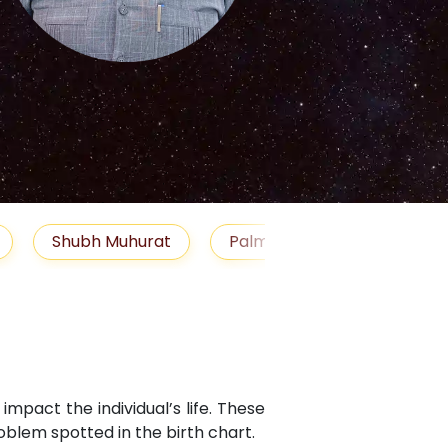
S
uhurat
Palm Reading
Gemstones
Bl
mpact the individual’s life. These
blem spotted in the birth chart.