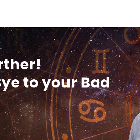
rther!
ye to your Bad