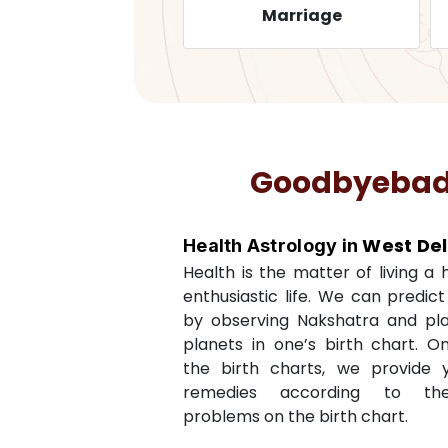
ealth
Marriage
Goodbyebadlu
West Del
Health Astrology in
Health is the matter of living a
enthusiastic life. We can predic
by observing Nakshatra and pl
planets in one’s birth chart. O
the birth charts, we provide 
remedies according to th
problems on the birth chart.