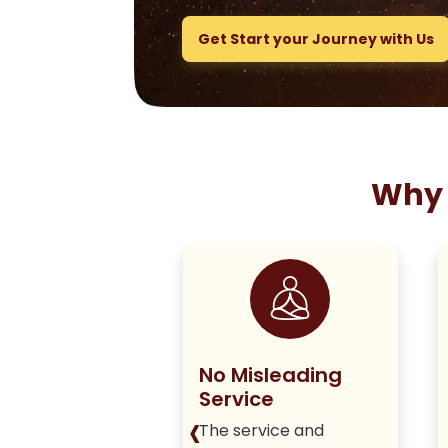
Get Start your Journey with Us
Why 
ng True to
No Misleading
olicy
Service
‹
iver honest,
The service and