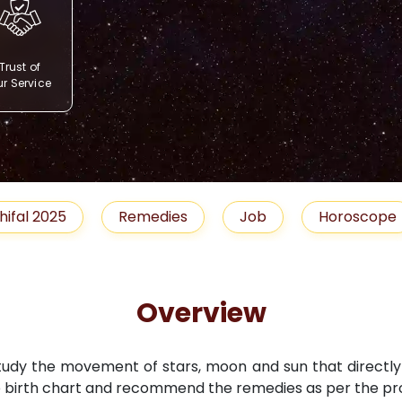
Trust of
r Service
Remedies
Job
Horoscope
Shubh M
Overview
study the movement of stars, moon and sun that directly i
 birth chart and recommend the remedies as per the pro