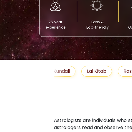
25 year
Easy &
experience
Eco-friendly
Ou
Free Kundali
Lal Kitab
Rashifal 2025
Astrologists are individuals who 
astrologers read and observe the