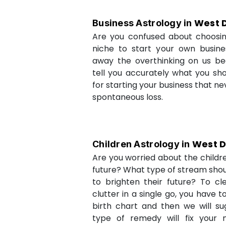
West D
Business Astrology in
Are you confused about choosi
niche to start your own busin
away the overthinking on us be
tell you accurately what you sh
for starting your business that ne
spontaneous loss.
West D
Children Astrology in
Are you worried about the childr
future? What type of stream shou
to brighten their future? To cl
clutter in a single go, you have 
birth chart and then we will s
type of remedy will fix your 