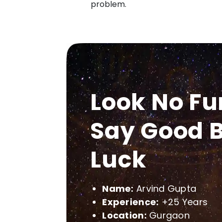
problem.
Look No Fu
Say Good B
Luck
Name:
Arvind Gupta
Experience:
+25 Years
Location:
Gurgaon