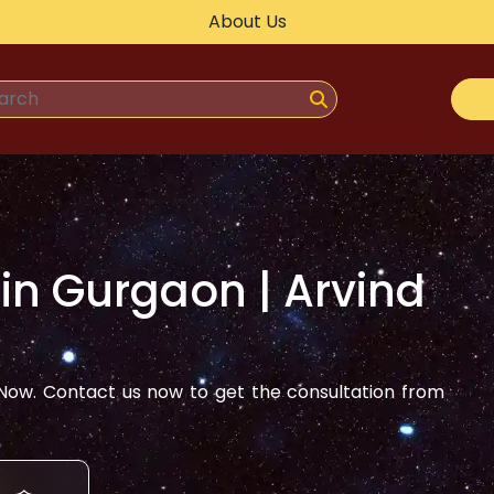
About Us
 in
Gurgaon
| Arvind
ow. Contact us now to get the consultation from