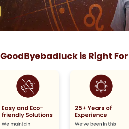
GoodByebadluck is Right For
Easy and Eco-
25+ Years of
friendly Solutions
Experience
We maintain
We’ve been in this