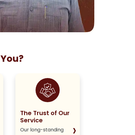
 You?
The Trust of Our
Staying True
Service
Our Policy
›
Our long-standing
We deliver hone