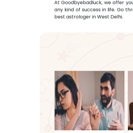
At Goodbyebadluck, we offer you c
any kind of success in life. Go 
best astrologer in
West Delhi
.