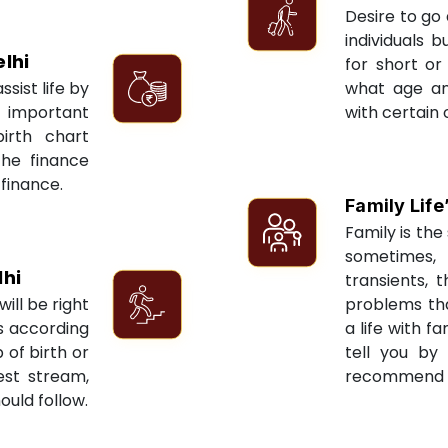
Desire to go 
individuals 
lhi
for short or 
sist life by
what age an
 important
with certain 
irth chart
the finance
 finance.
Family Life
Family is the 
sometimes, 
lhi
transients, 
ill be right
problems tha
ts according
a life with f
 of birth or
tell you by
est stream,
recommend re
ould follow.