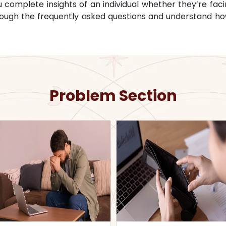
omplete insights of an individual whether they’re facin
through the frequently asked questions and understand ho
Problem Section