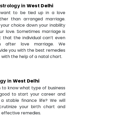
West Delhi
strology in
want to be tied up in a love
ther than arranged marriage.
 your choice down your inability
ur love. Sometimes marriage is
t that the individual can’t even
n after love marriage. We
ovide you with the best remedies
fe with the help of a natal chart.
West Delhi
ogy in
 to know what type of business
 good to start your career and
a stable finance life? We will
crutinize your birth chart and
 effective remedies.