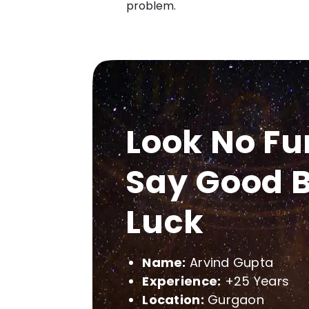
problem.
Look No Fu
Say Good B
Luck
Name:
Arvind Gupta
Experience:
+25 Years
Location:
Gurgaon