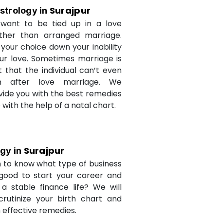
Surajpur
strology in
want to be tied up in a love
ther than arranged marriage.
 your choice down your inability
ur love. Sometimes marriage is
t that the individual can’t even
n after love marriage. We
ovide you with the best remedies
fe with the help of a natal chart.
Surajpur
ogy in
 to know what type of business
 good to start your career and
a stable finance life? We will
crutinize your birth chart and
 effective remedies.