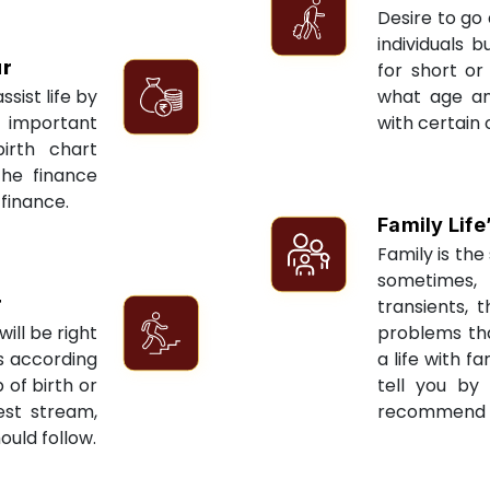
Desire to go 
individuals 
ur
for short or 
sist life by
what age an
 important
with certain 
irth chart
the finance
 finance.
Family Life
Family is the 
sometimes, 
r
transients, 
ill be right
problems tha
ts according
a life with f
 of birth or
tell you by
est stream,
recommend re
ould follow.