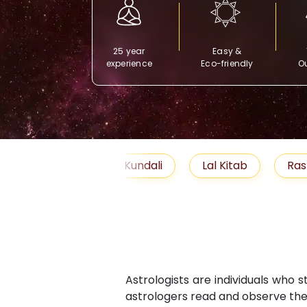
25 year
Easy &
experience
Eco-friendly
Ou
Free Kundali
Lal Kitab
Rashifal 2025
Astrologists are individuals who 
astrologers read and observe the