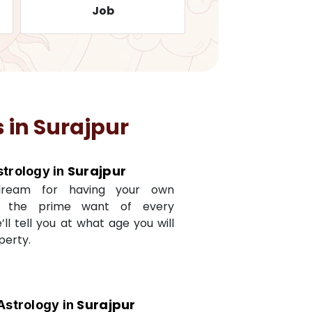
Job
Travelling
 in
Surajpur
Surajpur
strology in
dream for having your own
s the prime want of every
e’ll tell you at what age you will
perty.
Surajpur
Astrology in