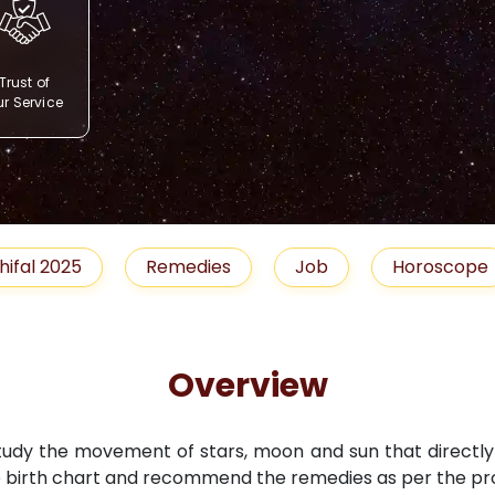
Trust of
r Service
Remedies
Job
Horoscope
Shubh 
Overview
study the movement of stars, moon and sun that directly i
 birth chart and recommend the remedies as per the pro