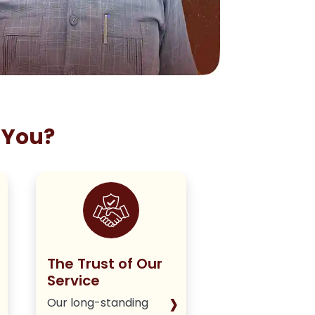
 You?
The Trust of Our
Staying True
Service
Our Policy
›
Our long-standing
We deliver hone