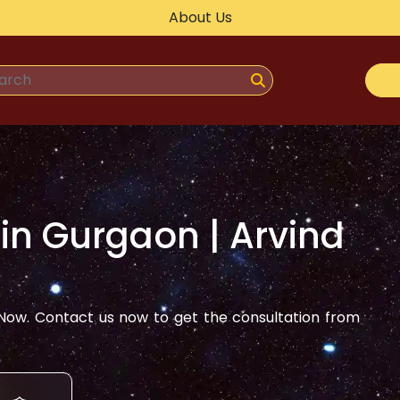
About Us
 in
Gurgaon
| Arvind
ow. Contact us now to get the consultation from