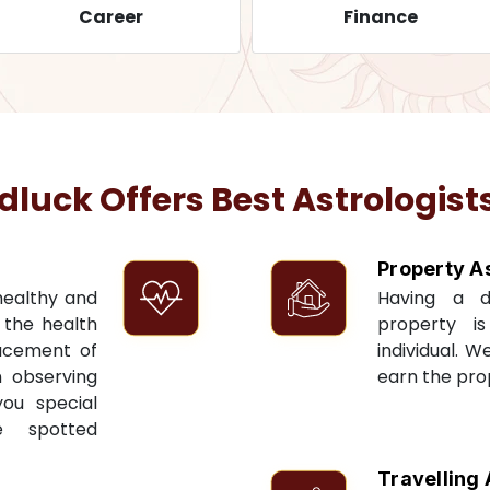
Career
Finance
uck Offers Best Astrologists
Property A
 healthy and
Having a 
t the health
property i
acement of
individual. W
n observing
earn the pro
you special
e spotted
Travelling 