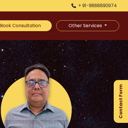
+ 91-9888890974
Book Consultation
Other Services
×
Ge
Ex
Contact Form
Gu