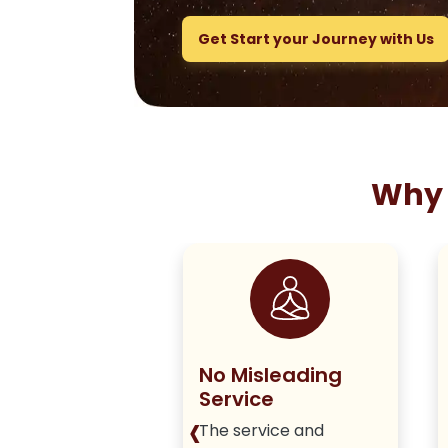
Get Start your Journey with Us
Why 
ng True to
No Misleading
olicy
Service
‹
iver honest,
The service and