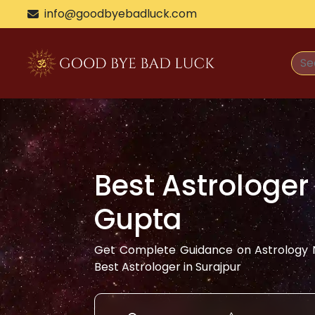
info@goodbyebadluck.com
Best Astrologer
Gupta
Get Complete Guidance on Astrology N
Best Astrologer in
Surajpur