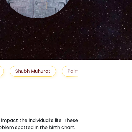
S
Muhurat
Palm Reading
Gemstones
Bl
mpact the individual’s life. These
blem spotted in the birth chart.