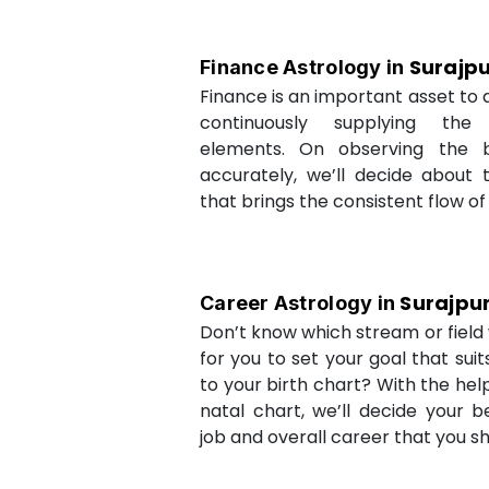
Surajp
Finance Astrology in
Finance is an important asset to as
continuously supplying the
elements. On observing the b
accurately, we’ll decide about 
that brings the consistent flow of
Surajpu
Career Astrology in
Don’t know which stream or field w
for you to set your goal that sui
to your birth chart? With the help
natal chart, we’ll decide your b
job and overall career that you sh