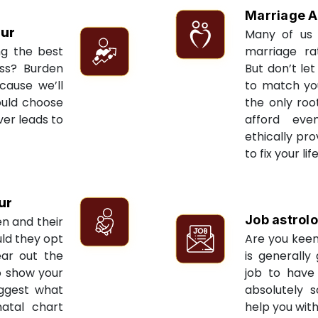
Marriage A
pur
Many of us 
ng the best
marriage ra
ess? Burden
But don’t let
cause we’ll
to match yo
ould choose
the only roo
ver leads to
afford eve
ethically pr
to fix your li
ur
Job astrol
en and their
ld they opt
Are you keen
ear out the
is generally
to show your
job to have 
uggest what
absolutely s
natal chart
help you with