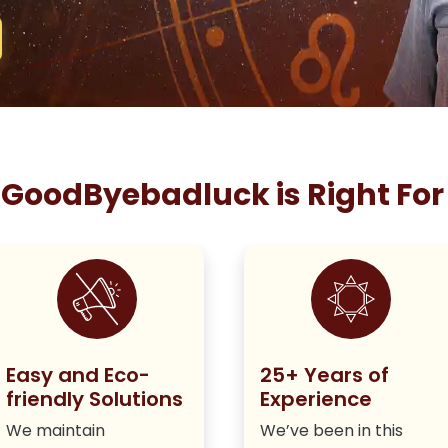
GoodByebadluck is Right For
Easy and Eco-
25+ Years of
friendly Solutions
Experience
We maintain
We’ve been in this