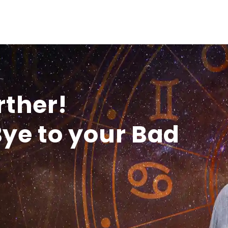
rther!
ye to your Bad