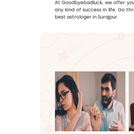
At Goodbyebadluck, we offer you c
any kind of success in life. Go 
best astrologer in
Surajpur
.