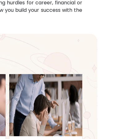
g hurdles for career, financial or
w you build your success with the