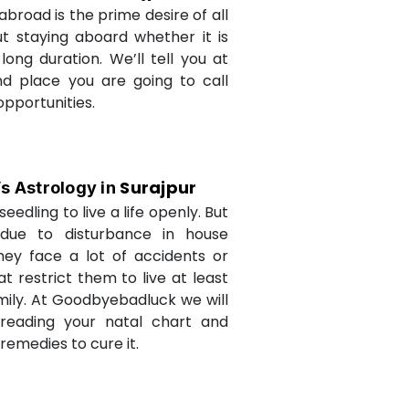
abroad is the prime desire of all
but staying aboard whether it is
long duration. We’ll tell you at
d place you are going to call
opportunities.
Surajpur
’s Astrology in
seedling to live a life openly. But
due to disturbance in house
they face a lot of accidents or
t restrict them to live at least
amily. At Goodbyebadluck we will
 reading your natal chart and
medies to cure it.