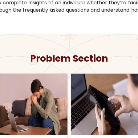
omplete insights of an individual whether they’re facin
through the frequently asked questions and understand ho
Problem Section