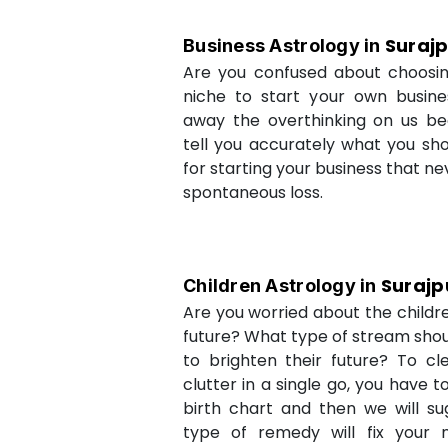
Suraj
Business Astrology in
Are you confused about choosi
niche to start your own busin
away the overthinking on us be
tell you accurately what you sh
for starting your business that ne
spontaneous loss.
Surajp
Children Astrology in
Are you worried about the childr
future? What type of stream shou
to brighten their future? To cl
clutter in a single go, you have 
birth chart and then we will s
type of remedy will fix your 