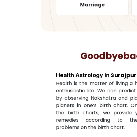
Health
Marriage
Goodbyebadl
Surajpur
Health Astrology in
Health is the matter of living a
enthusiastic life. We can predic
by observing Nakshatra and pl
planets in one’s birth chart. O
the birth charts, we provide 
remedies according to th
problems on the birth chart.