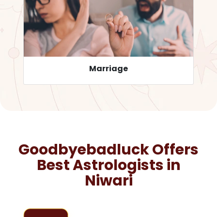
Career
Goodbyebadluck Offers
Best Astrologists in
Niwari