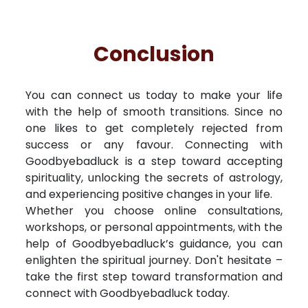
Conclusion
You can connect us today to make your life
with the help of smooth transitions. Since no
one likes to get completely rejected from
success or any favour. Connecting with
Goodbyebadluck is a step toward accepting
spirituality, unlocking the secrets of astrology,
and experiencing positive changes in your life.
Whether you choose online consultations,
workshops, or personal appointments, with the
help of Goodbyebadluck’s guidance, you can
enlighten the spiritual journey. Don't hesitate –
take the first step toward transformation and
connect with Goodbyebadluck today.