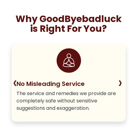
Why GoodByebadluck
is Right For You?
‹
›
No Misleading Service
The service and remedies we provide are
completely safe without sensitive
suggestions and exaggeration.