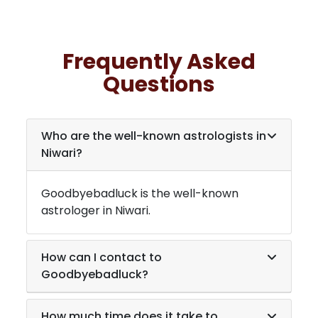
Frequently Asked
Questions
Who are the well-known astrologists in
Niwari
?
Goodbyebadluck is the well-known
astrologer in
Niwari
.
How can I contact to
Goodbyebadluck?
How much time does it take to