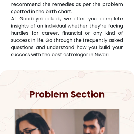
recommend the remedies as per the problem
spotted in the birth chart.
At Goodbyebadluck, we offer you complete
insights of an individual whether they’re facing
hurdles for career, financial or any kind of
success in life. Go through the frequently asked
questions and understand how you build your
success with the best astrologer in
Niwari
.
Problem Section