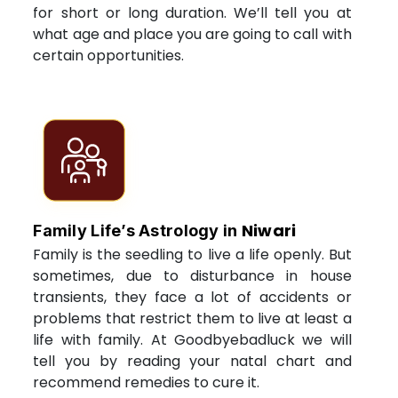
for short or long duration. We’ll tell you at
what age and place you are going to call with
certain opportunities.
Niwari
Family Life’s Astrology in
Family is the seedling to live a life openly. But
sometimes, due to disturbance in house
transients, they face a lot of accidents or
problems that restrict them to live at least a
life with family. At Goodbyebadluck we will
tell you by reading your natal chart and
recommend remedies to cure it.