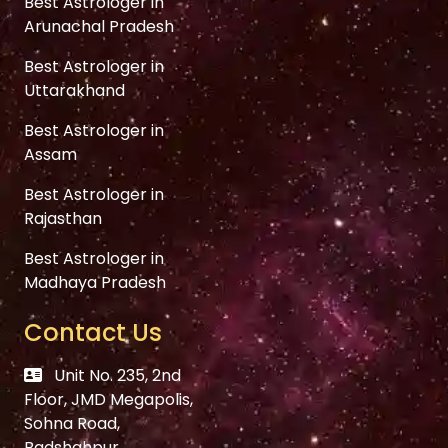
Best Astrologer in
Arunachal Pradesh
Best Astrologer in
Uttarakhand
Best Astrologer in
Assam
Best Astrologer in
Rajasthan
Best Astrologer in
Madhaya Pradesh
Contact Us
Unit No. 235, 2nd
Floor, JMD Megapolis,
Sohna Road,
Badshahpur,