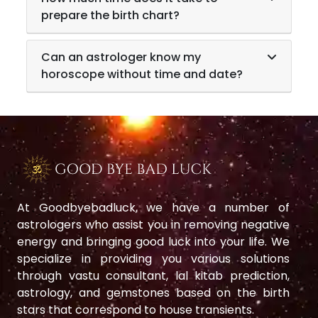
prepare the birth chart?
Can an astrologer know my
horoscope without time and date?
At Goodbyebadluck, we have a number of
astrologers who assist you in removing negative
energy and bringing good luck into your life. We
specialize in providing you various solutions
through vastu consultant, lal kitab prediction,
astrology, and gemstones based on the birth
stars that correspond to house transients.