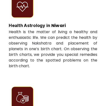
Niwari
Health Astrology in
Health is the matter of living a healthy and
enthusiastic life. We can predict the health by
observing Nakshatra and placement of
planets in one’s birth chart. On observing the
birth charts, we provide you special remedies
according to the spotted problems on the
birth chart.