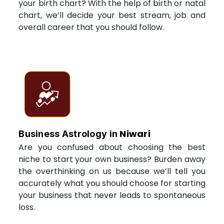
your birth chart? With the help of birth or natal
chart, we’ll decide your best stream, job and
overall career that you should follow.
Niwari
Business Astrology in
Are you confused about choosing the best
niche to start your own business? Burden away
the overthinking on us because we’ll tell you
accurately what you should choose for starting
your business that never leads to spontaneous
loss.