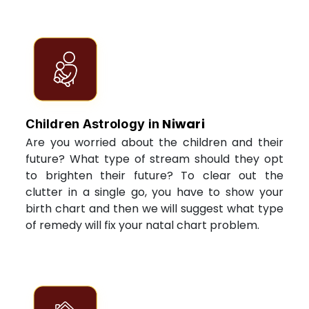
Niwari
Children Astrology in
Are you worried about the children and their
future? What type of stream should they opt
to brighten their future? To clear out the
clutter in a single go, you have to show your
birth chart and then we will suggest what type
of remedy will fix your natal chart problem.