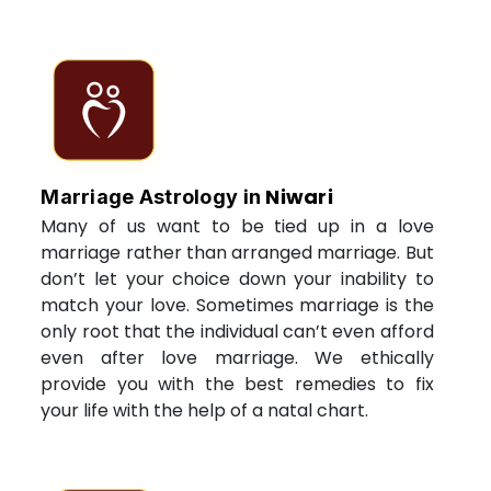
Niwari
Marriage Astrology in
Many of us want to be tied up in a love
marriage rather than arranged marriage. But
don’t let your choice down your inability to
match your love. Sometimes marriage is the
only root that the individual can’t even afford
even after love marriage. We ethically
provide you with the best remedies to fix
your life with the help of a natal chart.