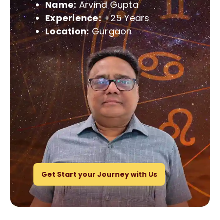
Name:
Arvind Gupta
Experience:
+25 Years
Location:
Gurgaon
Get Start your Journey with Us