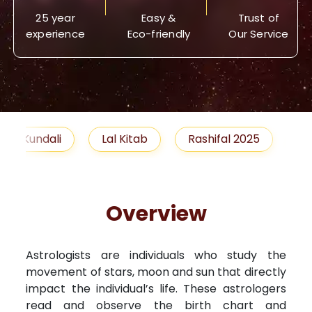
25 year
Easy &
Trust of
experience
Eco-friendly
Our Service
Lal Kitab
Rashifal 2025
Remedies
Overview
Astrologists are individuals who study the
movement of stars, moon and sun that directly
impact the individual’s life. These astrologers
read and observe the birth chart and