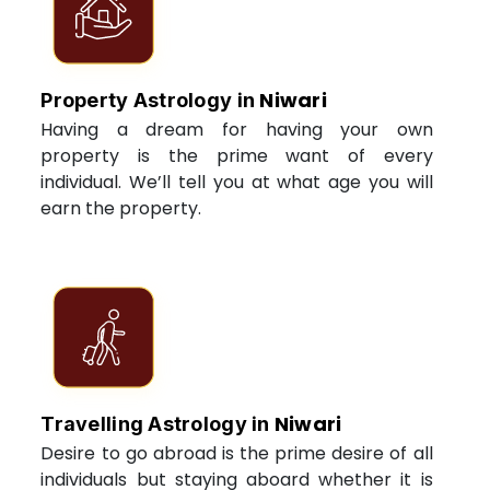
Niwari
Property Astrology in
Having a dream for having your own
property is the prime want of every
individual. We’ll tell you at what age you will
earn the property.
Niwari
Travelling Astrology in
Desire to go abroad is the prime desire of all
individuals but staying aboard whether it is