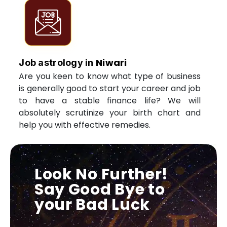
Niwari
Job astrology in
Are you keen to know what type of business
is generally good to start your career and job
to have a stable finance life? We will
absolutely scrutinize your birth chart and
help you with effective remedies.
Look No Further!
Say Good Bye to
your Bad Luck