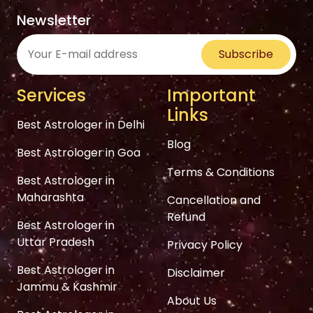
Newsletter
Subscribe
Services
Important
Links
Best Astrologer in Delhi
Blog
Best Astrologer in Goa
Terms & Conditions
Best Astrologer in
Maharashta
Cancellation and
Refund
Best Astrologer in
Uttar Pradesh
Privacy Policy
Best Astrologer in
Disclaimer
Jammu & Kashmir
About Us