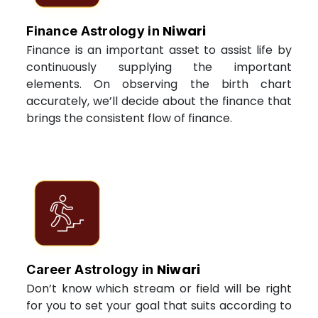
Niwari
Finance Astrology in
Finance is an important asset to assist life by
continuously supplying the important
elements. On observing the birth chart
accurately, we’ll decide about the finance that
brings the consistent flow of finance.
Niwari
Career Astrology in
Don’t know which stream or field will be right
for you to set your goal that suits according to