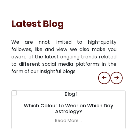
Latest Blog
We are nnot limited to high-quality
followes, like and view we also make you
aware of the latest ongoing trends related
to different social media platforms in the
form of our insightful blogs.
Which Colour to Wear on Which Day
Astrology?
Read More....