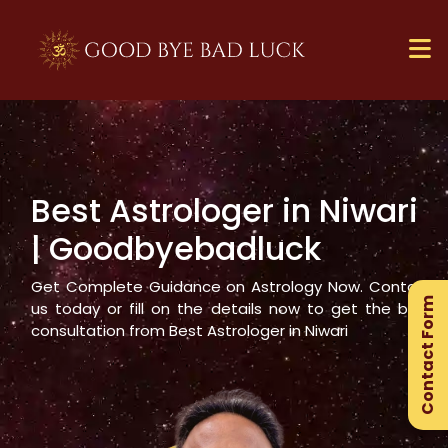
Best Astrologer in
Niwari
×
| Goodbyebadluck
Ge
Ex
Get Complete Guidance on Astrology Now. Contact
Contact Form
Gu
us today or fill on the details now to get the best
consultation from Best Astrologer in
Niwari