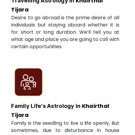
Khairthal
Travelling Astrology in
Tijara
Desire to go abroad is the prime desire of all
individuals but staying aboard whether it is
for short or long duration. We’ll tell you at
what age and place you are going to call with
certain opportunities.
Khairthal
Family Life’s Astrology in
Tijara
Family is the seedling to live a life openly. But
sometimes, due to disturbance in house