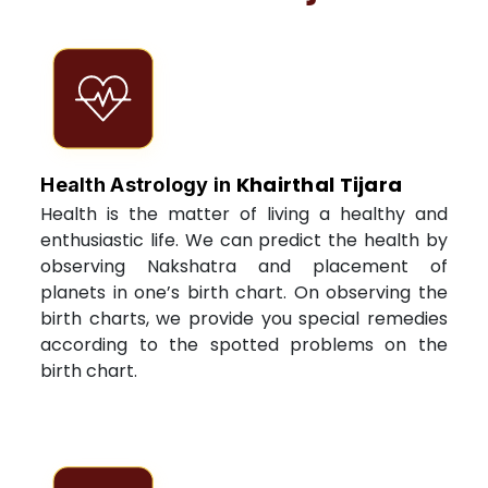
Khairthal Tijara
Health Astrology in
Health is the matter of living a healthy and
enthusiastic life. We can predict the health by
observing Nakshatra and placement of
planets in one’s birth chart. On observing the
birth charts, we provide you special remedies
according to the spotted problems on the
birth chart.