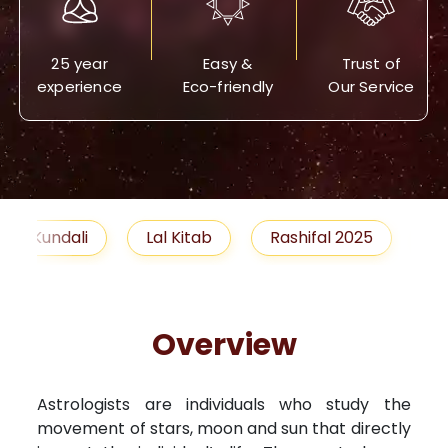
25 year
Easy &
Trust of
experience
Eco-friendly
Our Service
Lal Kitab
Rashifal 2025
Remedies
Overview
Astrologists are individuals who study the
movement of stars, moon and sun that directly