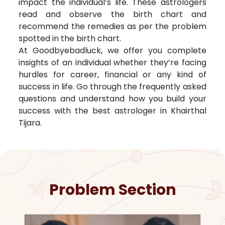
impact the individual’s life. These astrologers
read and observe the birth chart and
recommend the remedies as per the problem
spotted in the birth chart.
At Goodbyebadluck, we offer you complete
insights of an individual whether they’re facing
hurdles for career, financial or any kind of
success in life. Go through the frequently asked
questions and understand how you build your
success with the best astrologer in
Khairthal
Tijara
.
Problem Section