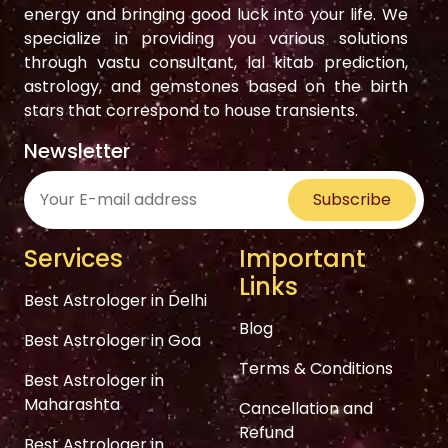
energy and bringing good luck into your life. We
specialize in providing you various solutions
through vastu consultant, lal kitab prediction,
astrology, and gemstones based on the birth
stars that correspond to house transients.
Newsletter
Subscribe
Services
Important
Links
Best Astrologer in Delhi
Blog
Best Astrologer in Goa
Terms & Conditions
Best Astrologer in
Maharashta
Cancellation and
Refund
Best Astrologer in