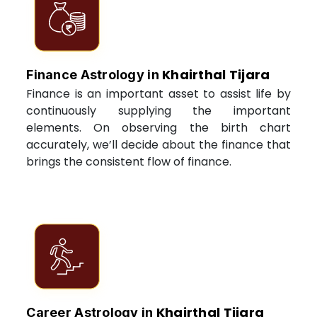
Khairthal Tijara
Finance Astrology in
Finance is an important asset to assist life by
continuously supplying the important
elements. On observing the birth chart
accurately, we’ll decide about the finance that
brings the consistent flow of finance.
Khairthal Tijara
Career Astrology in