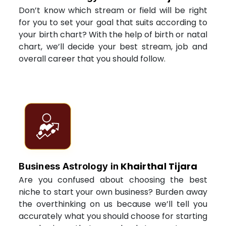
Don’t know which stream or field will be right
for you to set your goal that suits according to
your birth chart? With the help of birth or natal
chart, we’ll decide your best stream, job and
overall career that you should follow.
Khairthal Tijara
Business Astrology in
Are you confused about choosing the best
niche to start your own business? Burden away
the overthinking on us because we’ll tell you
accurately what you should choose for starting