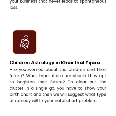
your business that never leads to spontaneous
loss.
Khairthal Tijara
Children Astrology in
Are you worried about the children and their
future? What type of stream should they opt
to brighten their future? To clear out the
clutter in a single go, you have to show your
birth chart and then we will suggest what type
of remedy will fix your natal chart problem.