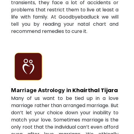
transients, they face a lot of accidents or
problems that restrict them to live at least a
life with family. At Goodbyebadluck we will
tell you by reading your natal chart and
recommend remedies to cure it.
Khairthal Tijara
Marriage Astrology in
Many of us want to be tied up in a love
marriage rather than arranged marriage. But
don’t let your choice down your inability to
match your love. Sometimes marriage is the
only root that the individual can’t even afford