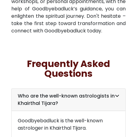
workshops, or personal appointments, with the
help of Goodbyebadluck’s guidance, you can
enlighten the spiritual journey. Don't hesitate –
take the first step toward transformation and
connect with Goodbyebadluck today.
Frequently Asked
Questions
Who are the well-known astrologists in
Khairthal Tijara
?
Goodbyebadluck is the well-known
astrologer in
Khairthal Tijara
.