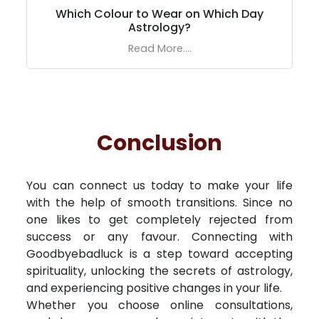
Which Colour to Wear on Which Day
Astrology?
Read More....
Conclusion
You can connect us today to make your life
with the help of smooth transitions. Since no
one likes to get completely rejected from
success or any favour. Connecting with
Goodbyebadluck is a step toward accepting
spirituality, unlocking the secrets of astrology,
and experiencing positive changes in your life.
Whether you choose online consultations,