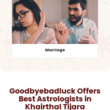
Career
Goodbyebadluck Offers
Best Astrologists in
Khairthal Tijara