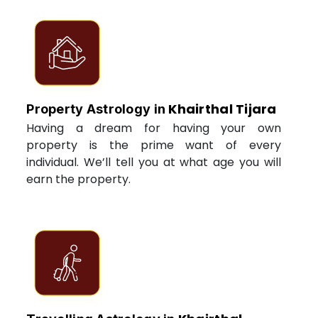
Khairthal Tijara
Property Astrology in
Having a dream for having your own
property is the prime want of every
individual. We’ll tell you at what age you will
earn the property.