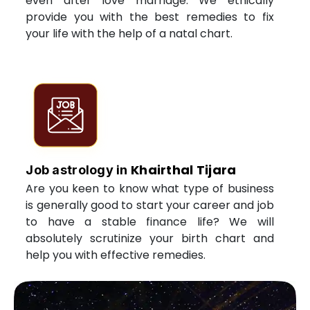
even after love marriage. We ethically
provide you with the best remedies to fix
your life with the help of a natal chart.
Khairthal Tijara
Job astrology in
Are you keen to know what type of business
is generally good to start your career and job
to have a stable finance life? We will
absolutely scrutinize your birth chart and
help you with effective remedies.