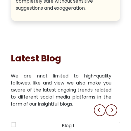
completely safe without sensitive
suggestions and exaggeration.
Latest Blog
We are nnot limited to high-quality
followes, like and view we also make you
aware of the latest ongoing trends related
to different social media platforms in the
form of our insightful blogs.