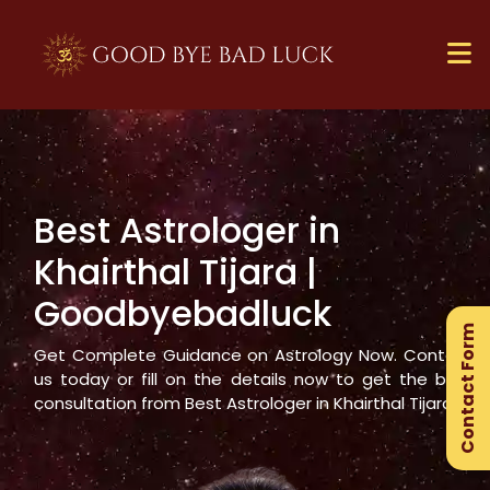
Best Astrologer in
×
Khairthal Tijara
|
Ge
Goodbyebadluck
Ex
Contact Form
Gu
Get Complete Guidance on Astrology Now. Contact
us today or fill on the details now to get the best
consultation from Best Astrologer in
Khairthal Tijara