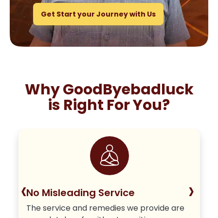
Get Start your Journey with Us
Why GoodByebadluck
is Right For You?
‹
›
No Misleading Service
The service and remedies we provide are