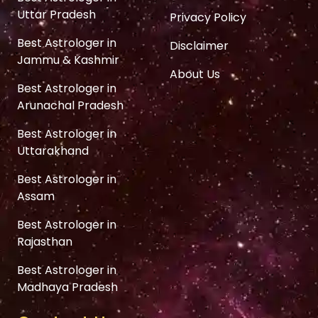
Uttar Pradesh
Privacy Policy
Best Astrologer in
Disclaimer
Jammu & Kashmir
About Us
Best Astrologer in
Arunachal Pradesh
Best Astrologer in
Uttarakhand
Best Astrologer in
Assam
Best Astrologer in
Rajasthan
Best Astrologer in
Madhaya Pradesh