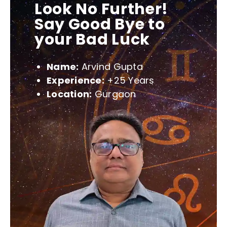
Look No Further!
Say Good Bye to
your Bad Luck
Name:
Arvind Gupta
Experience:
+25 Years
Location:
Gurgaon