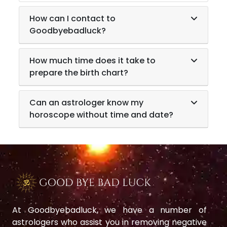
How can I contact to
Goodbyebadluck?
How much time does it take to
prepare the birth chart?
Can an astrologer know my
horoscope without time and date?
At Goodbyebadluck, we have a number of
astrologers who assist you in removing negative