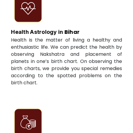
Bihar
Health Astrology in
Health is the matter of living a healthy and
enthusiastic life. We can predict the health by
observing Nakshatra and placement of
planets in one’s birth chart. On observing the
birth charts, we provide you special remedies
according to the spotted problems on the
birth chart.