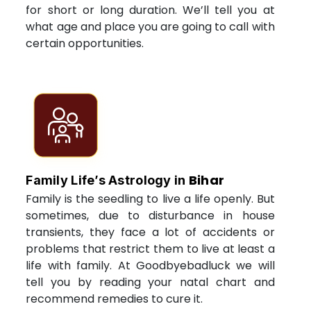
for short or long duration. We’ll tell you at
what age and place you are going to call with
certain opportunities.
Bihar
Family Life’s Astrology in
Family is the seedling to live a life openly. But
sometimes, due to disturbance in house
transients, they face a lot of accidents or
problems that restrict them to live at least a
life with family. At Goodbyebadluck we will
tell you by reading your natal chart and
recommend remedies to cure it.