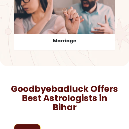
Career
Goodbyebadluck Offers
Best Astrologists in
Bihar