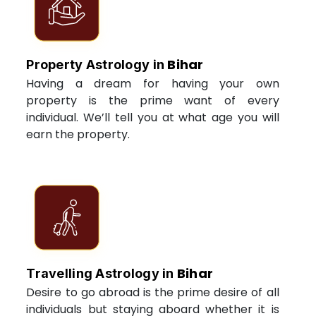
Bihar
Property Astrology in
Having a dream for having your own
property is the prime want of every
individual. We’ll tell you at what age you will
earn the property.
Bihar
Travelling Astrology in
Desire to go abroad is the prime desire of all
individuals but staying aboard whether it is