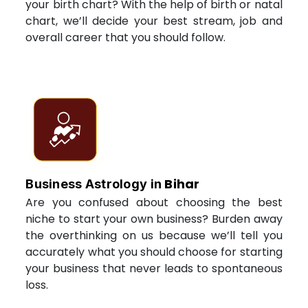
your birth chart? With the help of birth or natal
chart, we’ll decide your best stream, job and
overall career that you should follow.
Bihar
Business Astrology in
Are you confused about choosing the best
niche to start your own business? Burden away
the overthinking on us because we’ll tell you
accurately what you should choose for starting
your business that never leads to spontaneous
loss.