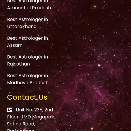
Best Astrologer in
Arunachal Pradesh
Best Astrologer in
Uttarakhand
Best Astrologer in
Assam
Best Astrologer in
Rajasthan
Best Astrologer in
Madhaya Pradesh
Contact Us
Unit No. 235, 2nd
Floor, JMD Megapolis,
Sohna Road,
Badshahpur,