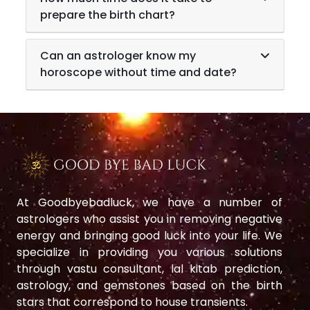
prepare the birth chart?
Can an astrologer know my
horoscope without time and date?
At Goodbyebadluck, we have a number of
astrologers who assist you in removing negative
energy and bringing good luck into your life. We
specialize in providing you various solutions
through vastu consultant, lal kitab prediction,
astrology, and gemstones based on the birth
stars that correspond to house transients.