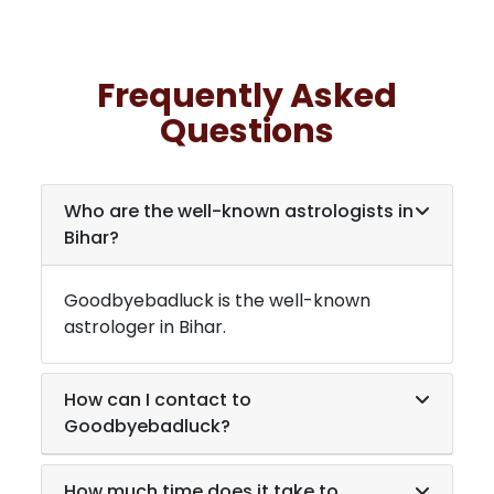
Frequently Asked
Questions
Who are the well-known astrologists in
Bihar
?
Goodbyebadluck is the well-known
astrologer in
Bihar
.
How can I contact to
Goodbyebadluck?
How much time does it take to