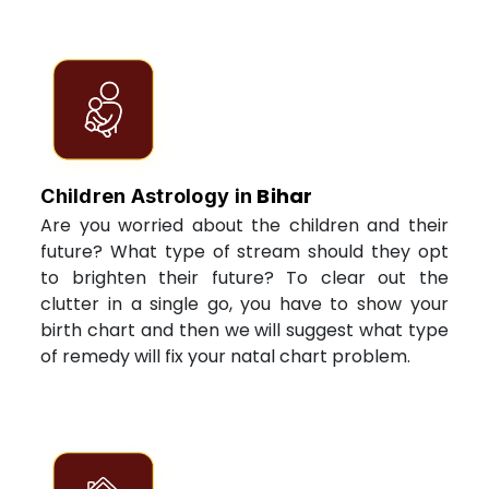
Bihar
Children Astrology in
Are you worried about the children and their
future? What type of stream should they opt
to brighten their future? To clear out the
clutter in a single go, you have to show your
birth chart and then we will suggest what type
of remedy will fix your natal chart problem.