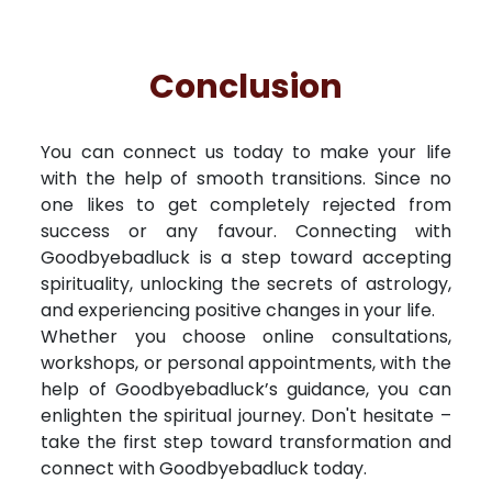
Conclusion
You can connect us today to make your life
with the help of smooth transitions. Since no
one likes to get completely rejected from
success or any favour. Connecting with
Goodbyebadluck is a step toward accepting
spirituality, unlocking the secrets of astrology,
and experiencing positive changes in your life.
Whether you choose online consultations,
workshops, or personal appointments, with the
help of Goodbyebadluck’s guidance, you can
enlighten the spiritual journey. Don't hesitate –
take the first step toward transformation and
connect with Goodbyebadluck today.