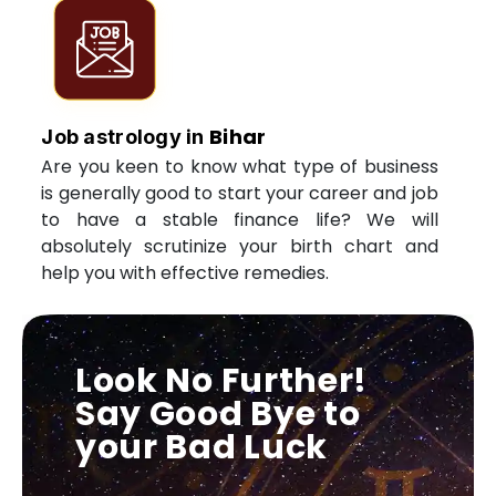
Bihar
Job astrology in
Are you keen to know what type of business
is generally good to start your career and job
to have a stable finance life? We will
absolutely scrutinize your birth chart and
help you with effective remedies.
Look No Further!
Say Good Bye to
your Bad Luck