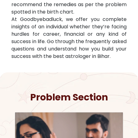
recommend the remedies as per the problem
spotted in the birth chart.
At Goodbyebadluck, we offer you complete
insights of an individual whether they’re facing
hurdles for career, financial or any kind of
success in life. Go through the frequently asked
questions and understand how you build your
success with the best astrologer in
Bihar
.
Problem Section