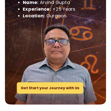
Name:
Arvind Gupta
Experience:
+25 Years
Location:
Gurgaon
Get Start your Journey with Us