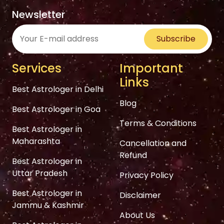
Newsletter
Subscribe
Services
Important
Links
Best Astrologer in Delhi
Blog
Best Astrologer in Goa
Terms & Conditions
Best Astrologer in
Maharashta
Cancellation and
Refund
Best Astrologer in
Uttar Pradesh
Privacy Policy
Best Astrologer in
Disclaimer
Jammu & Kashmir
About Us