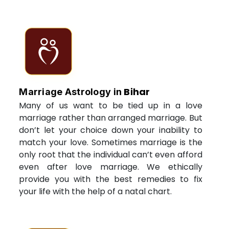
Bihar
Marriage Astrology in
Many of us want to be tied up in a love
marriage rather than arranged marriage. But
don’t let your choice down your inability to
match your love. Sometimes marriage is the
only root that the individual can’t even afford
even after love marriage. We ethically
provide you with the best remedies to fix
your life with the help of a natal chart.