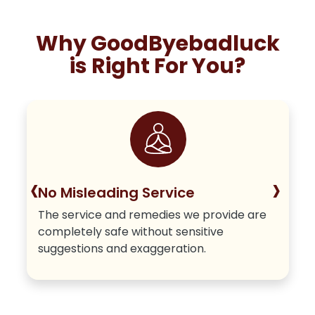
Why GoodByebadluck
is Right For You?
‹
›
No Misleading Service
The service and remedies we provide are
completely safe without sensitive
suggestions and exaggeration.