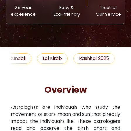
25 year
Easy &
Trust of
experience
Eco-friendly
Our Service
Lal Kitab
Rashifal 2025
Remedies
Overview
Astrologists are individuals who study the
movement of stars, moon and sun that directly
impact the individual’s life. These astrologers
read and observe the birth chart and