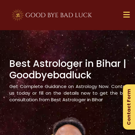
Best Astrologer in
Bihar
|
×
Goodbyebadluck
Ge
Ex
Get Complete Guidance on Astrology Now. Contact
Contact Form
Gu
us today or fill on the details now to get the best
consultation from Best Astrologer in
Bihar