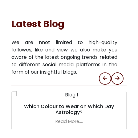
Latest Blog
We are nnot limited to high-quality
followes, like and view we also make you
aware of the latest ongoing trends related
to different social media platforms in the
form of our insightful blogs.
Which Colour to Wear on Which Day
Astrology?
Read More....