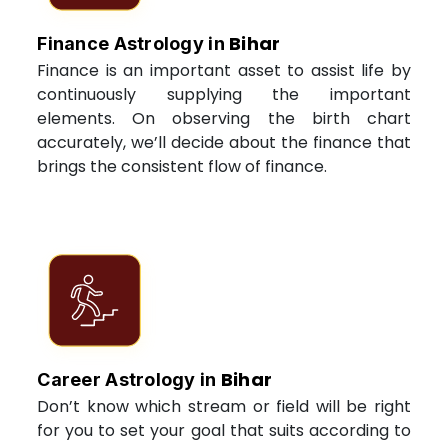
Bihar
Finance Astrology in
Finance is an important asset to assist life by
continuously supplying the important
elements. On observing the birth chart
accurately, we’ll decide about the finance that
brings the consistent flow of finance.
Bihar
Career Astrology in
Don’t know which stream or field will be right
for you to set your goal that suits according to